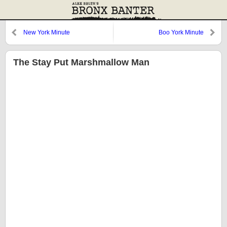
New York Minute
Boo York Minute
The Stay Put Marshmallow Man