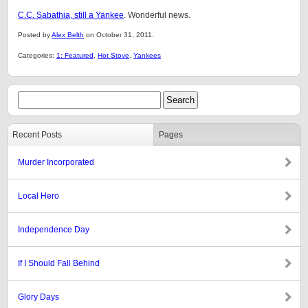
C.C. Sabathia, still a Yankee
. Wonderful news.
Posted by
Alex Belth
on October 31, 2011.
Categories:
1: Featured
,
Hot Stove
,
Yankees
Recent Posts
Pages
Murder Incorporated
Local Hero
Independence Day
If I Should Fall Behind
Glory Days