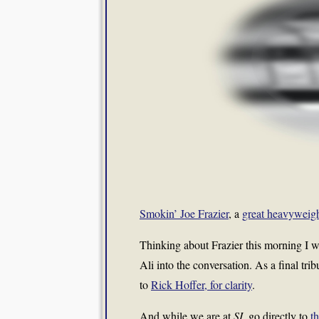
Smokin’ Joe Frazier
, a
great heavyweig
Thinking about Frazier this morning I
Ali into the conversation. As a final tribu
to
Rick Hoffer, for clarity
.
And while we are at
SI
, go directly to
t