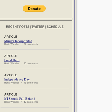
RECENT POSTS
|
TWITTER
|
SCHEDULE
ARTICLE
Murder Incorporated
Hank Waddles ~ 22 comments
ARTICLE
Local Hero
Hank Waddles ~ 75 comments
ARTICLE
Independence Day
Hank Waddles ~ 41 comments
ARTICLE
If I Should Fall Behind
Hank Waddles ~ 42 comments