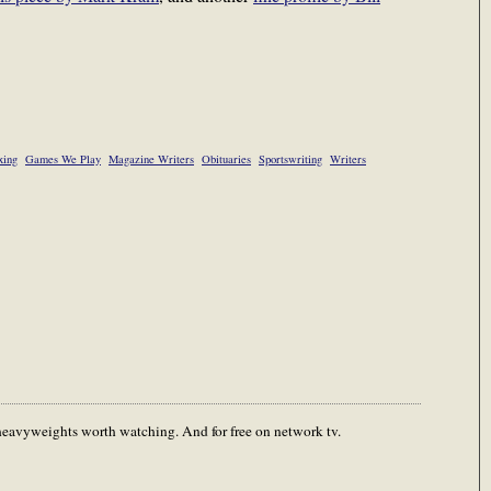
xing
Games We Play
Magazine Writers
Obituaries
Sportswriting
Writers
 heavyweights worth watching. And for free on network tv.