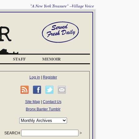
"A New York Treasure" --Village Voice
STAFF
MEMOIR
Log in
|
Register
Site Map
|
Contact Us
Bronx Banter Tumblr
SEARCH