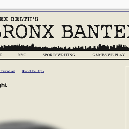
E
NYC
SPORTSWRITING
GAMES WE PLAY
fternoon Art
Beat of the Day >
ght