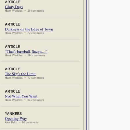
ARTICLE
Glory Days
Hank Waddles ~ 26 comments
ARTICLE
Darkness on the Edge of Town
Hank Waddles ~ 22 comments
ARTICLE
“That’s baseball, Suzyn…”
Hank Waddles ~ 114 comments
ARTICLE
The Sky’s the Limit
Hank Waddles ~ 73 comments
ARTICLE
Not What You Want
Hank Waddles ~ 64 comments
YANKEES
Opening Way
Alex Belth ~ 96 comments