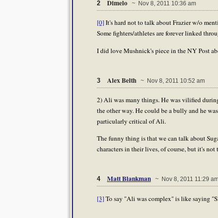
Dimelo
2
~ Nov 8, 2011 10:36 am
[0]
It's hard not to talk about Frazier w/o me
Some fighters/athletes are forever linked thr
I did love Mushnick's piece in the NY Post abo
Alex Belth
3
~ Nov 8, 2011 10:52 am
2) Ali was many things. He was vilified during
the other way. He could be a bully and he was
particularly critical of Ali.
The funny thing is that we can talk about Su
characters in their lives, of course, but it's n
Matt Blankman
4
~ Nov 8, 2011 11:29 a
[3]
To say "Ali was complex" is like saying "Si