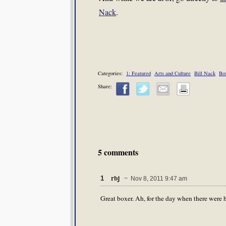
Nack
.
Categories:
1: Featured
Arts and Culture
Bill Nack
Bo
Share:
5 comments
rbj
1
~ Nov 8, 2011 9:47 am
Great boxer. Ah, for the day when there were