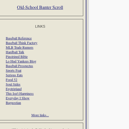
Old-School Banter Scroll
LINKS
Baseball Reference
Baseball Think Factory
MLB Trade Rumors
Hardball Talk
Pinstriped Bible
Lo Hud Yankees Blog
Baseball Prospectus
Sports Feat
Serious Eats
Food 52
Soul Sides
Egotripland
This Isn't Happiness
Everyday I Show
Bagnostian
More links...