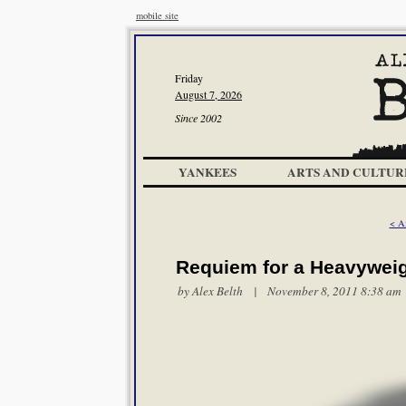
mobile site
Friday
August 7, 2026
Since 2002
YANKEES
ARTS AND CULTUR
< A
Requiem for a Heavywei
by
Alex Belth
| November 8, 2011 8:38 am