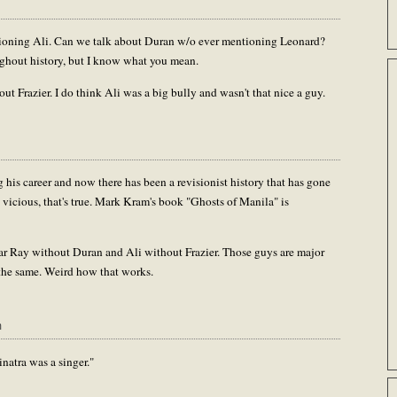
ntioning Ali. Can we talk about Duran w/o ever mentioning Leonard?
oughout history, but I know what you mean.
ut Frazier. I do think Ali was a big bully and wasn't that nice a guy.
 his career and now there has been a revisionist history that has gone
 vicious, that's true. Mark Kram's book "Ghosts of Manila" is
gar Ray without Duran and Ali without Frazier. Those guys are major
ot the same. Weird how that works.
m
natra was a singer."