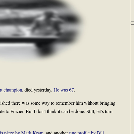
ht champion
, died yesterday.
He was 67
.
 wished there was some way to remember him without bringing
te to Frazier. But I don’t think it can be done. Still, let’s turn
his piece by Mark Kram
, and another
fine profile by Bill