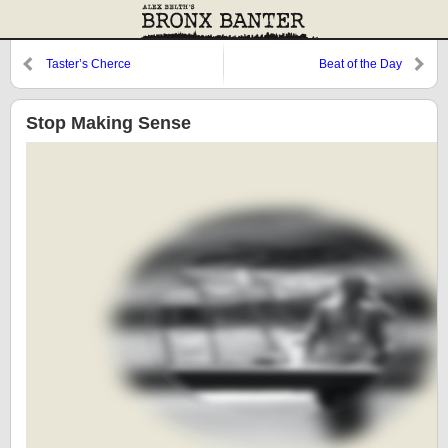
Taster’s Cherce
Beat of the Day
Stop Making Sense