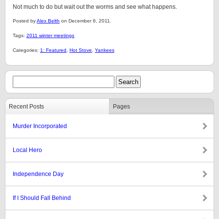
Not much to do but wait out the worms and see what happens.
Posted by
Alex Belth
on December 6, 2011.
Tags:
2011 winter meetings
Categories:
1: Featured
,
Hot Stove
,
Yankees
Recent Posts
Pages
Murder Incorporated
Local Hero
Independence Day
If I Should Fall Behind