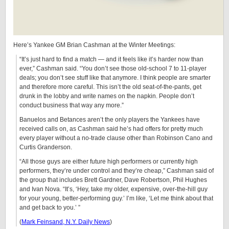
Here’s Yankee GM Brian Cashman at the Winter Meetings:
“It’s just hard to find a match — and it feels like it’s harder now than
ever,” Cashman said. “You don’t see those old-school 7 to 11-player
deals; you don’t see stuff like that anymore. I think people are smarter
and therefore more careful. This isn’t the old seat-of-the-pants, get
drunk in the lobby and write names on the napkin. People don’t
conduct business that way any more.”
Banuelos and Betances aren’t the only players the Yankees have
received calls on, as Cashman said he’s had offers for pretty much
every player without a no-trade clause other than Robinson Cano and
Curtis Granderson.
“All those guys are either future high performers or currently high
performers, they’re under control and they’re cheap,” Cashman said of
the group that includes Brett Gardner, Dave Robertson, Phil Hughes
and Ivan Nova. “It’s, ‘Hey, take my older, expensive, over-the-hill guy
for your young, better-performing guy.’ I’m like, ‘Let me think about that
and get back to you.’ ”
(
Mark Feinsand, N.Y. Daily News
)