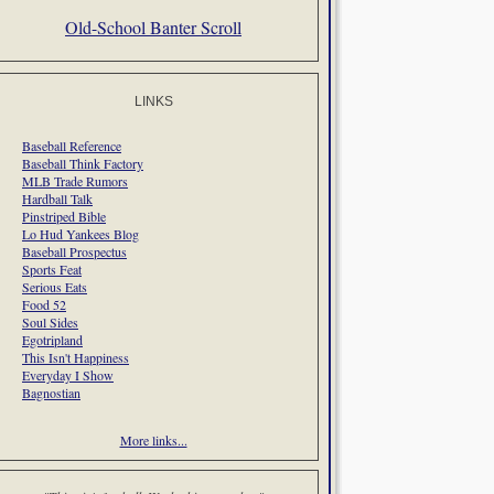
Old-School Banter Scroll
LINKS
Baseball Reference
Baseball Think Factory
MLB Trade Rumors
Hardball Talk
Pinstriped Bible
Lo Hud Yankees Blog
Baseball Prospectus
Sports Feat
Serious Eats
Food 52
Soul Sides
Egotripland
This Isn't Happiness
Everyday I Show
Bagnostian
More links...