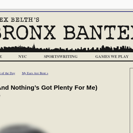
E
NYC
SPORTSWRITING
GAMES WE PLAY
t of the Day
My Ears Are Bent >
(And Nothing’s Got Plenty For Me)
m