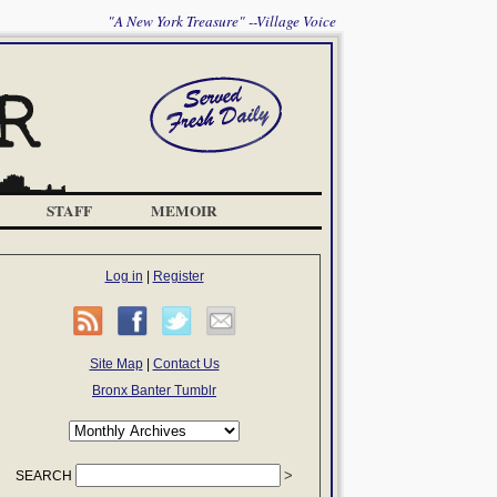
"A New York Treasure" --Village Voice
STAFF
MEMOIR
Log in
|
Register
Site Map
|
Contact Us
Bronx Banter Tumblr
SEARCH