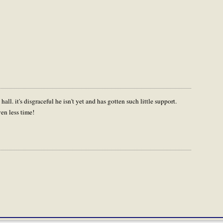
all. it's disgraceful he isn't yet and has gotten such little support.
en less time!