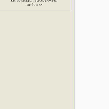
"This ain't football. We do this every day."
--Earl Weaver