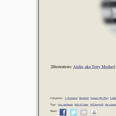
[Illustrations:
Aislin, aka Terry Mosher
]
Categories:
1: Featured
Baseball
Games We Play
Links
Tags:
eric nusbaum
hall of fame
jeff bagwell
the classi
Share: