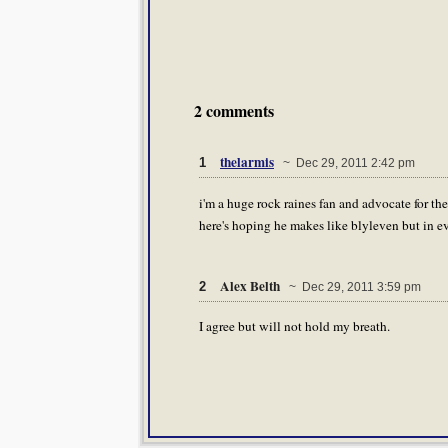
2 comments
thelarmis
1
~ Dec 29, 2011 2:42 pm
i'm a huge rock raines fan and advocate for the h
here's hoping he makes like blyleven but in ev
Alex Belth
2
~ Dec 29, 2011 3:59 pm
I agree but will not hold my breath.