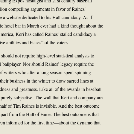
eading Expos nostalgist and 21st century baseball
ion compelling arguments in favor of Raines’
 a website dedicated to his Hall candidacy. As if
ie hotel bar in March ever had a kind thought about the
merica, Keri has called Raines’ stalled candidacy a
e abilities and biases” of the voters.
t should not require high-level statistical analysis to
l ballplayer. Nor should Raines’ legacy require the
of writers who after a long season spent spinning
heir business in the winter to draw sacred lines at
ness and greatness. Like all of the awards in baseball,
s purely subjective. The wall that Keri and company are
half of Tim Raines is invisible. And the best outcome
y apart from the Hall of Fame. The best outcome is that
en informed for the first time—about the dynamo that