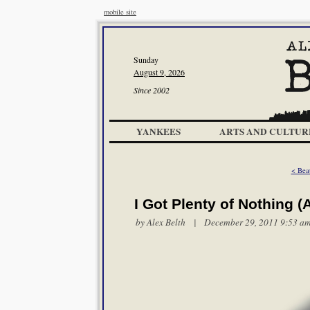
mobile site
Sunday
August 9, 2026
Since 2002
YANKEES
ARTS AND CULTUR
< Bea
I Got Plenty of Nothing 
by
Alex Belth
| December 29, 2011 9:53 a