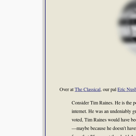
Over at
The Classical
, our pal
Eric Nusb
Consider Tim Raines. He is the po
internet. He was an undeniably gr
voted, Tim Raines would have bee
—maybe because he doesn’t have