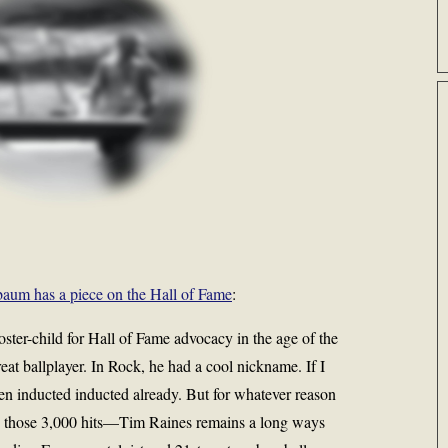
aum has a piece on the Hall of Fame
:
ster-child for Hall of Fame advocacy in the age of the
eat ballplayer. In Rock, he had a cool nickname. If I
n inducted inducted already. But for whatever reason
 those 3,000 hits—Tim Raines remains a long ways