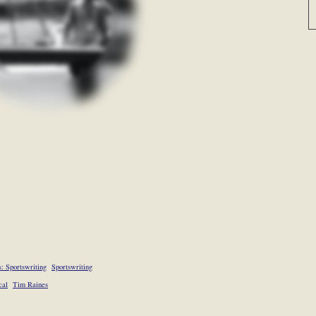
: Sportswriting
Sportswriting
cal
Tim Raines