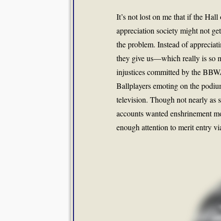
It’s not lost on me that if the Ha
appreciation society might not get
the problem. Instead of appreciating
they give us—which really is so 
injustices committed by the BBWA.
Ballplayers emoting on the podiu
television. Though not nearly as s
accounts wanted enshrinement more
enough attention to merit entry vi