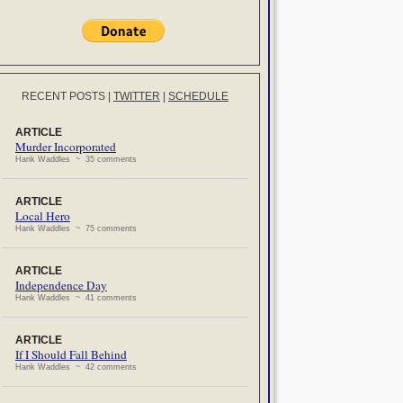
RECENT POSTS
|
TWITTER
|
SCHEDULE
ARTICLE
Murder Incorporated
Hank Waddles ~ 35 comments
ARTICLE
Local Hero
Hank Waddles ~ 75 comments
ARTICLE
Independence Day
Hank Waddles ~ 41 comments
ARTICLE
If I Should Fall Behind
Hank Waddles ~ 42 comments