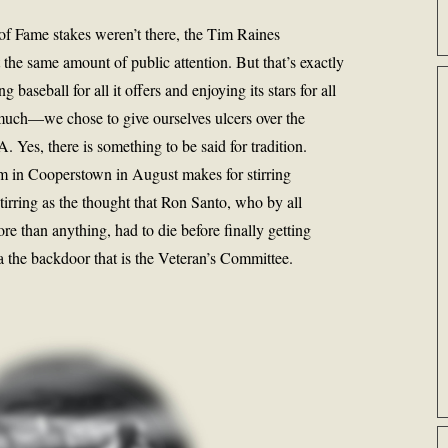
ll of Fame stakes weren’t there, the Tim Raines
 the same amount of public attention. But that’s exactly
 baseball for all it offers and enjoying its stars for all
much—we chose to give ourselves ulcers over the
 Yes, there is something to be said for tradition.
m in Cooperstown in August makes for stirring
tirring as the thought that Ron Santo, who by all
 than anything, had to die before finally getting
a the backdoor that is the Veteran’s Committee.