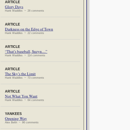
ARTICLE
Glory Days
Hank Waddles ~ 26 comments
ARTICLE
Darkness on the Edge of Town
Hank Waddles ~ 22 comments
ARTICLE
“That’s baseball, Suzyn…”
Hank Waddles ~ 114 comments
ARTICLE
The Sky’s the Limit
Hank Waddles ~ 73 comments
ARTICLE
Not What You Want
Hank Waddles ~ 64 comments
YANKEES
Opening Way
Alex Belth ~ 96 comments