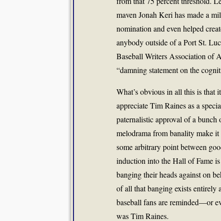
from that 75 percent threshold. L
maven Jonah Keri has made a mill
nomination and even helped create
anybody outside of a Port St. Luc
Baseball Writers Association of A
“damning statement on the cognitiv
What’s obvious in all this is that i
appreciate Tim Raines as a specia
paternalistic approval of a bunch 
melodrama from banality make it t
some arbitrary point between good
induction into the Hall of Fame i
banging their heads against on be
of all that banging exists entirel
baseball fans are reminded—or ev
was Tim Raines.