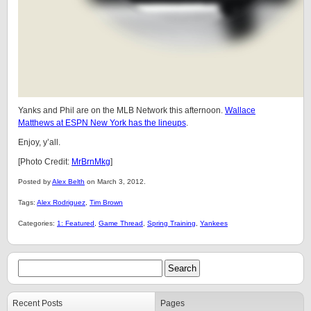
Yanks and Phil are on the MLB Network this afternoon.
Wallace
Matthews at ESPN New York has the lineups
.
Enjoy, y’all.
[Photo Credit:
MrBrnMkg
]
Posted by
Alex Belth
on March 3, 2012.
Tags:
Alex Rodriguez
,
Tim Brown
Categories:
1: Featured
,
Game Thread
,
Spring Training
,
Yankees
Recent Posts
Pages