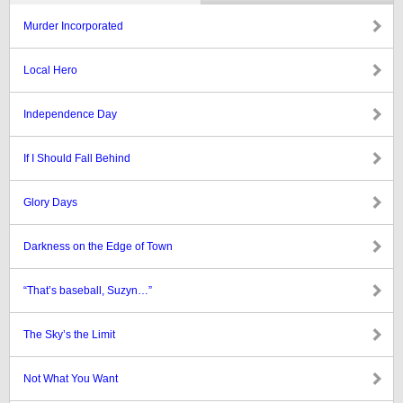
Murder Incorporated
Local Hero
Independence Day
If I Should Fall Behind
Glory Days
Darkness on the Edge of Town
“That’s baseball, Suzyn…”
The Sky’s the Limit
Not What You Want