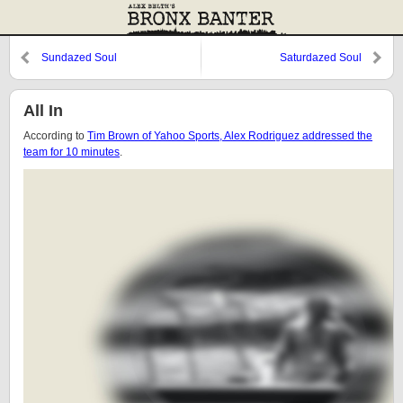
Sundazed Soul
Saturdazed Soul
All In
According to
Tim Brown of Yahoo Sports, Alex Rodriguez addressed the
team for 10 minutes
.