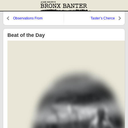
Observations From
Taster’s Cherce
Cooperstown: Dom Valentino
and a Look Back at 1987
Beat of the Day