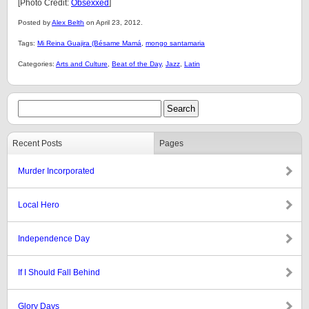
[Photo Credit:
Obsexxed
]
Posted by
Alex Belth
on April 23, 2012.
Tags:
Mi Reina Guajira (Bésame Mamá
,
mongo santamaria
Categories:
Arts and Culture
,
Beat of the Day
,
Jazz
,
Latin
Recent Posts
Pages
Murder Incorporated
Local Hero
Independence Day
If I Should Fall Behind
Glory Days