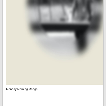
Monday Morning Mongo: