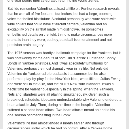
one year before their celebrated return to the World Series.
But I do remember Valentino, at least a little bit. Further research reveals
that he was all of five feet and four inches, but had a large, booming
voice that belied his stature. A colorful personality who wore shirts with
wide collars that could have fit aircraft carriers, Valentino had an
excitability on the air that made him distinctive. He sometimes
embellished details on the field, trying to make circumstances more
dramatic than they were, but hey, baseball is entertainment and not
precision brain surgery.
The 1975 season was hardly a hallmark campaign for the Yankees, but it
was noteworthy for the debuts of both Jim “Catfish” Hunter and Bobby
Bonds in Yankee pinstripes. And it was absolutely tumultuous for
Valentino, perhaps the most dramatic year in his life. Not only did
Valentino do Yankee radio broadcasts that summer, but he also
performed play-by-play for the New York Nets, who still had Julius Erving
and were still in the ABA, and the NHL’s New York Islanders. It was a
hectic time for Valentino, especially in the spring, when the Yankees,
Nets and Islanders were all playing simultaneously. Given such a
breakneck schedule, it became understandable why Valentino endured a
heart attack in July. Then, during his time in the hospital, Valentino
suffered a second heart attack. Two heart attacks meant an end to his
one season of broadcasting in the Bronx.
Valentino’s life had almost ended a month earlier, and through
circumstances under which he had no control. After a Yankee home