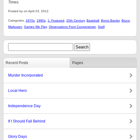
Times.
Posted by on April 23, 2012.
Categories:
1970s
,
1980s
,
1: Featured
,
20th Century
,
Baseball
,
Bronx Banter
,
Bruce
Markusen
,
Games We Play
,
Observations From Cooperstown
,
Staff
Recent Posts
Pages
Murder Incorporated
Local Hero
Independence Day
If I Should Fall Behind
Glory Days