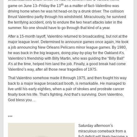
th
game on June 13–Friday the 13
as a matter of fact–Valentino was
driving home when he was hit head-on by a drunk driver. The collision
thrust Valentino partly through his windshield. Miraculously, he survived
the terrifying accident, only to endure the two heart attacks later in the
summer. No one should have to go through that kind of a year.
After a 15-month layoff, Valentino returned to broadcasting, but not at the
major league level. Determined to announce games once again, He took
a job announcing New Orleans Pelicans minor league games. By 1980,
he was back in the big leagues, doing play-by-play for the Oakland A’s.
Valentino’s friendship with Billy Martin, who was guiding the “Billy Ball”
A’s at the time, helped him land the job. Finally, a good break had come
Valentino’s way, after all those near tragedies of 1975.
That Valentino somehow made it through 1975, and then fought his way
back to a major league broadcast booth, is remarkable. He managed to
live until his early eighties, when a pair of strokes and prostrate cancer
finally took his life. That’s fighting. And that’s surviving. Dom Valentino,
God bless you…
***
Saturday afternoon’s
miraculous comeback from a
9-0 deficit will likely become a