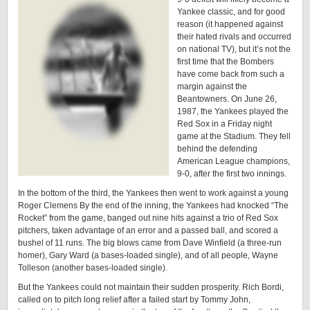
Yankee classic, and for good
reason (it happened against
their hated rivals and occurred
on national TV), but it’s not the
first time that the Bombers
have come back from such a
margin against the
Beantowners. On June 26,
1987, the Yankees played the
Red Sox in a Friday night
game at the Stadium. They fell
behind the defending
American League champions,
9-0, after the first two innings.
In the bottom of the third, the Yankees then went to work against a young
Roger Clemens By the end of the inning, the Yankees had knocked “The
Rocket” from the game, banged out nine hits against a trio of Red Sox
pitchers, taken advantage of an error and a passed ball, and scored a
bushel of 11 runs. The big blows came from Dave Winfield (a three-run
homer), Gary Ward (a bases-loaded single), and of all people, Wayne
Tolleson (another bases-loaded single).
But the Yankees could not maintain their sudden prosperity. Rich Bordi,
called on to pitch long relief after a failed start by Tommy John,