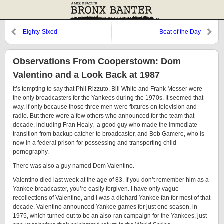
Eighty-Sixed
Beat of the Day
Observations From Cooperstown: Dom
Valentino and a Look Back at 1987
It’s tempting to say that Phil Rizzuto, Bill White and Frank Messer were
the only broadcasters for the Yankees during the 1970s. It seemed that
way, if only because those three men were fixtures on television and
radio. But there were a few others who announced for the team that
decade, including Fran Healy, a good guy who made the immediate
transition from backup catcher to broadcaster, and Bob Gamere, who is
now in a federal prison for possessing and transporting child
pornography.
There was also a guy named Dom Valentino.
Valentino died last week at the age of 83. If you don’t remember him as a
Yankee broadcaster, you’re easily forgiven. I have only vague
recollections of Valentino, and I was a diehard Yankee fan for most of that
decade. Valentino announced Yankee games for just one season, in
1975, which turned out to be an also-ran campaign for the Yankees, just