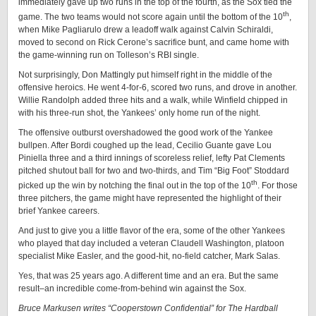
immediately gave up two runs in the top of the fourth, as the Sox tied the
th
game. The two teams would not score again until the bottom of the 10
,
when Mike Pagliarulo drew a leadoff walk against Calvin Schiraldi,
moved to second on Rick Cerone’s sacrifice bunt, and came home with
the game-winning run on Tolleson’s RBI single.
Not surprisingly, Don Mattingly put himself right in the middle of the
offensive heroics. He went 4-for-6, scored two runs, and drove in another.
Willie Randolph added three hits and a walk, while Winfield chipped in
with his three-run shot, the Yankees’ only home run of the night.
The offensive outburst overshadowed the good work of the Yankee
bullpen. After Bordi coughed up the lead, Cecilio Guante gave Lou
Piniella three and a third innings of scoreless relief, lefty Pat Clements
pitched shutout ball for two and two-thirds, and Tim “Big Foot” Stoddard
th
picked up the win by notching the final out in the top of the 10
. For those
three pitchers, the game might have represented the highlight of their
brief Yankee careers.
And just to give you a little flavor of the era, some of the other Yankees
who played that day included a veteran Claudell Washington, platoon
specialist Mike Easler, and the good-hit, no-field catcher, Mark Salas.
Yes, that was 25 years ago. A different time and an era. But the same
result–an incredible come-from-behind win against the Sox.
Bruce Markusen writes “Cooperstown Confidential” for The Hardball