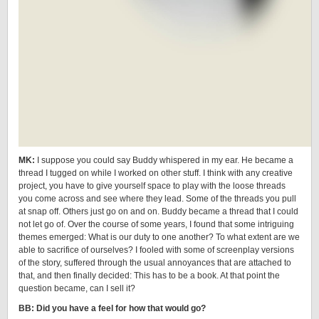
MK:
I suppose you could say Buddy whispered in my ear. He became a
thread I tugged on while I worked on other stuff. I think with any creative
project, you have to give yourself space to play with the loose threads
you come across and see where they lead. Some of the threads you pull
at snap off. Others just go on and on. Buddy became a thread that I could
not let go of. Over the course of some years, I found that some intriguing
themes emerged: What is our duty to one another? To what extent are we
able to sacrifice of ourselves? I fooled with some of screenplay versions
of the story, suffered through the usual annoyances that are attached to
that, and then finally decided: This has to be a book. At that point the
question became, can I sell it?
BB: Did you have a feel for how that would go?