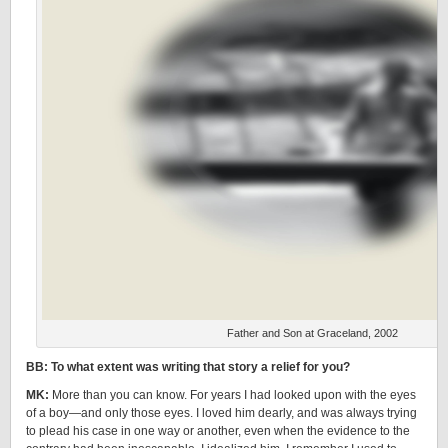
Father and Son at Graceland, 2002
BB: To what extent was writing that story a relief for you?
MK:
More than you can know. For years I had looked upon with the eyes
of a boy—and only those eyes. I loved him dearly, and was always trying
to plead his case in one way or another, even when the evidence to the