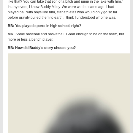
like that? You can take that son of a bitch and jump in the lake with him.”
In any event, I knew Buddy Miley. We were we the same age. I had
played ball with boys like him, star athletes who would only go so far
before gravity pulled them to earth. I think I understood who he was.
BB: You played sports in high school, right?
MK:
Some baseball and basketball. Good enough to be on the team, but
more or less a bench player.
BB: How did Buddy’s story choose you?