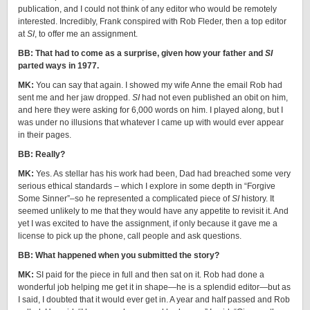
publication, and I could not think of any editor who would be remotely
interested. Incredibly, Frank conspired with Rob Fleder, then a top editor
at
SI
, to offer me an assignment.
BB: That had to come as a surprise, given how your father and
SI
parted ways in 1977.
MK:
You can say that again. I showed my wife Anne the email Rob had
sent me and her jaw dropped.
SI
had not even published an obit on him,
and here they were asking for 6,000 words on him. I played along, but I
was under no illusions that whatever I came up with would ever appear
in their pages.
BB: Really?
MK:
Yes. As stellar has his work had been, Dad had breached some very
serious ethical standards – which I explore in some depth in “Forgive
Some Sinner”–so he represented a complicated piece of
SI
history. It
seemed unlikely to me that they would have any appetite to revisit it. And
yet I was excited to have the assignment, if only because it gave me a
license to pick up the phone, call people and ask questions.
BB: What happened when you submitted the story?
MK:
SI paid for the piece in full and then sat on it. Rob had done a
wonderful job helping me get it in shape—he is a splendid editor—but as
I said, I doubted that it would ever get in. A year and half passed and Rob