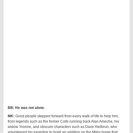
BB: He was not alone.
MK:
Good people stepped forward from every walk of life to help him,
from legends such as the former Colts running back Alan Ameche, his
widow Yvonne, and obscure characters such as Dave Heilbrun, who
volunteered his expertise to build an addition on the Miley home that