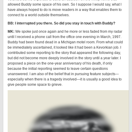
allowed Buddy some space of his own. So I suppose I would say, what I
have always hoped to do is move readers in a way that enables them to
connect to a world outside themselves.
BB: I interrupted you there. So did you stay in touch with Buddy?
MK:
We spoke just once again and he more or less faded from my radar
until I received a phone call from the office one evening in March, 1997.
Buddy had been found dead in a Michigan motel room. From what could
be immediately ascertained, it looked like it had been a Kevorkian job. I
contributed some reporting to the story that appeared the following day,
but did not become more deeply involved in the story until a year later. I
proposed a piece on the one-year anniversary of his death, if only
because the initial reporting seemed to leave certain questions
unanswered. I am also of the belief that in pursuing feature subjects—
especially when there is a tragedy involved—it is usually a good idea to
give people some space to grieve.