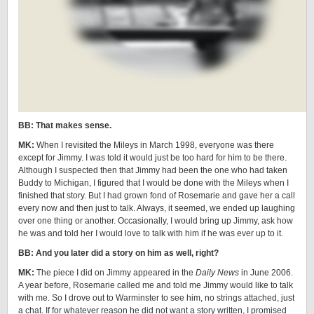
BB: That makes sense.
MK:
When I revisited the Mileys in March 1998, everyone was there
except for Jimmy. I was told it would just be too hard for him to be there.
Although I suspected then that Jimmy had been the one who had taken
Buddy to Michigan, I figured that I would be done with the Mileys when I
finished that story. But I had grown fond of Rosemarie and gave her a call
every now and then just to talk. Always, it seemed, we ended up laughing
over one thing or another. Occasionally, I would bring up Jimmy, ask how
he was and told her I would love to talk with him if he was ever up to it.
BB: And you later did a story on him as well, right?
MK:
The piece I did on Jimmy appeared in the
Daily News
in June 2006.
A year before, Rosemarie called me and told me Jimmy would like to talk
with me. So I drove out to Warminster to see him, no strings attached, just
a chat. If for whatever reason he did not want a story written, I promised