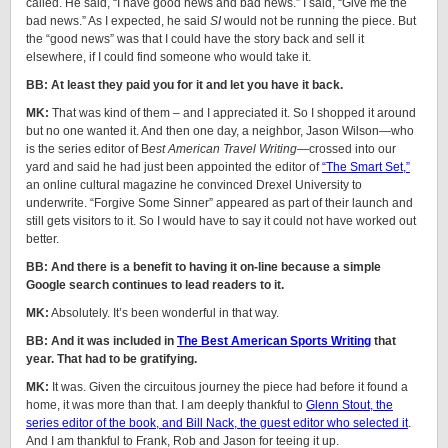
called. He said, “I have good news and bad news.” I said, “Give me the
bad news.” As I expected, he said
SI
would not be running the piece. But
the “good news” was that I could have the story back and sell it
elsewhere, if I could find someone who would take it.
BB: At least they paid you for it and let you have it back.
MK:
That was kind of them – and I appreciated it. So I shopped it around
but no one wanted it. And then one day, a neighbor, Jason Wilson—who
is the series editor of B
est American Travel Writing
—crossed into our
yard and said he had just been appointed the editor of
“The Smart Set,”
an online cultural magazine he convinced Drexel University to
underwrite. “Forgive Some Sinner” appeared as part of their launch and
still gets visitors to it. So I would have to say it could not have worked out
better.
BB: And there is a benefit to having it on-line because a simple
Google search continues to lead readers to it.
MK:
Absolutely. It’s been wonderful in that way.
BB: And it was included in
The Best American Sports Writing
that
year. That had to be gratifying.
MK:
It was. Given the circuitous journey the piece had before it found a
home, it was more than that. I am deeply thankful to
Glenn Stout, the
series editor of the book, and Bill Nack, the guest editor who selected it
.
And I am thankful to Frank, Rob and Jason for teeing it up.