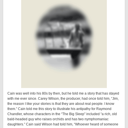
Cain was well into his 80s by then, but he told me a story that has stayed
with me ever since. Carey Wilson, the producer, had once told him, “Jim,
the reason I like your stories is that they are about real people. I know
them.” Cain told me this story to illustrate his antipathy for Raymond
Chandler, whose characters in the “The Big Sleep” included “a rich, old
bald-headed guy who raises orchids and has two nymphomaniac
daughters.” Cain said Wilson had told him, “Whoever heard of someone