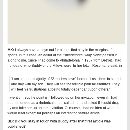
MK:
I always have an eye out for pieces that play in the margins of
sports. In this case, an editor at the
Philadelphia Daily News
passed it
along to me. Since I had come to Philadelphia in 1987 from Detroit, I had
no idea of who Buddy or the Mileys were. In her letter, Rosemarie said, in
part:
“I am sure the majority of
SI
readers ‘love’ football. I ask them to spend
one day with my son. They will see the terrible pain he endures. They
will feel his frustrations at being totally dependant upon others.”
It went on. But the point is, I followed up on her invitation, even if it had
been intended as a rhetorical one. I called her and asked if I could drop
by and take her up on her invitation. Of course, I had no idea of where it
would lead except for perhaps an interesting feature article.
BB: Did you stay in touch with Buddy after that first article was
published?