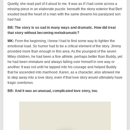
Quietly, she read part of it aloud to me. It was as if I had come across a
missing piece in an elaborate puzzle: beneath the stony exterior that Bert
exuded beat the heart of a man with the same dreams his paralyzed son
had had.
BB: The story is so sad in many ways and dramatic. How did treat
that story without becoming melodramatic?
MK:
From the beginning, I knew I had to find some way to lighten the
emotional load. So humor had to be a critical element of the story. Jimmy
provided more than enough in this area. As the youngest of the seven
Miley children, he had been a fine athlete, perhaps better than Buddy, yet
he had been immature and always falling over himself in one way or
another. It was not until he tapped into his courage and helped Buddy
that he ascended into manhood. Karen, as a character, also allowed me
to step away into a love story, even if that love story would ultimately have
tragic overtones.
BB: And it was an unusual, complicated love story, too.