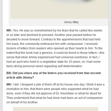
Jimmy Miley
MK:
Yes. He was so overwhelmed by his fears that he called two weeks
or so later and declined to proceed. Another year passed before he
decided to move forward. Contrary to the apprehensions that had held
him back, the community embraced him with compassion. I received
dozens of letters from readers who opened up their hearts to him. To the
extent that the book had a genesis, it could be found in those letters—this
sense that what Jimmy experienced had universal overtones. In fact, I
had an aunt who lived in a vegetative state for 10 years, so I had some
fairly strong personal views regarding self-determination.
BB: Did you share any of the letters you received from that second
article with Jimmy?
MK:
I did. I dropped a pile of them off at his house one day. I think it was a
revelation to him, that there were people who supported what he had
done, even if they did not approve of Dr. Kevorkian or what he stood for.
They understood that what he had done had been an act of compassion
on behalf of his brother.