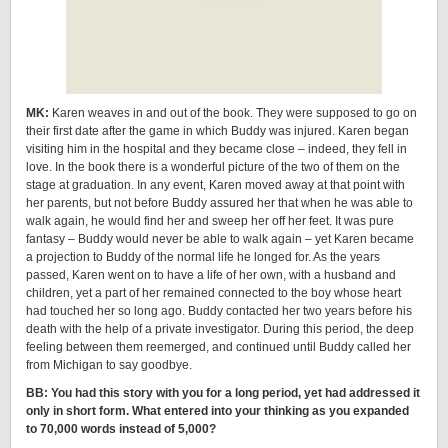
MK:
Karen weaves in and out of the book. They were supposed to go on
their first date after the game in which Buddy was injured. Karen began
visiting him in the hospital and they became close – indeed, they fell in
love. In the book there is a wonderful picture of the two of them on the
stage at graduation. In any event, Karen moved away at that point with
her parents, but not before Buddy assured her that when he was able to
walk again, he would find her and sweep her off her feet. It was pure
fantasy – Buddy would never be able to walk again – yet Karen became
a projection to Buddy of the normal life he longed for. As the years
passed, Karen went on to have a life of her own, with a husband and
children, yet a part of her remained connected to the boy whose heart
had touched her so long ago. Buddy contacted her two years before his
death with the help of a private investigator. During this period, the deep
feeling between them reemerged, and continued until Buddy called her
from Michigan to say goodbye.
BB: You had this story with you for a long period, yet had addressed it
only in short form. What entered into your thinking as you expanded
to 70,000 words instead of 5,000?