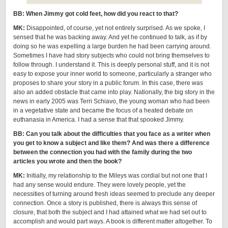
BB: When Jimmy got cold feet, how did you react to that?
MK:
Disappointed, of course, yet not entirely surprised. As we spoke, I
sensed that he was backing away. And yet he continued to talk, as if by
doing so he was expelling a large burden he had been carrying around.
Sometimes I have had story subjects who could not bring themselves to
follow through. I understand it. This is deeply personal stuff, and it is not
easy to expose your inner world to someone, particularly a stranger who
proposes to share your story in a public forum. In this case, there was
also an added obstacle that came into play. Nationally, the big story in the
news in early 2005 was Terri Schiavo, the young woman who had been
in a vegetative state and became the focus of a heated debate on
euthanasia in America. I had a sense that that spooked Jimmy.
BB: Can you talk about the difficulties that you face as a writer when
you get to know a subject and like them? And was there a difference
between the connection you had with the family during the two
articles you wrote and then the book?
MK:
Initially, my relationship to the Mileys was cordial but not one that I
had any sense would endure. They were lovely people, yet the
necessities of turning around fresh ideas seemed to preclude any deeper
connection. Once a story is published, there is always this sense of
closure, that both the subject and I had attained what we had set out to
accomplish and would part ways. A book is different matter altogether. To