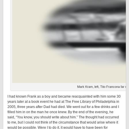
Mark Kram, left, Tito Francona far rig
I had known Frank as a boy and became reacquainted with him some 30
years later at a book event he had at The Free Library of Philadelphia in
2005, three years after Dad had died. We went out for a few drinks and I
filled him in on the man he once knew. By the end of the evening, he
said, “You know, you should write about him.” The thought had occurred
to me, but I could not think of the circumstance that would arise where it
would be possible. Were I to do it, it would have to have been for