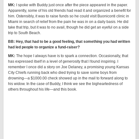
MK:
I spoke with Buddy just once after the piece appeared in the paper.
Apparently, some of his old friends had read it and organized a benefit for
him. Ostensibly, it was to raise funds so he could visit Buoniconti clinic in
Miami in search of relief from the pain he was in on a daily basis. He did
take that trip, but it was to no avail, though he did get an eyeful on a side
trip to South Beach.
BB: Hey, that had to be a good feeling, that something you had written
had led people to organize a fund-raiser?
MK:
The hope I always have is to spark a connection. Occasionally, that
has expressed itself in a level of generosity that I found inspiring. I
remember I once did a story on Joe Delaney, a promising young Kansas
City Chiefs running back who died trying to save some boys from
drowning—a $1000.00 check showed up in the mail to forward along to
his widow. In the case of Buddy, I think we see the bigheartedness of
others throughout his life—and this book.