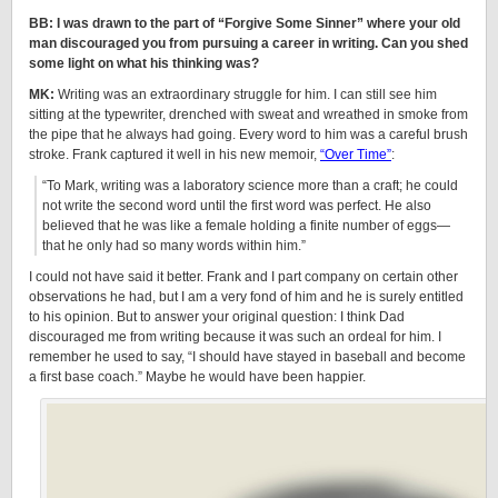
BB: I was drawn to the part of “Forgive Some Sinner” where your old
man discouraged you from pursuing a career in writing. Can you shed
some light on what his thinking was?
MK:
Writing was an extraordinary struggle for him. I can still see him
sitting at the typewriter, drenched with sweat and wreathed in smoke from
the pipe that he always had going. Every word to him was a careful brush
stroke. Frank captured it well in his new memoir,
“Over Time”
:
“To Mark, writing was a laboratory science more than a craft; he could
not write the second word until the first word was perfect. He also
believed that he was like a female holding a finite number of eggs—
that he only had so many words within him.”
I could not have said it better. Frank and I part company on certain other
observations he had, but I am a very fond of him and he is surely entitled
to his opinion. But to answer your original question: I think Dad
discouraged me from writing because it was such an ordeal for him. I
remember he used to say, “I should have stayed in baseball and become
a first base coach.” Maybe he would have been happier.