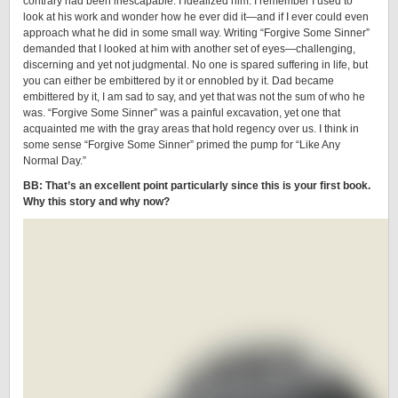
contrary had been inescapable. I idealized him. I remember I used to
look at his work and wonder how he ever did it—and if I ever could even
approach what he did in some small way. Writing “Forgive Some Sinner”
demanded that I looked at him with another set of eyes—challenging,
discerning and yet not judgmental. No one is spared suffering in life, but
you can either be embittered by it or ennobled by it. Dad became
embittered by it, I am sad to say, and yet that was not the sum of who he
was. “Forgive Some Sinner” was a painful excavation, yet one that
acquainted me with the gray areas that hold regency over us. I think in
some sense “Forgive Some Sinner” primed the pump for “Like Any
Normal Day.”
BB: That’s an excellent point particularly since this is your first book.
Why this story and why now?