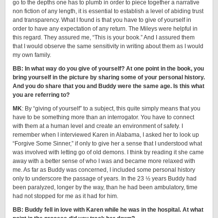
go to the depths one has to plumb in order to piece together a narrative
non fiction of any length, it is essential to establish a level of abiding trust
and transparency. What I found is that you have to give of yourself in
order to have any expectation of any return. The Mileys were helpful in
this regard. They assured me, “This is your book.” And I assured them
that I would observe the same sensitivity in writing about them as I would
my own family.
BB: In what way do you give of yourself? At one point in the book, you
bring yourself in the picture by sharing some of your personal history.
And you do share that you and Buddy were the same age. Is this what
you are referring to?
MK
: By “giving of yourself” to a subject, this quite simply means that you
have to be something more than an interrogator. You have to connect
with them at a human level and create an environment of safety. I
remember when I interviewed Karen in Alabama, I asked her to look up
“Forgive Some Sinner,” if only to give her a sense that I understood what
was involved with letting go of old demons. I think by reading it she came
away with a better sense of who I was and became more relaxed with
me. As far as Buddy was concerned, I included some personal history
only to underscore the passage of years. In the 23 ½ years Buddy had
been paralyzed, longer by the way, than he had been ambulatory, time
had not stopped for me as it had for him.
BB: Buddy fell in love with Karen while he was in the hospital. At what