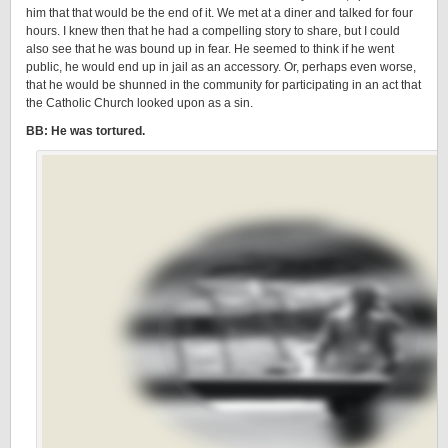
him that that would be the end of it. We met at a diner and talked for four
hours. I knew then that he had a compelling story to share, but I could
also see that he was bound up in fear. He seemed to think if he went
public, he would end up in jail as an accessory. Or, perhaps even worse,
that he would be shunned in the community for participating in an act that
the Catholic Church looked upon as a sin.
BB: He was tortured.