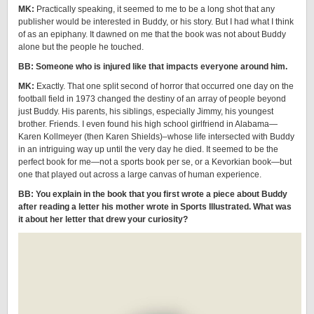
MK:
Practically speaking, it seemed to me to be a long shot that any
publisher would be interested in Buddy, or his story. But I had what I think
of as an epiphany. It dawned on me that the book was not about Buddy
alone but the people he touched.
BB: Someone who is injured like that impacts everyone around him.
MK:
Exactly. That one split second of horror that occurred one day on the
football field in 1973 changed the destiny of an array of people beyond
just Buddy. His parents, his siblings, especially Jimmy, his youngest
brother. Friends. I even found his high school girlfriend in Alabama—
Karen Kollmeyer (then Karen Shields)–whose life intersected with Buddy
in an intriguing way up until the very day he died. It seemed to be the
perfect book for me—not a sports book per se, or a Kevorkian book—but
one that played out across a large canvas of human experience.
BB: You explain in the book that you first wrote a piece about Buddy
after reading a letter his mother wrote in Sports Illustrated. What was
it about her letter that drew your curiosity?