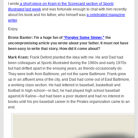
I wrote
a short piece on Kram in the Scorecard section of
Sports
Illustrated
last week
and was fortunate enough to chat with him recently
about his book and his father, who himself was
a celebrated magazine
writer
.
Enjoy.
Bronx Banter: I’m a huge fan of
“Forgive Some Sinner,”
the
uncompromising article you wrote about your father. It must not have
been easy to write that story. How did it come about?
Mark Kram:
Frank Deford planted the idea with me. He and Dad had
been colleagues at
Sports Illustrated
during the 1960s and early 1970s
but had drifted apart in the ensuing years, as friends occasionally do.
They were both from Baltimore, yet not the same Baltimore. Frank grew
up in an affluent area of the city, and Dad had come out of East Baltimore,
a working class section. He had lettered in baseball, basketball and
football in high school—in fact, he had played high school baseball
against Al Kaline—but had been a poor student and had no interest in
books until his pro baseball career in the Pirates organization came to an
end.