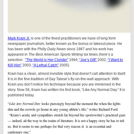
Mark Kram Jr.
is one of the finest practitioners we have of long form
newspaper journalism, better known as the bonus or takeout piece. He
has been with the
Philly Daily News
since 1987 and his work has
appeared in
The Best American Sports Writing
six times (here’s a
selection:
“The World is Her Cloister”
1994;
“Joe’s Gift”
2002;
“I Want to
Kill Him”
2003;
“A Lethal Catch”
2005).
Kram has a clean, almost invisible style that doesn’t call attention to itself.
It is in the fine tradition of Gay Talese’s fly-on-the-wall approach. With
Kram you don’t notice his technique because you are immersed in the
story. Now 56, Kram has written his first book, “Like Any Normal Day.” It is
published today.
“
Like Any Normal Day
looks piercingly beyond the moment the when the lights
dim and the crowds go home in any young athlete’s life,” writes Richard Ford.
“Kram’s acuity and sympathies stretch far beyond his sportswriter’s practiced gaze
— indeed, all the way to the realm of literature. It is not a happy story he has to tell
us. But it seems to me–perhaps for that very reason–it is an essential and
cautionary one.”