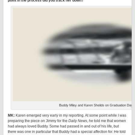
point in the process did you track her down?
Buddy Miley and Karen Sheilds on Graduation Day,
MK:
Karen emerged very early in my reporting. At some point while I was
preparing the piece on Jimmy for the
Daily News
, he told me that women
had always loved Buddy. Some had passed in and out of his life, but
there was one in particular that Buddy had a special affection for. He told