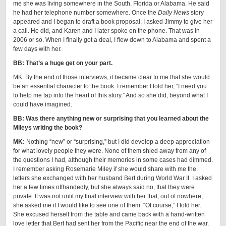
me she was living somewhere in the South, Florida or Alabama. He said
he had her telephone number somewhere. Once the
Daily News
story
appeared and I began to draft a book proposal, I asked Jimmy to give her
a call. He did, and Karen and I later spoke on the phone. That was in
2006 or so. When I finally got a deal, I flew down to Alabama and spent a
few days with her.
BB: That’s a huge get on your part.
MK: By the end of those interviews, it became clear to me that she would
be an essential character to the book. I remember I told her, “I need you
to help me tap into the heart of this story.” And so she did, beyond what I
could have imagined.
BB: Was there anything new or surprising that you learned about the
Mileys writing the book?
MK:
Nothing “new” or “surprising,” but I did develop a deep appreciation
for what lovely people they were. None of them shied away from any of
the questions I had, although their memories in some cases had dimmed.
I remember asking Rosemarie Miley if she would share with me the
letters she exchanged with her husband Bert during World War II. I asked
her a few times offhandedly, but she always said no, that they were
private. It was not until my final interview with her that, out of nowhere,
she asked me if I would like to see one of them. “Of course,” I told her.
She excused herself from the table and came back with a hand-written
love letter that Bert had sent her from the Pacific near the end of the war.