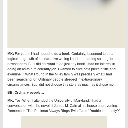
MK:
For years, I had hoped to do a book. Certainly, it seemed to be a
logical outgrowth of the narrative writing I had been doing so long for
newspapers. But I did not want to do just any book. I had no interest in
doing an as-told-to celebrity job. I wanted to slice off a piece of life and
examine it. What I found in the Miley family was precisely what I had
been searching for: Ordinary people steeped in extraordinary
circumstances. But I did not choose this story as much as it chose me.
BB: Ordinary people…
MK:
Yes. When I attended the University of Maryland, I had a
conversation with the novelist James M. Cain at his house one evening.
Remember, “The Postman Always Rings Twice” and “Double Indemnity?”