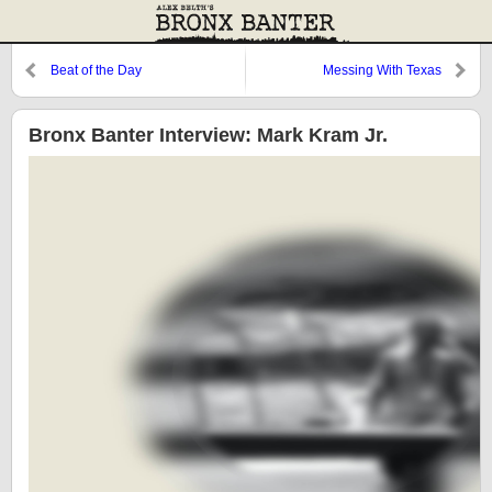
Beat of the Day
Messing With Texas
Bronx Banter Interview: Mark Kram Jr.