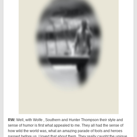
RW:
Well, with Wolfe , Southern and Hunter Thompson their style and
sense of humor is first what appealed to me. They all had the sense of
how wild the world was, what an amazing parade of fools and heroes
passed before us. I loved that about them. They really caught the unique