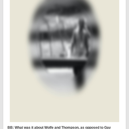
BB: What was it about Wolfe and Thompson, as opposed to Gay