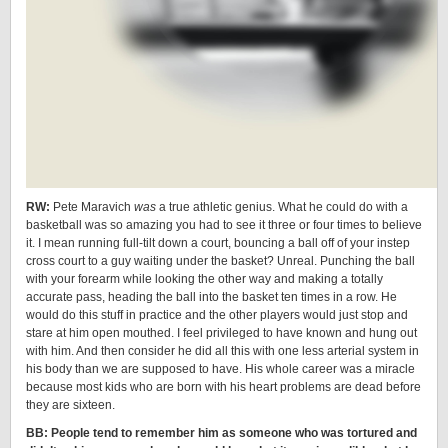
RW:
Pete Maravich
was
a true athletic genius. What he could do with a
basketball was so amazing you had to see it three or four times to believe
it. I mean running full-tilt down a court, bouncing a ball off of your instep
cross court to a guy waiting under the basket? Unreal. Punching the ball
with your forearm while looking the other way and making a totally
accurate pass, heading the ball into the basket ten times in a row. He
would do this stuff in practice and the other players would just stop and
stare at him open mouthed. I feel privileged to have known and hung out
with him. And then consider he did all this with one less arterial system in
his body than we are supposed to have. His whole career was a miracle
because most kids who are born with his heart problems are dead before
they are sixteen.
BB: People tend to remember him as someone who was tortured and