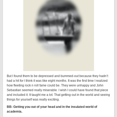
But I found them to be depressed and bummed-out because they hadn’t
had a hit for I think it was like eight months. It was the first time I realized
how fleeting rock n roll fame could be. They were unhappy and John
Sebastian seemed really miserable. I wish I could have found that piece
and included it. It taught me a lot. That getting out in the world and seeing
things for yourself was really exciting.
BB: Getting you out of your head and in the insulated world of
academia.