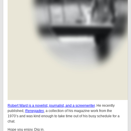
Robert Ward is a novelist, journalist, and a screenwriter
. He recently
published,
Renegades
, a collection of his magazine work from the
1970’s and was kind enough to take time out of his busy schedule for a
chat.
Hope you enjoy. Dig in.