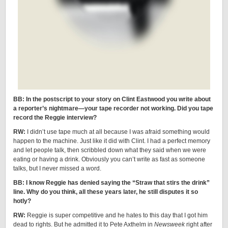
BB: In the postscript to your story on Clint Eastwood you write about
a reporter’s nightmare—your tape recorder not working. Did you tape
record the Reggie interview?
RW:
I didn’t use tape much at all because I was afraid something would
happen to the machine. Just like it did with Clint. I had a perfect memory
and let people talk, then scribbled down what they said when we were
eating or having a drink. Obviously you can’t write as fast as someone
talks, but I never missed a word.
BB: I know Reggie has denied saying the “Straw that stirs the drink”
line. Why do you think, all these years later, he still disputes it so
hotly?
RW:
Reggie is super competitive and he hates to this day that I got him
dead to rights. But he admitted it to Pete Axthelm in
Newsweek
right after