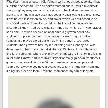
RW:
Yeah, it was a lesson I didn’t learn well enough, because after I had
published
Shedding Skin
and gotten married again, I found myself with
two young boys–my second wife’s kids from her first marriage–and no
money. Teaching was at least a little security but it was killing me. I knew I
didn’t belong in it. When my second novel–which was supposed to be
this Great Radical Tome that would fan the fires of revolution–failed
miserably, I knew I had done what so many other writers of my generation
had done. That was become an academic, a guy who never saw
anything but pretended to know all about the world. I got drunk on
campus and played the enfant terrible with a bunch of teenaged
students. I had grown to hate myself for being such a phony, so I was
determined to become a journalist like Tom Wolfe or Hunter Thompson
and let the chips fall where they may. When my wife left me for this rock n
roller dude I knew I had to re-invent myself or really go down the tubes. I
got encouragement from Tom Wolfe when he came to campus and
figured out a way to get the Geneva police to let me hang with them and
did my first piece on them. From that moment on my career took off.