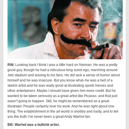
RW:
Looking back I think I was a little hard on Neiman. He was a pretty
good guy, though he had a ridiculous king sized ego, marching around
Jets stadium and waving to his fans. He did lack a sense of humor about
himself and he was insecure. But you know what–he was a hell of a
sketch artist and he was really good at illustrating sports heroes and
other entertainers. Maybe I should have given him more credit. But he
wanted to be taken seriously as a great artist like Picasso, and that just
wasn’t going to happen. Still, he might be remembered as a great
illustrator. People certainly love his work. And he was right about one
thing: The establishment in the art world
is
snobby and nasty, and to tell
you the truth I’ve never been a great Andy Warhol fan.
BB: Warhol was a bullshit artist.