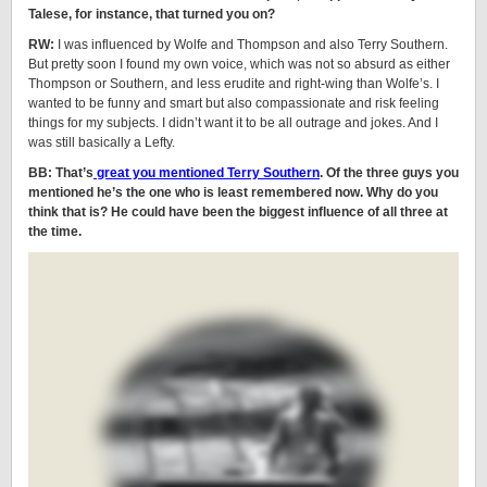
Talese, for instance, that turned you on?
RW:
I was influenced by Wolfe and Thompson and also Terry Southern.
But pretty soon I found my own voice, which was not so absurd as either
Thompson or Southern, and less erudite and right-wing than Wolfe’s. I
wanted to be funny and smart but also compassionate and risk feeling
things for my subjects. I didn’t want it to be all outrage and jokes. And I
was still basically a Lefty.
BB: That’s
great you mentioned Terry Southern
. Of the three guys you
mentioned he’s the one who is least remembered now. Why do you
think that is? He could have been the biggest influence of all three at
the time.