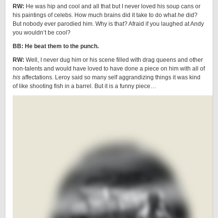
RW:
He was hip and cool and all that but I never loved his soup cans or
his paintings of celebs. How much brains did it take to do what
he
did?
But nobody ever parodied him. Why is that? Afraid if you laughed at Andy
you wouldn’t be cool?
BB: He beat them to the punch.
RW:
Well, I never dug him or his scene filled with drag queens and other
non-talents and would have loved to have done a piece on him with all of
his
affectations. Leroy said so many self aggrandizing things it was kind
of like shooting fish in a barrel. But it is a funny piece…