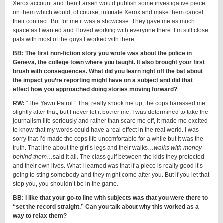
Xerox account and then Larsen would publish some investigative piece
on them which would, of course, infuriate Xerox and make them cancel
their contract. But for me it was a showcase. They gave me as much
space as I wanted and I loved working with everyone there. I’m still close
pals with most of the guys I worked with there.
BB: The first non-fiction story you wrote was about the police in
Geneva, the college town where you taught. It also brought your first
brush with consequences. What did you learn right off the bat about
the impact you’re reporting might have on a subject and did that
effect how you approached doing stories moving forward?
RW:
“The Yawn Patrol.” That really shook me up, the cops harassed me
slightly after that, but I never let it bother me. I was determined to take the
journalism life seriously and rather than scare me off, it made me excited
to know that my words could have a real effect in the real world. I was
sorry that I’d made the cops life uncomfortable for a while but it was the
truth. That line about the girl’s legs and their walks…
walks with money
behind them
…said it all. The class gulf between the kids they protected
and their own lives. What I learned was that if a piece is really good it’s
going to sting somebody and they might come after you. But if you let that
stop you, you shouldn’t be in the game.
BB: I like that your go-to line with subjects was that you were there to
“set the record straight.” Can you talk about why this worked as a
way to relax them?