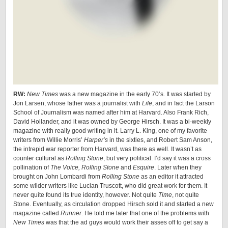
RW:
New Times
was a new magazine in the early 70’s. It was started by
Jon Larsen, whose father was a journalist with
Life
, and in fact the Larson
School of Journalism was named after him at Harvard. Also Frank Rich,
David Hollander, and it was owned by George Hirsch. It was a bi-weekly
magazine with really good writing in it. Larry L. King, one of my favorite
writers from Willie Morris’
Harper’s
in the sixties, and Robert Sam Anson,
the intrepid war reporter from Harvard, was there as well. It wasn’t as
counter cultural as
Rolling Stone
, but very political. I’d say it was a cross
pollination of
The Voice, Rolling Stone
and
Esquire
. Later when they
brought on John Lombardi from
Rolling Stone
as an editor it attracted
some wilder writers like Lucian Truscott, who did great work for them. It
never quite found its true identity, however. Not quite
Time
, not quite
Stone. Eventually, as circulation dropped Hirsch sold it and started a new
magazine called
Runner
. He told me later that one of the problems with
New Times
was that the ad guys would work their asses off to get say a