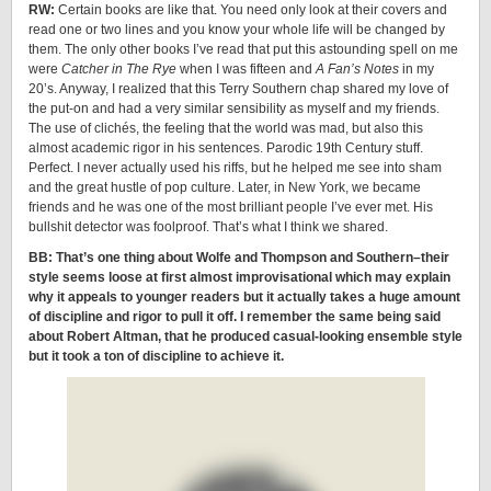
RW:
Certain books are like that. You need only look at their covers and
read one or two lines and you know your whole life will be changed by
them. The only other books I’ve read that put this astounding spell on me
were
Catcher in The Rye
when I was fifteen and
A Fan’s Notes
in my
20’s. Anyway, I realized that this Terry Southern chap shared my love of
the put-on and had a very similar sensibility as myself and my friends.
The use of clichés, the feeling that the world was mad, but also this
almost academic rigor in his sentences. Parodic 19th Century stuff.
Perfect. I never actually used his riffs, but he helped me see into sham
and the great hustle of pop culture. Later, in New York, we became
friends and he was one of the most brilliant people I’ve ever met. His
bullshit detector was foolproof. That’s what I think we shared.
BB: That’s one thing about Wolfe and Thompson and Southern–their
style seems loose at first almost improvisational which may explain
why it appeals to younger readers but it actually takes a huge amount
of discipline and rigor to pull it off. I remember the same being said
about Robert Altman, that he produced casual-looking ensemble style
but it took a ton of discipline to achieve it.