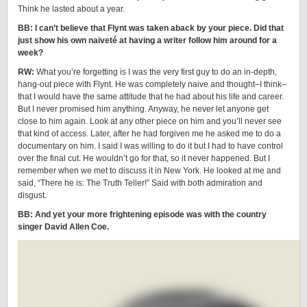
Think he lasted about a year.
BB: I can’t believe that Flynt was taken aback by your piece. Did that
just show his own naiveté at having a writer follow him around for a
week?
RW:
What you’re forgetting is I was the very first guy to do an in-depth,
hang-out piece with Flynt. He was completely naive and thought–I think–
that I would have the same attitude that he had about his life and career.
But I never promised him anything. Anyway, he never let anyone get
close to him again. Look at any other piece on him and you’ll never see
that kind of access. Later, after he had forgiven me he asked me to do a
documentary on him. I said I was willing to do it but I had to have control
over the final cut. He wouldn’t go for that, so it never happened. But I
remember when we met to discuss it in New York. He looked at me and
said, “There he is: The Truth Teller!” Said with both admiration and
disgust.
BB: And yet your more frightening episode was with the country
singer David Allen Coe.