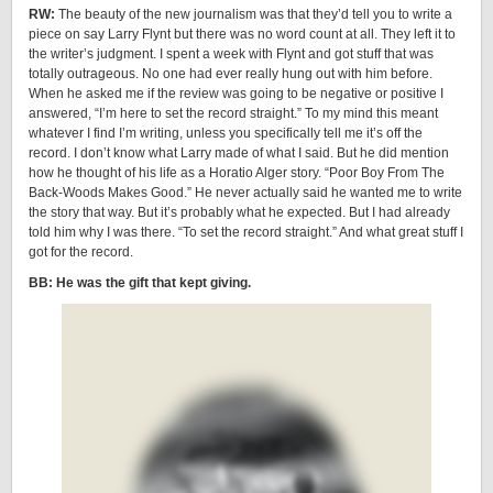
RW:
The beauty of the new journalism was that they’d tell you to write a
piece on say Larry Flynt but there was no word count at all. They left it to
the writer’s judgment. I spent a week with Flynt and got stuff that was
totally outrageous. No one had ever really hung out with him before.
When he asked me if the review was going to be negative or positive I
answered, “I’m here to set the record straight.” To my mind this meant
whatever I find I’m writing, unless you specifically tell me it’s off the
record. I don’t know what Larry made of what I said. But he did mention
how he thought of his life as a Horatio Alger story. “Poor Boy From The
Back-Woods Makes Good.” He never actually said he wanted me to write
the story that way. But it’s probably what he expected. But I had already
told him why I was there. “To set the record straight.” And what great stuff I
got for the record.
BB: He was the gift that kept giving.