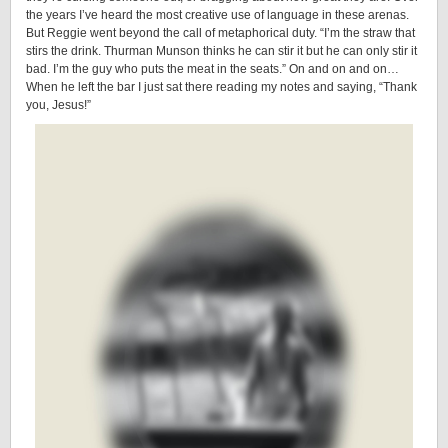
the years I’ve heard the most creative use of language in these arenas.
But Reggie went beyond the call of metaphorical duty. “I’m the straw that
stirs the drink. Thurman Munson thinks he can stir it but he can only stir it
bad. I’m the guy who puts the meat in the seats.” On and on and on…
When he left the bar I just sat there reading my notes and saying, “Thank
you, Jesus!”