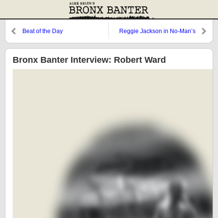
Beat of the Day
Reggie Jackson in No-Man’s
Land
Bronx Banter Interview: Robert Ward