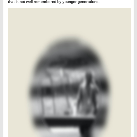
that is not well remembered by younger generations.