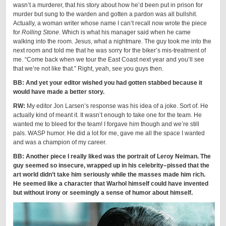
wasn’t a murderer, that his story about how he’d been put in prison for
murder but sung to the warden and gotten a pardon was all bullshit.
Actually, a woman writer whose name I can’t recall now wrote the piece
for
Rolling Stone
. Which is what his manager said when he came
walking into the room. Jesus, what a nightmare. The guy took me into the
next room and told me that he was sorry for the biker’s mis-treatment of
me. “Come back when we tour the East Coast next year and you’ll see
that we’re not like that.” Right, yeah, see you guys then.
BB: And yet your editor wished you had gotten stabbed because it
would have made a better story.
RW:
My editor Jon Larsen’s response was his idea of a joke. Sort of. He
actually kind of meant it. It wasn’t enough to take one for the team. He
wanted me to bleed for the team! I forgave him though and we’re still
pals. WASP humor. He did a lot for me, gave me all the space I wanted
and was a champion of my career.
BB: Another piece I really liked was the portrait of Leroy Neiman. The
guy seemed so insecure, wrapped up in his celebrity–pissed that the
art world didn’t take him seriously while the masses made him rich.
He seemed like a character that Warhol himself could have invented
but without irony or seemingly a sense of humor about himself.