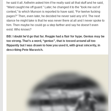
he said it all. Axthelm asked him if he really said all that stuff and he said,
“Ward caught me off guard.” Later, he changed it to the “took me out of
context,” to which Munson is reported to have said, “For twelve fucking
pages?” Then, even later, he decided he never said any of it. The next
stance he might take is that he was never there at all and I never spoke to
him. Then maybe he could go a step farther and say he doesn’t even
exist. Who knows?
BB: I doubt he’d go that far. Reggie had a flair for hype. Genius may be
too strong. That’s a word, “genius”, that is tossed around all too
flippantly but I was drawn to how you used it, with great sincerity, in
describing Pete Maravich.