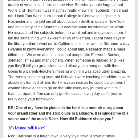
quality of American life like no one else. But what people forget about
Wolfe and Thompson was that they really knew their subjects inside and
out. I took Tom Wolfe from Hobart College in Geneva to his plane in
Rochester and he told me all about Jospeh Smith in upstate New York
and the history of the Mormons. It was the same for whatever he wrote.
He researched the subjects before he went out and interviewed them. I
did the same thing with ex-Premier Ky of Vietnam. I spent three days in
the library before I went out to California to interview him. Six hours a day.
I wanted to know everything I could about him. Research made a huge
difference. We were able to talk about people like Ellsworth Bunker,
Johnson, Thieu and many others. When someone is relaxed and likes
you they’ll tell you great stories and allow you to hang out with them.
Going to a parents-teachers meeting with him was absolutely amazing.
The twenty-something-year-old kids who were teaching his children were
absolutely terrified of him. But he was as nice as he could be to them. I
wouldn’t have gotten to go on that little every day journey with him if I
hadn’t prepared. You can only get the casual, everyday stuff if you’ve
really done your homework.
BB: One of my favorite pieces in the book is a memoir story about
your grandfather and the strip clubs in Baltimore. It reminded me of a
scene out of the movie
Diner
. How did Baltimore shape you?
“My Dinner with Barry”
RW:
Baltimore is a tough town, a very loyal town, a town of small