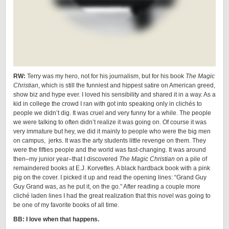
RW:
Terry was my hero, not for his journalism, but for his book
The Magic
Christian
, which is still the funniest and hippest satire on American greed,
show biz and hype ever. I loved his sensibility and shared it in a way. As a
kid in college the crowd I ran with got into speaking only in clichés to
people we didn’t dig. It was cruel and very funny for a while. The people
we were talking to often didn’t realize it was going on. Of course it was
very immature but hey, we did it mainly to people who were the big men
on campus, jerks. It was the arty students little revenge on them. They
were the fifties people and the world was fast-changing. It was around
then–my junior year–that I discovered
The Magic Christian
on a pile of
remaindered books at E.J. Korvettes. A black hardback book with a pink
pig on the cover. I picked it up and read the opening lines: “Grand Guy
Guy Grand was, as he put it, on the go.” After reading a couple more
cliché laden lines I had the great realization that this novel was going to
be one of my favorite books of all time.
BB: I love when that happens.