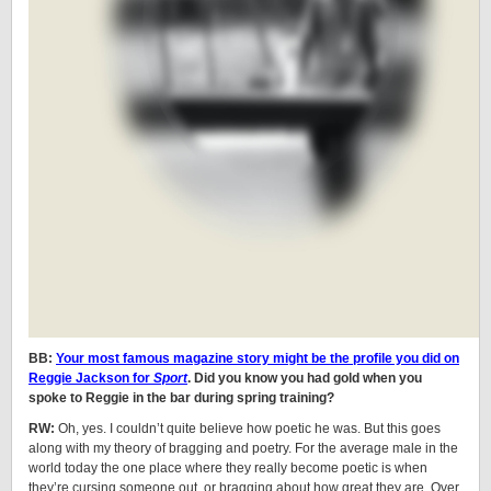
BB:
Your most famous magazine story might be the profile you did on
Reggie Jackson for
Sport
. Did you know you had gold when you
spoke to Reggie in the bar during spring training?
RW:
Oh, yes. I couldn’t quite believe how poetic he was. But this goes
along with my theory of bragging and poetry. For the average male in the
world today the one place where they really become poetic is when
they’re cursing someone out, or bragging about how great they are. Over