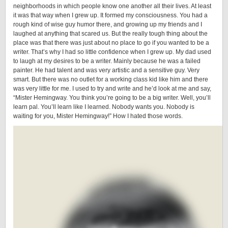
neighborhoods in which people know one another all their lives. At least
it was that way when I grew up. It formed my consciousness. You had a
rough kind of wise guy humor there, and growing up my friends and I
laughed at anything that scared us. But the really tough thing about the
place was that there was just about no place to go if you wanted to be a
writer. That’s why I had so little confidence when I grew up. My dad used
to laugh at my desires to be a writer. Mainly because he was a failed
painter. He had talent and was very artistic and a sensitive guy. Very
smart. But there was no outlet for a working class kid like him and there
was very little for me. I used to try and write and he’d look at me and say,
“Mister Hemingway. You think you’re going to be a big writer. Well, you’ll
learn pal. You’ll learn like I learned. Nobody wants you. Nobody is
waiting for you, Mister Hemingway!” How I hated those words.