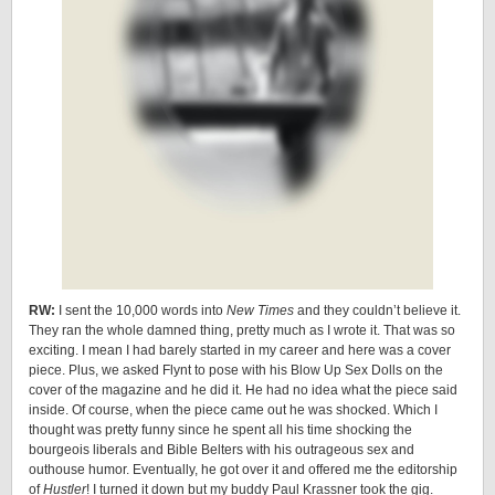
RW:
I sent the 10,000 words into
New Times
and they couldn’t believe it.
They ran the whole damned thing, pretty much as I wrote it. That was so
exciting. I mean I had barely started in my career and here was a cover
piece. Plus, we asked Flynt to pose with his Blow Up Sex Dolls on the
cover of the magazine and he did it. He had no idea what the piece said
inside. Of course, when the piece came out he was shocked. Which I
thought was pretty funny since he spent all his time shocking the
bourgeois liberals and Bible Belters with his outrageous sex and
outhouse humor. Eventually, he got over it and offered me the editorship
of
Hustler
! I turned it down but my buddy Paul Krassner took the gig.