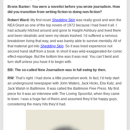
Bronx Banter: You were a novelist before you wrote journalism. How
did you transition from writing fiction to doing non-fiction?
Robert Ward:
My first novel
Shedding Skin
was really good and won the
NEA Grant as one of the top novels of 1972 because I had lived it all. I
had actually hitched around and gone to Haight-Ashbury and lived there
and been idealistic and seen my ideals trashed. I’d suffered a nervous
breakdown living that way, and was barely able to survive mentally. All of
that material got into
Shedding Skin
. So it was lived experience not
second hand stuff from a book. In short it was wild-exaggerated-for-comic
effect-reportage. But the bottom line was it was real. You can’t twist and
turn stuff unless you have it to begin with.
BB: The so-called New Journalism was in full swing by then.
RW:
That’s right. I had done a little journalism work. In fact, I’d help start
an underground newspaper with John Waters, Jack Hicks, Elia Katz, and
Jack Walsh in Baltimore. It was called the
Baltimore Free Pres
s. My first
piece for it was an interview with The Loving Spoonful, when they came
to town. I was a huge fan of theirs and assumed they’d be happy guys,
considering the many hits they’d had.