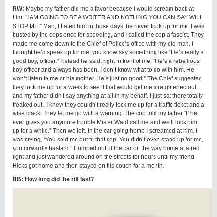
RW:
Maybe my father did me a favor because I would scream back at
him: “I AM GOING TO BE A WRITER AND NOTHING YOU CAN SAY WILL
STOP ME!” Man, I hated him in those days, he never took up for me. I was
busted by the cops once for speeding, and I called the cop a fascist. They
made me come down to the Chief of Police’s office with my old man. I
thought he’d speak up for me, you know say something like “He’s really a
good boy, officer.” Instead he said, right in front of me, “He’s a rebellious
boy officer and always has been. I don’t know what to do with him. He
won’t listen to me or his mother. He’s just no good.” The Chief suggested
they lock me up for a week to see if that would get me straightened out
and my father didn’t say anything at all in my behalf. I just sat there totally
freaked out. I knew they couldn’t really lock me up for a traffic ticket and a
wise crack. They let me go with a warning. The cop told my father “If he
ever gives you anymore trouble Mister Ward call me and we’ll lock him
up for a while.” Then we left. In the car going home I screamed at him. I
was crying, “You sold me out to that cop. You didn’t even stand up for me,
you cowardly bastard.” I jumped out of the car on the way home at a red
light and just wandered around on the streets for hours until my friend
Hicks got home and then stayed on his couch for a month.
BB: How long did the rift last?