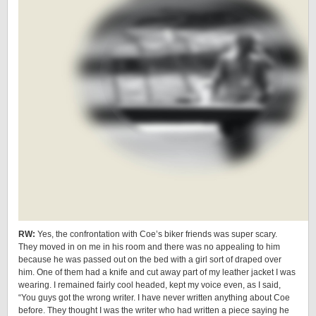
RW:
Yes, the confrontation with Coe’s biker friends was super scary.
They moved in on me in his room and there was no appealing to him
because he was passed out on the bed with a girl sort of draped over
him. One of them had a knife and cut away part of my leather jacket I was
wearing. I remained fairly cool headed, kept my voice even, as I said,
“You guys got the wrong writer. I have never written anything about Coe
before. They thought I was the writer who had written a piece saying he