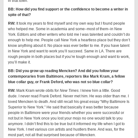
in that town.
BB: How did you find support or the confidence to become a writer in
spite of that?
RW:
It took my years to find myself and my own way but I found people
who helped me. Some in academia and some–most of them–in New
York. Editors and other writers who told me I was talented and couldn’t do
enough to help me. People call New York a heartless place but they don’t
know anything about it. No place was ever better to me. If you have talent
in New York and want to work you’ll succeed. Same in LA. There are
rough people in both places but if you’re tough enough and want to work,
you’ll make it.
BB: Did you grow up reading Mencken? And did you follow your
contemporaries from Baltimore, reporters like Mark Kram, a fellow
blue collar guy, or Frank Deford, who was not so blue collar?
RW:
Mark Kram wrote obits for
New Times
. I knew him a little. Good
dude. I never read Frank Deford. Never met him. He was older than me. I
loved Mencken to death. And still recall his great essay “Why Baltimore Is
Superior to New York.” He said that basically it was better because
people in Baltimore were your friends whether you were successful or
not but in New York once you lost your mojo no one would talk to you
anymore. I didn’t find this to be true but it informed my life when I got to
New York. I met various con artists and hustlers there. And was, for the
most part, not all that surprised because of Mencken.