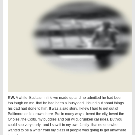
RW:
A while. But later in life we made up and he admitted he had been
too tough on me, that he had been a lousy dad. I found out about things
his dad had done to him. It was a sad story. I knew I had to get out of
Baltimore or I’d drown there. But in many ways I loved the city, loved the
Orioles, the Colts, my buddies and our wild, drunken car rides. But you
could see very early–and I saw it in my own family–that no one who
wanted to be a writer from my class of people was going to get anywhere