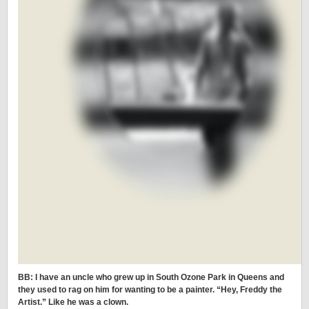
BB: I have an uncle who grew up in South Ozone Park in Queens and
they used to rag on him for wanting to be a painter. “Hey, Freddy the
Artist.” Like he was a clown.