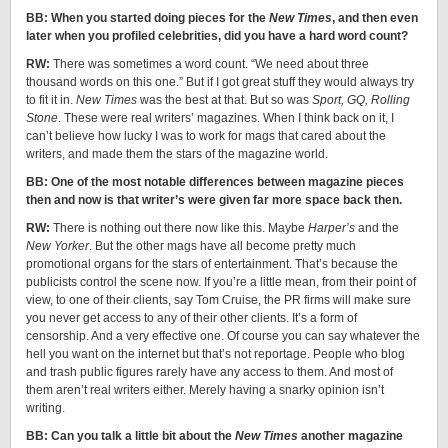
BB: When you started doing pieces for the
New Times
, and then even
later when you profiled celebrities, did you have a hard word count?
RW:
There was sometimes a word count. “We need about three
thousand words on this one.” But if I got great stuff they would always try
to fit it in.
New Times
was the best at that. But so was
Sport, GQ, Rolling
Stone
. These were real writers’ magazines. When I think back on it, I
can’t believe how lucky I was to work for mags that cared about the
writers, and made them the stars of the magazine world.
BB: One of the most notable differences between magazine pieces
then and now is that writer’s were given far more space back then.
RW:
There is nothing out there now like this. Maybe
Harper’s
and the
New Yorker
. But the other mags have all become pretty much
promotional organs for the stars of entertainment. That’s because the
publicists control the scene now. If you’re a little mean, from their point of
view, to one of their clients, say Tom Cruise, the PR firms will make sure
you never get access to any of their other clients. It’s a form of
censorship. And a very effective one. Of course you can say whatever the
hell you want on the internet but that’s not reportage. People who blog
and trash public figures rarely have any access to them. And most of
them aren’t real writers either. Merely having a snarky opinion isn’t
writing.
BB: Can you talk a little bit about the
New Times
another magazine