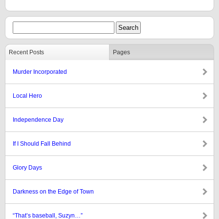
Recent Posts
Pages
Murder Incorporated
Local Hero
Independence Day
If I Should Fall Behind
Glory Days
Darkness on the Edge of Town
“That’s baseball, Suzyn…”