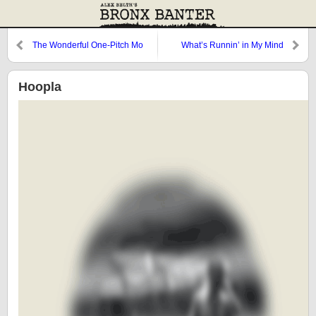
The Wonderful One-Pitch Mo
What’s Runnin’ in My Mind
Comes Through in My Walk
Hoopla