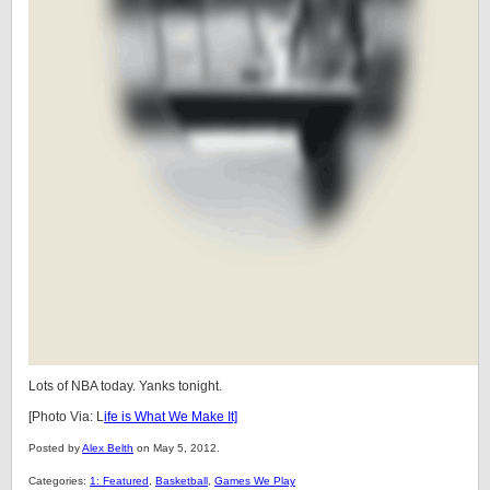
Lots of NBA today. Yanks tonight.
[Photo Via: L
ife is What We Make It]
Posted by
Alex Belth
on May 5, 2012.
Categories:
1: Featured
,
Basketball
,
Games We Play