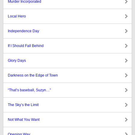
Murder Incorporated
Local Hero
Independence Day
If I Should Fall Behind
Glory Days
Darkness on the Edge of Town
“That’s baseball, Suzyn…”
The Sky’s the Limit
Not What You Want
Opening Way