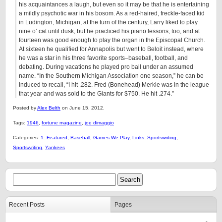
his acquaintances a laugh, but even so it may be that he is entertaining
a mildly psychotic war in his bosom. As a red-haired, freckle-faced kid
in Ludington, Michigan, at the turn of the century, Larry liked to play
nine o’ cat until dusk, but he practiced his piano lessons, too, and at
fourteen was good enough to play the organ in the Episcopal Church.
At sixteen he qualified for Annapolis but went to Beloit instead, where
he was a star in his three favorite sports–baseball, football, and
debating. During vacations he played pro ball under an assumed
name. “In the Southern Michigan Association one season,” he can be
induced to recall, “I hit .282. Fred (Bonehead) Merkle was in the league
that year and was sold to the Giants for $750. He hit .274.”
Posted by
Alex Belth
on June 15, 2012.
Tags:
1946
,
fortune magazine
,
joe dimaggio
Categories:
1: Featured
,
Baseball
,
Games We Play
,
Links: Sportswriting
,
Sportswriting
,
Yankees
Recent Posts
Pages