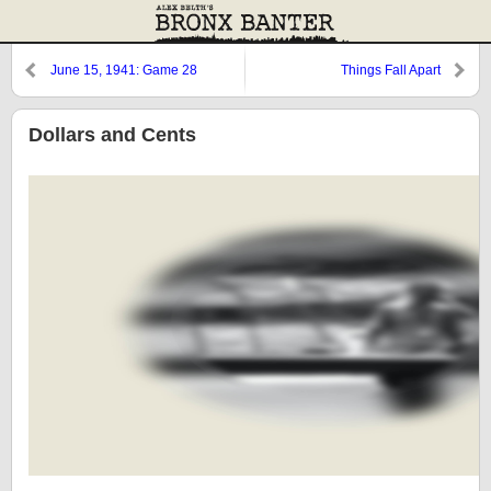
June 15, 1941: Game 28
Things Fall Apart
Dollars and Cents