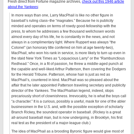
Fresh direct from Fortune magazine archives,
check out this 1946 article
about the Yankees
:
In more ways than one, Larry MacPhail is like no other figure in
baseball’s ruling class–the “magnates.” Because he is publicity
minded and operates on terms of rowdy good-fellowship with the
press, to whom he addresses a few thousand wellchosen words
almost every day of his life, he is constantly in the news, and not
always in a complimentary light. Where Ruppert was always “the
Colonel” (an honorary title conferred on him at age twenty-two),
MacPhail, who won his rank in service, is more likely to turn up even in
the staid New York Times as “Loquacious Larry” or the “Rambunctious
Redhead.” Once, in a fit of passion, he threw a middle-aged punch at
the capable and well-liked Arthur Patterson, then covering the Dodgers
for the Herald Tribune. Patterson, whose hair is just as red as
MacPhail’s, countered in kind. MacPhail was so pleased about the
affair that he later appointed Patterson traveling secretary and publicity
director of the Yankees. The MacPhailian legend, indeed, stops
precariously short of clownishness. Irrevocably, he is what the boys call
“a character.” It is a curious, possibly a useful, mask for one of the abler
businessmen in the U.S. and, with the possible exception of scholarly
Branch Rickey, the soundest operator in baseball. (Rickey is a great
all-around baseball man, but is now undergoing, in Brooklyn, his first
real test as the president of a major-league club.)
The idea of MacPhail as a brooding Byronic figure would give most of