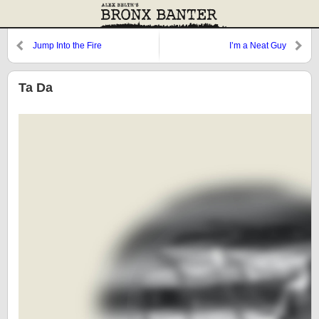
Jump Into the Fire
I’m a Neat Guy
Ta Da