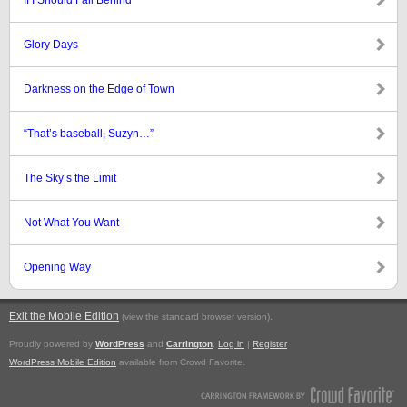
If I Should Fall Behind
Glory Days
Darkness on the Edge of Town
“That’s baseball, Suzyn…”
The Sky’s the Limit
Not What You Want
Opening Way
Exit the Mobile Edition
.
(view the standard browser version)
Proudly powered by
WordPress
and
Carrington
.
Log in
|
Register
WordPress Mobile Edition
available from Crowd Favorite.