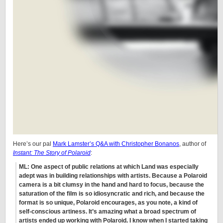
Here’s our pal
Mark Lamster’s Q&A with Christopher Bonanos
, author of
Instant: The Story of Polaroid
:
ML: One aspect of public relations at which Land was especially
adept was in building relationships with artists. Because a Polaroid
camera is a bit clumsy in the hand and hard to focus, because the
saturation of the film is so idiosyncratic and rich, and because the
format is so unique, Polaroid encourages, as you note, a kind of
self-conscious artiness. It’s amazing what a broad spectrum of
artists ended up working with Polaroid. I know when I started taking