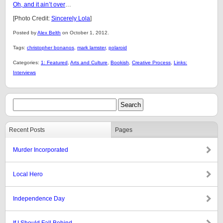
Oh, and it ain’t over
…
[Photo Credit:
Sincerely Lola
]
Posted by
Alex Belth
on October 1, 2012.
Tags:
christopher bonanos
,
mark lamster
,
polaroid
Categories:
1: Featured
,
Arts and Culture
,
Bookish
,
Creative Process
,
Links:
Interviews
Recent Posts
Pages
Murder Incorporated
Local Hero
Independence Day