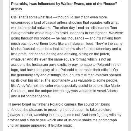
Polaroids, I was influenced by Walker Evans, one of the “house”
artists.
CB:
That’s somewhat true — though I’d say that it even more
encouraged a kind of casual artless shooting that equates with what
we do on social networks. The other day, I met an artist named Tom
Slaughter who was a huge Polaroid user back in the eighties. We were
going through his photos — he has thousands — and it’s striking how
much each box of them looks like an Instagram feed. They’re the same
kinds of casual snapshots that somehow also feel documentary and a
little profound: people eating and drinking, sitting on the porch,
whatever. And it’s even the same square format, which is not an
accident: the Instagram guys explicitly pay homage to Polaroid in their
logo, and have a display of old Polaroid cameras in their offices. On
the genuinely arty end of things, though, it’s true that Polaroid opened
up its own big niche. The spontaneity was valuable to some people,
like Andy Warhol; the color was especially useful to others, like Marie
Cosindas; and the unique technology was valuable to Ansel Adams
and a lot of other people.
I’ll never forget my father’s Polaroid camera, the sound of it being
unfolded, the pleasure in pressing the red buttom to take a picture
(always a treat), watching the image come out. And then fighting with my
brother and sister to see which one of us could shake the photograph
until an image appeared. It felt like magic.