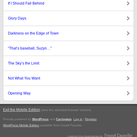
If I Should Fall Behind
Glory Days
Darkness on the Edge of Town
“That’s baseball, Suzyn…”
The Sky’s the Limit
Not What You Want
Opening Way
Exit the Mobile Edition
.
(view the standard browser version)
Proudly powered by
WordPress
and
Carrington
.
Log in
|
Register
WordPress Mobile Edition
available from Crowd Favorite.