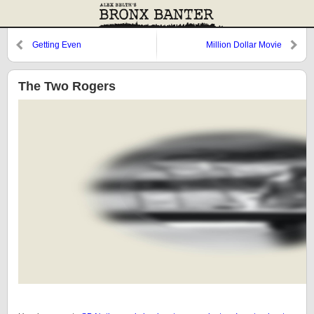
Getting Even
Million Dollar Movie
The Two Rogers