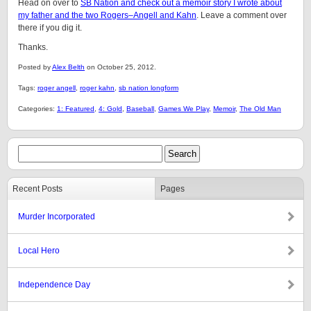
Head on over to
SB Nation and check out a memoir story I wrote about
my father and the two Rogers–Angell and Kahn
. Leave a comment over
there if you dig it.
Thanks.
Posted by
Alex Belth
on October 25, 2012.
Tags:
roger angell
,
roger kahn
,
sb nation longform
Categories:
1: Featured
,
4: Gold
,
Baseball
,
Games We Play
,
Memoir
,
The Old Man
Recent Posts
Pages
Murder Incorporated
Local Hero
Independence Day