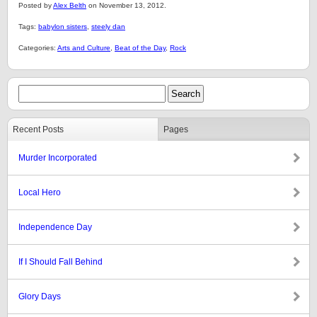
Posted by
Alex Belth
on November 13, 2012.
Tags:
babylon sisters
,
steely dan
Categories:
Arts and Culture
,
Beat of the Day
,
Rock
Recent Posts
Pages
Murder Incorporated
Local Hero
Independence Day
If I Should Fall Behind
Glory Days