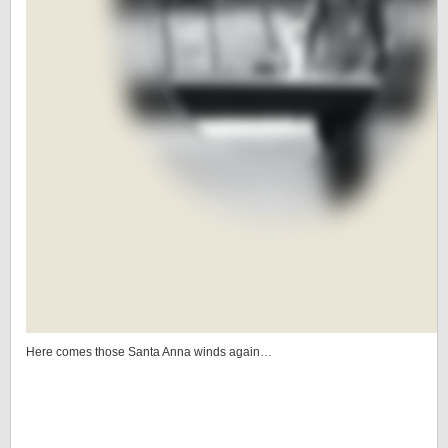
Here comes those Santa Anna winds again…