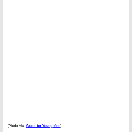
[Photo Via:
Words for Young Men
]