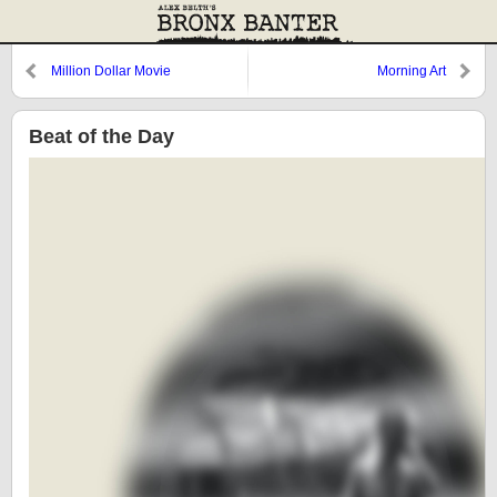
Million Dollar Movie
Morning Art
Beat of the Day