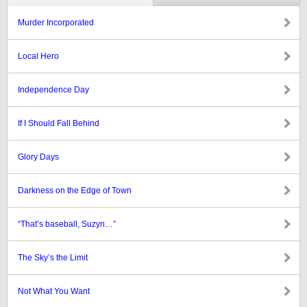
Murder Incorporated
Local Hero
Independence Day
If I Should Fall Behind
Glory Days
Darkness on the Edge of Town
“That’s baseball, Suzyn…”
The Sky’s the Limit
Not What You Want