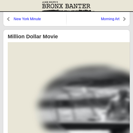
New York Minute
Morning Art
Million Dollar Movie