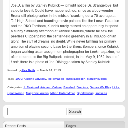
Joe D
, a film by Stanley Kubrick — it might not be Dr. Strangelove, but
ya gotta love it. Could have happened, too, since as a boy-wonder
Bronx still photographer in the midst of cranking out a 70 average at
Taft High School and haunting movie palaces like the Loews Paradise
and the RKO Fordham, Kubrick rarely missed an opportunity to spend
a sunny Saturday afternoon at Yankee Stadium, where he saw the
peerless Clipper patrol the center-field greenery in all his Apollonian
glory. The stuff of dreams, no doubt. While never fulfilling his primary
ambition of playing second base for the Bronx Bombers, once Kubrick
began working as an assignment photographer for
Look
magazine, he
often returned to the Big Ballpark. Indeed, in the May 9, 1952, issue of
Look
, there is a photo of Joe DiMaggio taken by Stanley Kubrick.
Posted by
Alex Belth
on March 14, 2013.
Tags:
1999: A Bronx Odyssey
,
joe dimaggio
,
mark jacobson
,
stanley kubrick
Categories:
1: Featured
,
Arts and Culture
,
Baseball
,
Directors
,
Games We Play
,
Links:
Sportswriting
,
Magazine Writers
,
Million Dollar Movie
,
Sportswriting
,
Yankees
Recent Posts
Pages