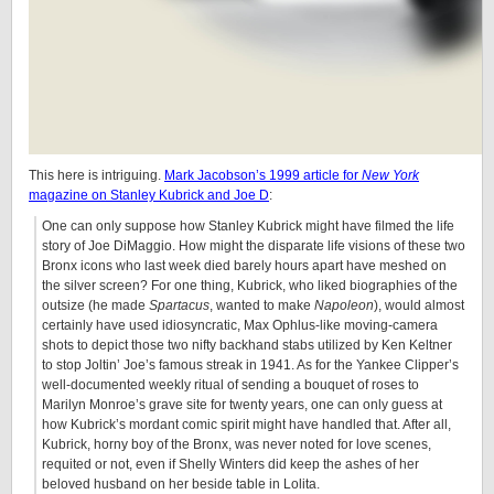
This here is intriguing.
Mark Jacobson’s 1999 article for
New York
magazine on Stanley Kubrick and Joe D
:
One can only suppose how Stanley Kubrick might have filmed the life
story of Joe DiMaggio. How might the disparate life visions of these two
Bronx icons who last week died barely hours apart have meshed on
the silver screen? For one thing, Kubrick, who liked biographies of the
outsize (he made
Spartacus
, wanted to make
Napoleon
), would almost
certainly have used idiosyncratic, Max Ophlus-like moving-camera
shots to depict those two nifty backhand stabs utilized by Ken Keltner
to stop Joltin’ Joe’s famous streak in 1941. As for the Yankee Clipper’s
well-documented weekly ritual of sending a bouquet of roses to
Marilyn Monroe’s grave site for twenty years, one can only guess at
how Kubrick’s mordant comic spirit might have handled that. After all,
Kubrick, horny boy of the Bronx, was never noted for love scenes,
requited or not, even if Shelly Winters did keep the ashes of her
beloved husband on her beside table in Lolita.