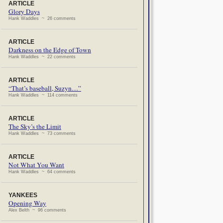
ARTICLE
Glory Days
Hank Waddles ~ 26 comments
ARTICLE
Darkness on the Edge of Town
Hank Waddles ~ 22 comments
ARTICLE
“That’s baseball, Suzyn…”
Hank Waddles ~ 114 comments
ARTICLE
The Sky’s the Limit
Hank Waddles ~ 73 comments
ARTICLE
Not What You Want
Hank Waddles ~ 64 comments
YANKEES
Opening Way
Alex Belth ~ 96 comments