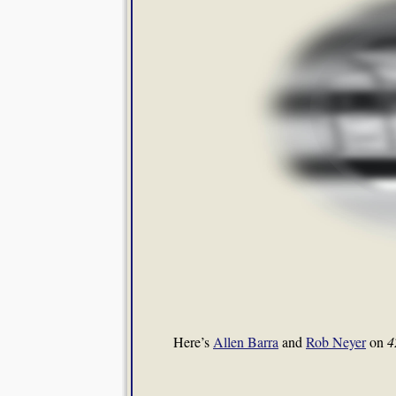
Here’s
Allen Barra
and
Rob Neyer
on
4