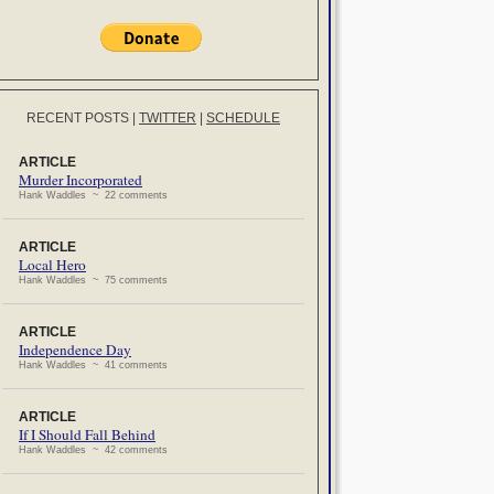
RECENT POSTS
|
TWITTER
|
SCHEDULE
ARTICLE
Murder Incorporated
Hank Waddles ~ 22 comments
ARTICLE
Local Hero
Hank Waddles ~ 75 comments
ARTICLE
Independence Day
Hank Waddles ~ 41 comments
ARTICLE
If I Should Fall Behind
Hank Waddles ~ 42 comments