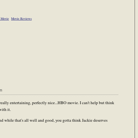
r Movie
Movie Reviews
pm
 really entertaining, perfectly nice...HBO movie. I can't help but think
ith it.
 And while that's all well and good, you gotta think Jackie deserves