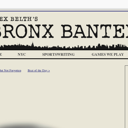
E
NYC
SPORTSWRITING
GAMES WE PLAY
ut Not Forgotten
Beat of the Day >