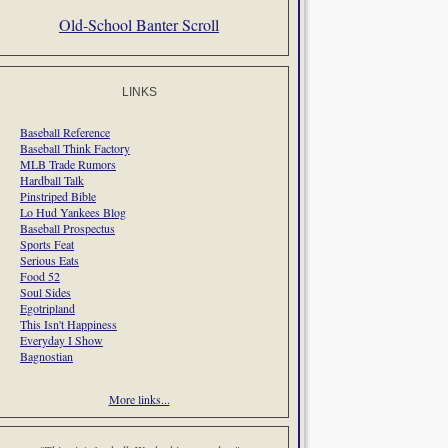
Old-School Banter Scroll
LINKS
Baseball Reference
Baseball Think Factory
MLB Trade Rumors
Hardball Talk
Pinstriped Bible
Lo Hud Yankees Blog
Baseball Prospectus
Sports Feat
Serious Eats
Food 52
Soul Sides
Egotripland
This Isn't Happiness
Everyday I Show
Bagnostian
More links...