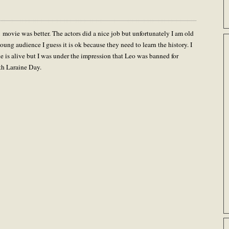
1 movie was better. The actors did a nice job but unfortunately I am old
ung audience I guess it is ok because they need to learn the history. I
 is alive but I was under the impression that Leo was banned for
ith Laraine Day.