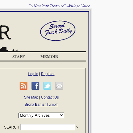
"A New York Treasure" --Village Voice
STAFF
MEMOIR
Log in
|
Register
Site Map
|
Contact Us
Bronx Banter Tumblr
SEARCH