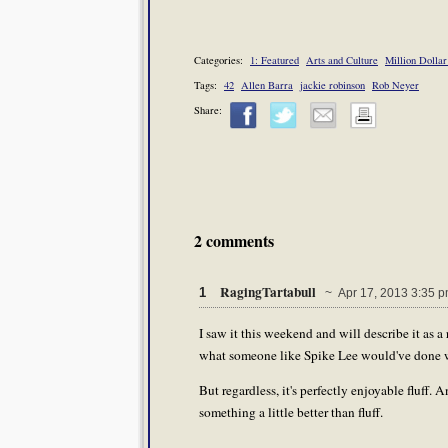
Categories:
1: Featured
Arts and Culture
Million Dolla
Tags:
42
Allen Barra
jackie robinson
Rob Neyer
Share:
2 comments
RagingTartabull
1
~ Apr 17, 2013 3:35 
I saw it this weekend and will describe it as a
what someone like Spike Lee would've done w
But regardless, it's perfectly enjoyable fluff.
something a little better than fluff.