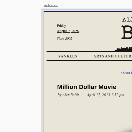
mobile site
Friday
August 7, 2026
Since 2002
YANKEES
ARTS AND CULTUR
< Goon B
Million Dollar Movie
by
Alex Belth
| April 17, 2013 1:52 pm