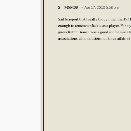
MSM35
2
~ Apr 17, 2013 5:58 pm
Sad to report that I really though that the 195
enough to remember Jackie as a player. For a yo
guess Ralph Branca was a good source since he
associations with mobsters not for an affair w