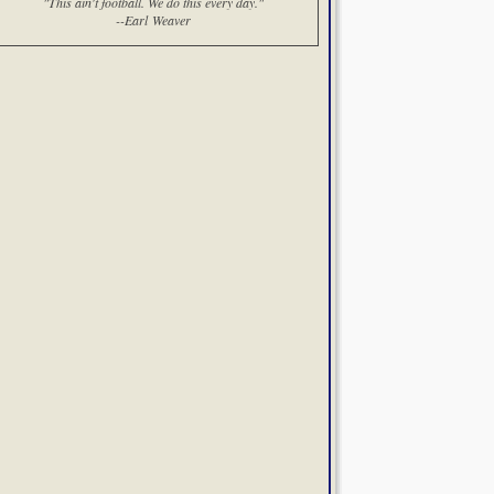
"This ain't football. We do this every day."
--Earl Weaver