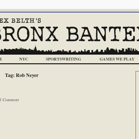
E
NYC
SPORTSWRITING
GAMES WE PLAY
Tag:
Rob Neyer
1 Comment