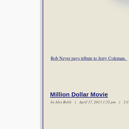
Rob Neyer pays tribute to Jerry Coleman.
Million Dollar Movie
by
Alex Belth
| April 17, 2013 1:52 pm |
2 