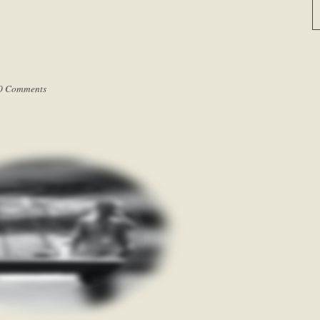
0 Comments