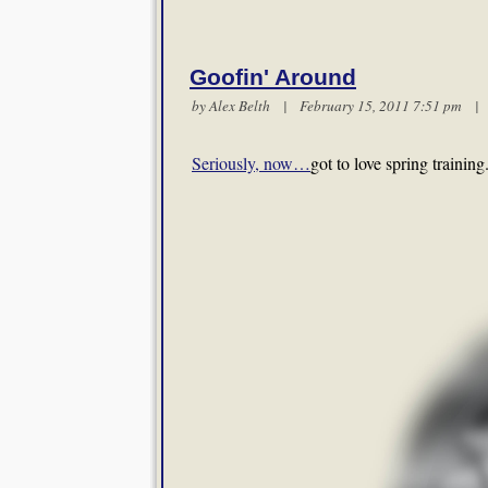
Goofin' Around
by
Alex Belth
| February 15, 2011 7:51 pm 
Seriously, now…
got to love spring training