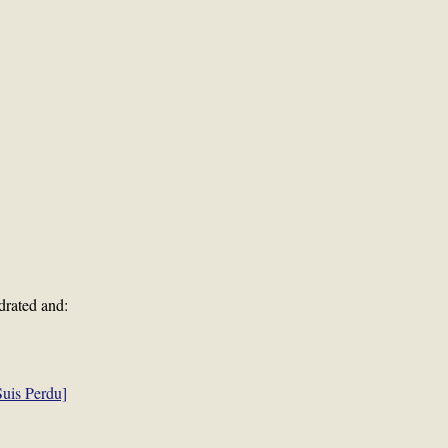
drated and:
uis Perdu]