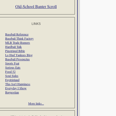
Old-School Banter Scroll
LINKS
Baseball Reference
Baseball Think Factory
MLB Trade Rumors
Hardball Talk
Pinstriped Bible
Lo Hud Yankees Blog
Baseball Prospectus
Sports Feat
Serious Eats
Food 52
Soul Sides
Egotripland
This Isn't Happiness
Everyday I Show
Bagnostian
More links...