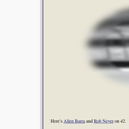
Here’s
Allen Barra
and
Rob Neyer
on
42
.