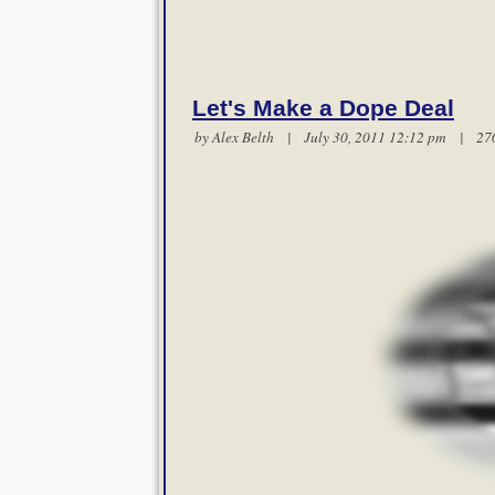
Let's Make a Dope Deal
by
Alex Belth
| July 30, 2011 12:12 pm |
27