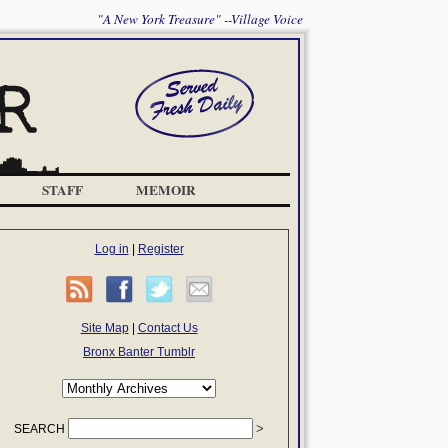
"A New York Treasure" --Village Voice
STAFF
MEMOIR
Log in
|
Register
Site Map
|
Contact Us
Bronx Banter Tumblr
SEARCH