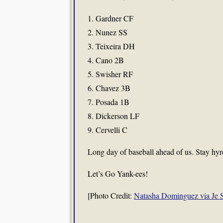
1. Gardner CF
2. Nunez SS
3. Teixeira DH
4. Cano 2B
5. Swisher RF
6. Chavez 3B
7. Posada 1B
8. Dickerson LF
9. Cervelli C
Long day of baseball ahead of us. Stay hyr
Let’s Go Yank-ees!
[Photo Credit:
Natasha Dominguez via Je S