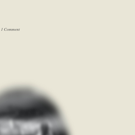
|
1 Comment
.