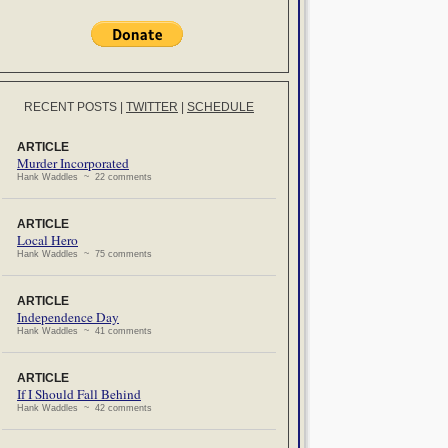
RECENT POSTS
|
TWITTER
|
SCHEDULE
ARTICLE
Murder Incorporated
Hank Waddles ~ 22 comments
ARTICLE
Local Hero
Hank Waddles ~ 75 comments
ARTICLE
Independence Day
Hank Waddles ~ 41 comments
ARTICLE
If I Should Fall Behind
Hank Waddles ~ 42 comments