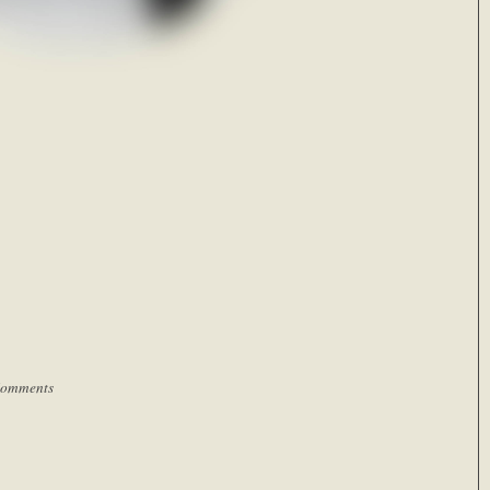
Comments