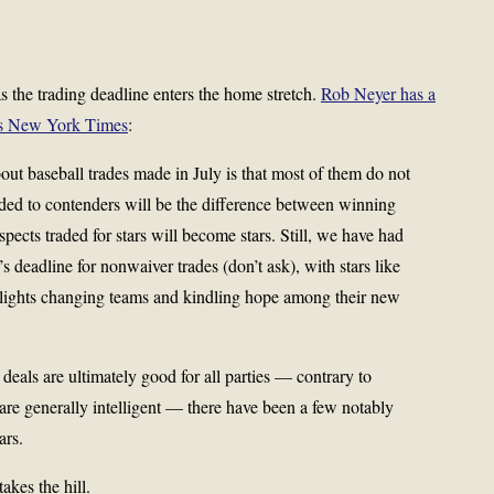
s the trading deadline enters the home stretch.
Rob Neyer has a
y’s New York Times
:
ut baseball trades made in July is that most of them do not
ded to contenders will be the difference between winning
pects traded for stars will become stars. Still, we have had
’s deadline for nonwaiver trades (don’t ask), with stars like
 lights changing teams and kindling hope among their new
eals are ultimately good for all parties — contrary to
are generally intelligent — there have been a few notably
ars.
kes the hill.