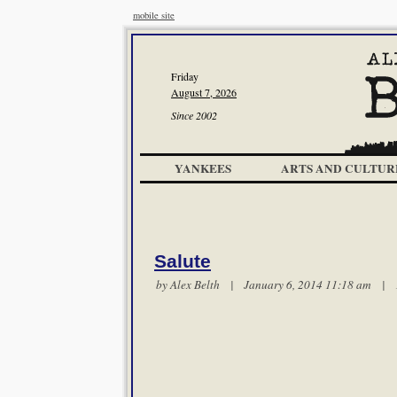
mobile site
Friday
August 7, 2026
Since 2002
YANKEES
ARTS AND CULTUR
Salute
by
Alex Belth
| January 6, 2014 11:18 am |