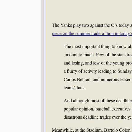
The Yanks play two against the O’s today a
piece on the summer trade-a-thon in toda
The most important thing to know abo
amount to much. Few of the stars tra
and losing, and few of the young pros
a flurry of activity leading to Sunday
Carlos Beltran, and numerous lesser
teams’ fans.
And although most of these deadline d
popular opinion, baseball executives 
disastrous deadline trades over the ye
Meanwhile, at the Stadium, Bartolo Colon ta