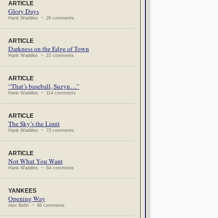
ARTICLE
Glory Days
Hank Waddles ~ 26 comments
ARTICLE
Darkness on the Edge of Town
Hank Waddles ~ 22 comments
ARTICLE
“That’s baseball, Suzyn…”
Hank Waddles ~ 114 comments
ARTICLE
The Sky’s the Limit
Hank Waddles ~ 73 comments
ARTICLE
Not What You Want
Hank Waddles ~ 64 comments
YANKEES
Opening Way
Alex Belth ~ 96 comments