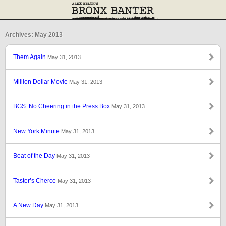
Archives: May 2013
Them Again
May 31, 2013
Million Dollar Movie
May 31, 2013
BGS: No Cheering in the Press Box
May 31, 2013
New York Minute
May 31, 2013
Beat of the Day
May 31, 2013
Taster’s Cherce
May 31, 2013
A New Day
May 31, 2013