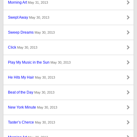
Morning Art
May 31, 2013
Swept Away
May 30, 2013
Sweep Dreams
May 30, 2013
Click
May 30, 2013
Play My Music in the Sun
May 30, 2013
He Hits My Hair
May 30, 2013
Beat of the Day
May 30, 2013
New York Minute
May 30, 2013
Taster’s Cherce
May 30, 2013