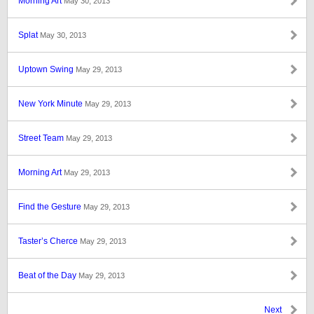
Morning Art
May 30, 2013
Splat
May 30, 2013
Uptown Swing
May 29, 2013
New York Minute
May 29, 2013
Street Team
May 29, 2013
Morning Art
May 29, 2013
Find the Gesture
May 29, 2013
Taster’s Cherce
May 29, 2013
Beat of the Day
May 29, 2013
Next