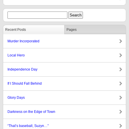
Recent Posts
Pages
Murder Incorporated
Local Hero
Independence Day
If I Should Fall Behind
Glory Days
Darkness on the Edge of Town
“That’s baseball, Suzyn…”