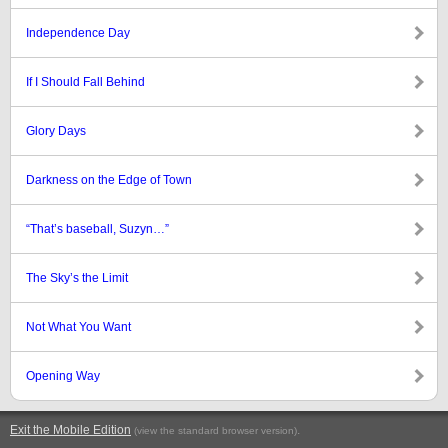
Independence Day
If I Should Fall Behind
Glory Days
Darkness on the Edge of Town
“That’s baseball, Suzyn…”
The Sky’s the Limit
Not What You Want
Opening Way
Exit the Mobile Edition
.
(view the standard browser version)