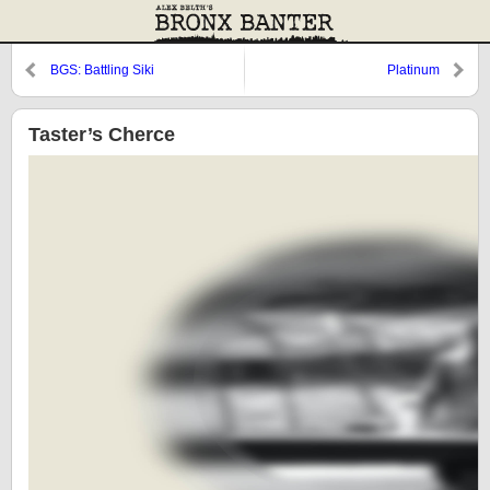
BGS: Battling Siki
Platinum
Taster’s Cherce