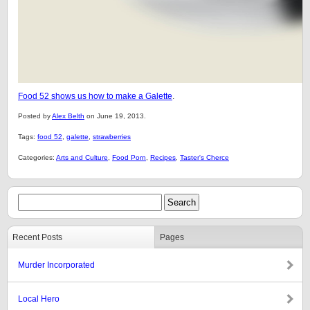
Food 52 shows us how to make a Galette
.
Posted by
Alex Belth
on June 19, 2013.
Tags:
food 52
,
galette
,
strawberries
Categories:
Arts and Culture
,
Food Porn
,
Recipes
,
Taster's Cherce
Recent Posts
Pages
Murder Incorporated
Local Hero