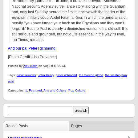
extraordinary journalism—in June, it broke the Edward Snowden-
National Security Agency surveillance story, along with the Guardian,
and, only last Sunday, scored the first interview with the leader of the
Egyptian military coup, Abdel Fatah al-Sisi, in which the general said,
nervily, “you have turned your back on the Egyptians and they won’t
forget it.” But the Post is clearly a diminished version of its old self. It is
still serious and grounded, but not quite essential in the way its rival,
the Times, remains.
And our pal Peter Richmond.
[Photo Credit: Lisa Provence]
Posted by
Alex Belth
on August 6, 2013.
Tags:
david remnick
,
John Henry
,
peter richmond
,
the boston globe
,
the washington
post
Categories:
1: Featured
,
Arts and Culture
,
Pop Culture
Recent Posts
Pages