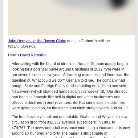
John Henry buys the
Boston Globe
and the Graham’s sell the
Washington Post
.
Here’s
David Remnick
:
After talking with the board of directors, Donald Graham quietly began
looking for a potential buyer around Christmas of 2012. “We were in
our seventh consecutive year of declining revenues, and there was the
question of, What could we do?” Graham told me. The company had
bought Slate and Foreign Policy (and is holding on to them) and sold
Newsweek (which changed hands again this weekend). “Our strategy
had been to innovate like hell in digital and other businesses and
offset the declines in print revenues. But Katharine said the declines
were going to go on, for the eighth and ninth straight years. And so …”
The trends were violent and undeniable. Graham and Weymouth saw
circulation drop from 832,332 average subscribers, in 1993, to
474,767. The newsroom staff was once more than a thousand; it is now
around six hundred and forty. The paper is still capable of