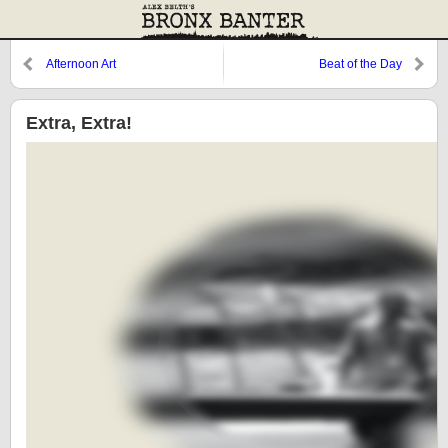
Afternoon Art
Beat of the Day
Extra, Extra!