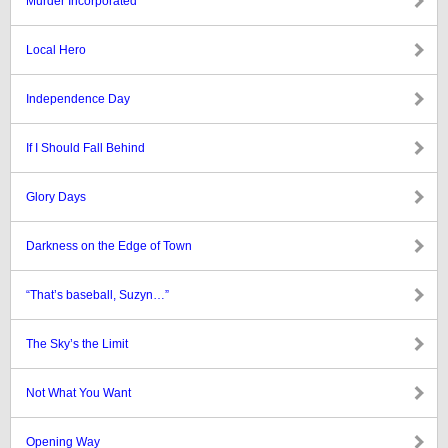
Murder Incorporated
Local Hero
Independence Day
If I Should Fall Behind
Glory Days
Darkness on the Edge of Town
“That’s baseball, Suzyn…”
The Sky’s the Limit
Not What You Want
Opening Way