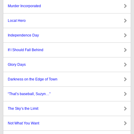
Murder Incorporated
Local Hero
Independence Day
If I Should Fall Behind
Glory Days
Darkness on the Edge of Town
“That’s baseball, Suzyn…”
The Sky’s the Limit
Not What You Want