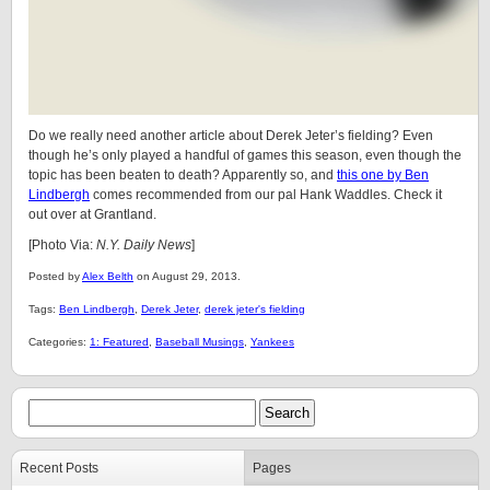
Do we really need another article about Derek Jeter’s fielding? Even
though he’s only played a handful of games this season, even though the
topic has been beaten to death? Apparently so, and
this one by Ben
Lindbergh
comes recommended from our pal Hank Waddles. Check it
out over at Grantland.
[Photo Via:
N.Y. Daily News
]
Posted by
Alex Belth
on August 29, 2013.
Tags:
Ben Lindbergh
,
Derek Jeter
,
derek jeter's fielding
Categories:
1: Featured
,
Baseball Musings
,
Yankees
Recent Posts
Pages