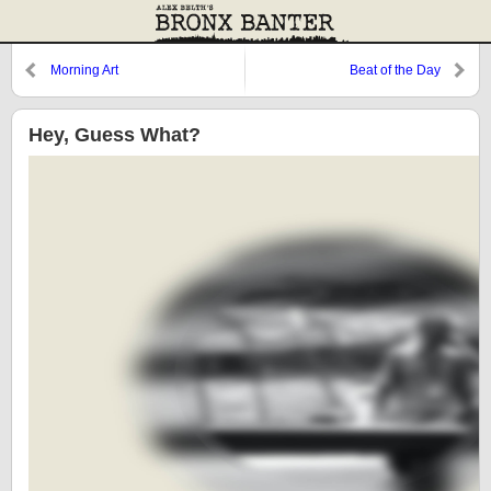
Morning Art
Beat of the Day
Hey, Guess What?