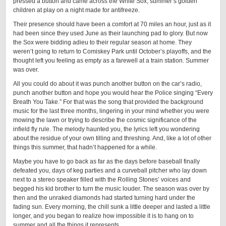
pressed a button and came across the White Sox, summer’s golden
children at play on a night made for antifreeze.
Their presence should have been a comfort at 70 miles an hour, just as it
had been since they used June as their launching pad to glory. But now
the Sox were bidding adieu to their regular season at home. They
weren’t going to return to Comiskey Park until October’s playoffs, and the
thought left you feeling as empty as a farewell at a train station. Summer
was over.
All you could do about it was punch another button on the car’s radio,
punch another button and hope you would hear the Police singing “Every
Breath You Take.” For that was the song that provided the background
music for the last three months, lingering in your mind whether you were
mowing the lawn or trying to describe the cosmic significance of the
infield fly rule. The melody haunted you, the lyrics left you wondering
about the residue of your own tilling and threshing. And, like a lot of other
things this summer, that hadn’t happened for a while.
Maybe you have to go back as far as the days before baseball finally
defeated you, days of keg parties and a curveball pitcher who lay down
next to a stereo speaker filled with the Rolling Stones’ voices and
begged his kid brother to turn the music louder. The season was over by
then and the unraked diamonds had started turning hard under the
fading sun. Every morning, the chill sunk a little deeper and lasted a little
longer, and you began to realize how impossible it is to hang on to
summer and all the things it represents.