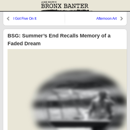
I Got Five On It
Afternoon Art
BSG: Summer’s End Recalls Memory of a
Faded Dream