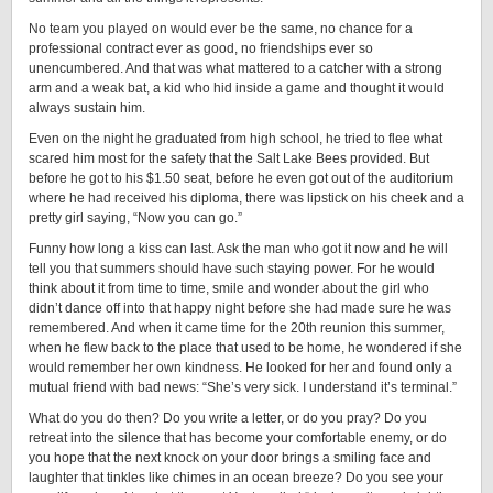
No team you played on would ever be the same, no chance for a
professional contract ever as good, no friendships ever so
unencumbered. And that was what mattered to a catcher with a strong
arm and a weak bat, a kid who hid inside a game and thought it would
always sustain him.
Even on the night he graduated from high school, he tried to flee what
scared him most for the safety that the Salt Lake Bees provided. But
before he got to his $1.50 seat, before he even got out of the auditorium
where he had received his diploma, there was lipstick on his cheek and a
pretty girl saying, “Now you can go.”
Funny how long a kiss can last. Ask the man who got it now and he will
tell you that summers should have such staying power. For he would
think about it from time to time, smile and wonder about the girl who
didn’t dance off into that happy night before she had made sure he was
remembered. And when it came time for the 20th reunion this summer,
when he flew back to the place that used to be home, he wondered if she
would remember her own kindness. He looked for her and found only a
mutual friend with bad news: “She’s very sick. I understand it’s terminal.”
What do you do then? Do you write a letter, or do you pray? Do you
retreat into the silence that has become your comfortable enemy, or do
you hope that the next knock on your door brings a smiling face and
laughter that tinkles like chimes in an ocean breeze? Do you see your