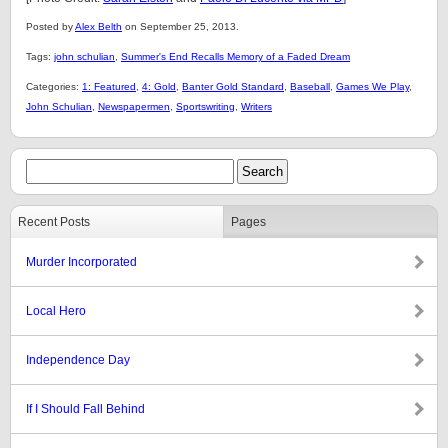
Posted by
Alex Belth
on September 25, 2013.
Tags:
john schulian
,
Summer's End Recalls Memory of a Faded Dream
Categories:
1: Featured
,
4: Gold
,
Banter Gold Standard
,
Baseball
,
Games We Play
,
John Schulian
,
Newspapermen
,
Sportswriting
,
Writers
Recent Posts
Pages
Murder Incorporated
Local Hero
Independence Day
If I Should Fall Behind