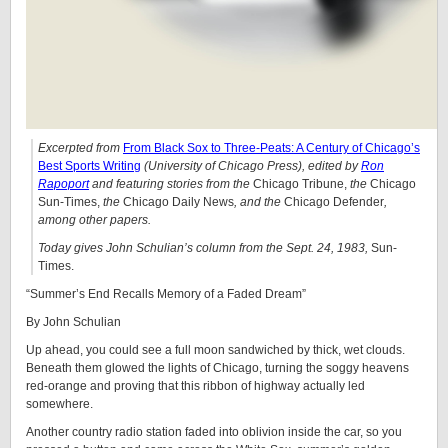
Excerpted from
From Black Sox to Three-Peats: A Century of Chicago’s
Best Sports Writing
(University of Chicago Press), edited by
Ron
Rapoport
and featuring stories from
the
Chicago Tribune,
the
Chicago
Sun-Times,
the
Chicago Daily News
, and the
Chicago Defender
,
among other papers.
Today gives John Schulian’s column from the Sept. 24, 1983,
Sun-
Times.
“Summer’s End Recalls Memory of a Faded Dream”
By John Schulian
Up ahead, you could see a full moon sandwiched by thick, wet clouds.
Beneath them glowed the lights of Chicago, turning the soggy heavens
red-orange and proving that this ribbon of highway actually led
somewhere.
Another country radio station faded into oblivion inside the car, so you