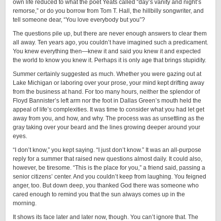
own life reduced to what the poet Yeats called “day’s vanity and night’s
remorse,” or do you borrow from Tom T. Hall, the hillbilly songwriter, and
tell someone dear, “You love everybody but you”?
The questions pile up, but there are never enough answers to clear them
all away. Ten years ago, you couldn’t have imagined such a predicament.
You knew everything then—knew it and said you knew it and expected
the world to know you knew it. Perhaps it is only age that brings stupidity.
Summer certainly suggested as much. Whether you were gazing out at
Lake Michigan or laboring over your prose, your mind kept drifting away
from the business at hand. For too many hours, neither the splendor of
Floyd Bannister’s left arm nor the foot in Dallas Green’s mouth held the
appeal of life’s complexities. It was time to consider what you had let get
away from you, and how, and why. The process was as unsettling as the
gray taking over your beard and the lines growing deeper around your
eyes.
“I don’t know,” you kept saying. “I just don’t know.” It was an all-purpose
reply for a summer that raised new questions almost daily. It could also,
however, be tiresome. “This is the place for you,” a friend said, passing a
senior citizens’ center. And you couldn’t keep from laughing. You feigned
anger, too. But down deep, you thanked God there was someone who
cared enough to remind you that the sun always comes up in the
morning.
It shows its face later and later now, though. You can’t ignore that. The