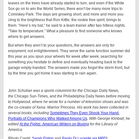
leaves on the trees have already started to turn, and even if the White
Sox go on to win the World Series, there won’t be many more trips to
Comiskey Park. The days are growing short, and more and more you
cling to the brightness that Ron Kittle, the rookie free spirit, brings to
them. “Here’s my bat,” he said to a team trainer after two hitless nights.
“Take its temperature.” What a pleasure to find someone who knows
where to get answers.
But when they aren’t to your questions, the answers are only for
enjoyment, not enlightenment. They serve the same function summer did
this year as you spun your wheels for week after week, searching for
something you hesitate to define and eventually heading back to the
garage empty-handed. The answers made you forget the storm front, but
by the time you got home it was starting to rain again.
John Schulian was a sports columnist for the
Chicago Daily News
,
the
Chicago Sun-Times
, and the
Philadelphia Daily News
before moving
to Hollywood, where he wrote for a number of television shows and was
the co-creator of
Xena: Warrior Princess
. His work has been collected in
several books, including
Sometimes They Even Shook Your Hand:
Portraits of Champions Who Walked Among Us
. With George Kimball, he
edited
At the Fights: American Writers on Boxing
for the Library of
America.
[Photo Credit:
Sarah Elston
and
Paolo Di Lucente via MPD
]