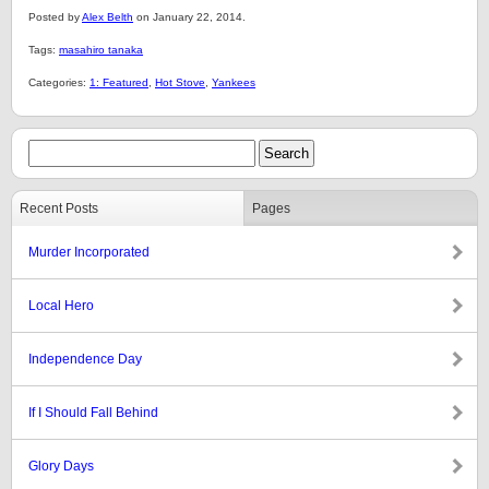
Posted by
Alex Belth
on January 22, 2014.
Tags:
masahiro tanaka
Categories:
1: Featured
,
Hot Stove
,
Yankees
Recent Posts
Pages
Murder Incorporated
Local Hero
Independence Day
If I Should Fall Behind
Glory Days