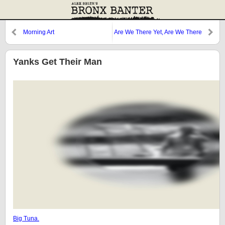
Morning Art
Are We There Yet, Are We There
Yet?
Yanks Get Their Man
Big Tuna.