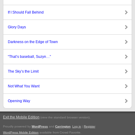
If I Should Fall Behind
Glory Days
Darkness on the Edge of Town
“That’s baseball, Suzyn…”
The Sky’s the Limit
Not What You Want
Opening Way
Exit the Mobile Edition
.
(view the standard browser version)
Proudly powered by
WordPress
and
Carrington
.
Log in
|
Register
WordPress Mobile Edition
available from Crowd Favorite.