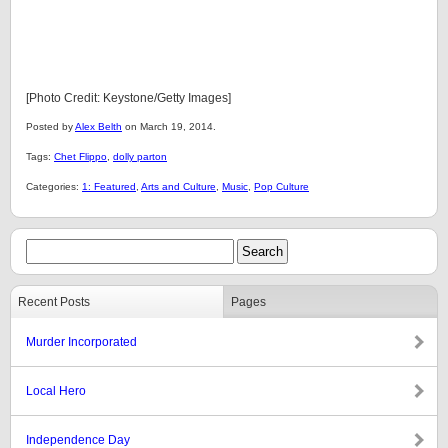
[Photo Credit: Keystone/Getty Images]
Posted by
Alex Belth
on March 19, 2014.
Tags:
Chet Flippo
,
dolly parton
Categories:
1: Featured
,
Arts and Culture
,
Music
,
Pop Culture
Recent Posts
Pages
Murder Incorporated
Local Hero
Independence Day