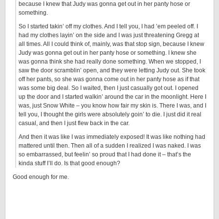
because I knew that Judy was gonna get out in her panty hose or
something.
So I started takin’ off my clothes. And I tell you, I had ’em peeled off. I
had my clothes layin’ on the side and I was just threatening Gregg at
all times. All I could think of, mainly, was that stop sign, because I knew
Judy was gonna get out in her panty hose or something. I knew she
was gonna think she had really done something. When we stopped, I
saw the door scramblin’ open, and they were letting Judy out. She took
off her pants, so she was gonna come out in her panty hose as if that
was some big deal. So I waited, then I just casually got out. I opened
up the door and I started walkin’ around the car in the moonlight. Here I
was, just Snow White – you know how fair my skin is. There I was, and I
tell you, I thought the girls were absolutely goin’ to die. I just did it real
casual, and then I just flew back in the car.
And then it was like I was immediately exposed! It was like nothing had
mattered until then. Then all of a sudden I realized I was naked. I was
so embarrassed, but feelin’ so proud that I had done it – that’s the
kinda stuff I’ll do. Is that good enough?
Good enough for me.