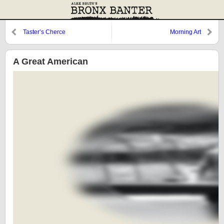
Taster’s Cherce
Morning Art
A Great American