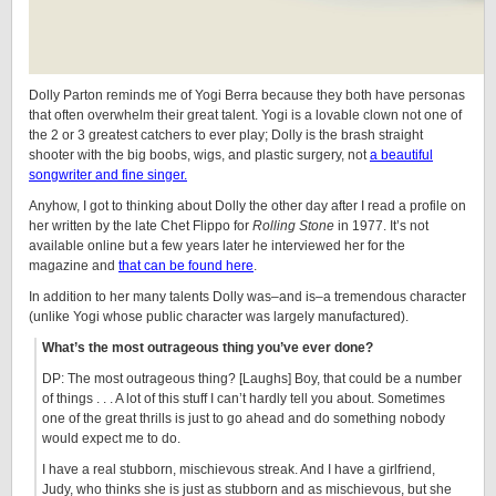
Dolly Parton reminds me of Yogi Berra because they both have personas
that often overwhelm their great talent. Yogi is a lovable clown not one of
the 2 or 3 greatest catchers to ever play; Dolly is the brash straight
shooter with the big boobs, wigs, and plastic surgery, not
a beautiful
songwriter and fine singer.
Anyhow, I got to thinking about Dolly the other day after I read a profile on
her written by the late Chet Flippo for
Rolling Stone
in 1977. It’s not
available online but a few years later he interviewed her for the
magazine and
that can be found here
.
In addition to her many talents Dolly was–and is–a tremendous character
(unlike Yogi whose public character was largely manufactured).
What’s the most outrageous thing you’ve ever done?
DP: The most outrageous thing? [Laughs] Boy, that could be a number
of things . . . A lot of this stuff I can’t hardly tell you about. Sometimes
one of the great thrills is just to go ahead and do something nobody
would expect me to do.
I have a real stubborn, mischievous streak. And I have a girlfriend,
Judy, who thinks she is just as stubborn and as mischievous, but she