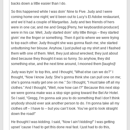
backs down a little easier than I do.
So this happened while I was doin’ Nine to Five. Judy and I were
coming home one night; we’d been out to Lucy’s El Adobe restaurant,
and we’d had a couple of Margaritas. Judy and two friends of hers
were in one car, and me and Gregg [Perry, her keyboardist-producer]
were in his car. Well, Judy started doin’ silly little things – they started
givin’ me the finger or something. Then it got to where we were trying
to top each other. Judy thought she was gonna flash me; she started
unbuttoning her blouse. Anyhow, I just pulled up my shirt and I flashed
them with one of them. Well, they just about wrecked; they just about
died because they thought it was so funny. So anyhow, they did
something else, and the next time around, I mooned them [laughs]!
Judy was tryin’ to top this, and I thought, “What else can we do?” I
thought, “Now I know Judy. She’s gonna think she can pull one on me;
she’s gonna really get one on me.” So I thought, “I must take off all my
clothes.” And I thought, “Well, now how can I?” Because this next stop
we were gonna make was a stop sign going toward the Bel Air Hotel.
So I said, “Gregg, I’m gonna ask you to do something that I don’t think
anybody should ever ask another person to do. I’m gonna take all my
clothes off – I have to – but you can’t look. You’ve got to look straight
down the road!”
He thought I was kidding. I said, “Now I ain’t kidding!” I was getting
upset ’cause I had to get this done real fast. I just had to do this,