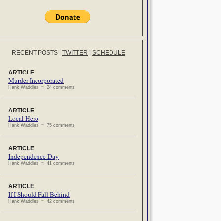
RECENT POSTS
|
TWITTER
|
SCHEDULE
ARTICLE
Murder Incorporated
Hank Waddles ~ 24 comments
ARTICLE
Local Hero
Hank Waddles ~ 75 comments
ARTICLE
Independence Day
Hank Waddles ~ 41 comments
ARTICLE
If I Should Fall Behind
Hank Waddles ~ 42 comments