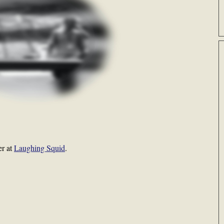
er at
Laughing Squid
.