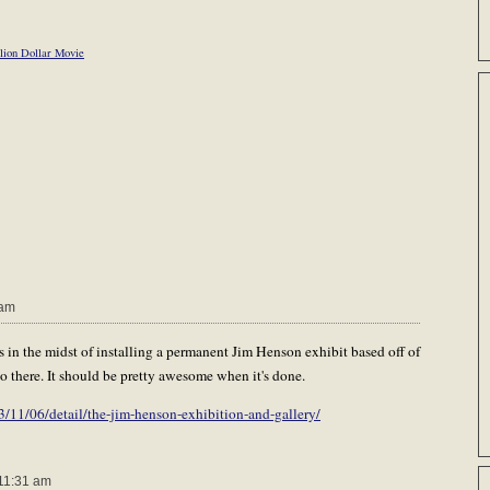
lion Dollar Movie
 am
in the midst of installing a permanent Jim Henson exhibit based off of
o there. It should be pretty awesome when it's done.
11/06/detail/the-jim-henson-exhibition-and-gallery/
11:31 am