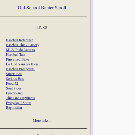
Old-School Banter Scroll
LINKS
Baseball Reference
Baseball Think Factory
MLB Trade Rumors
Hardball Talk
Pinstriped Bible
Lo Hud Yankees Blog
Baseball Prospectus
Sports Feat
Serious Eats
Food 52
Soul Sides
Egotripland
This Isn't Happiness
Everyday I Show
Bagnostian
More links...