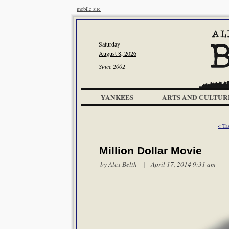
mobile site
Saturday
August 8, 2026
Since 2002
YANKEES
ARTS AND CULTUR
< Ta
Million Dollar Movie
by
Alex Belth
| April 17, 2014 9:31 am