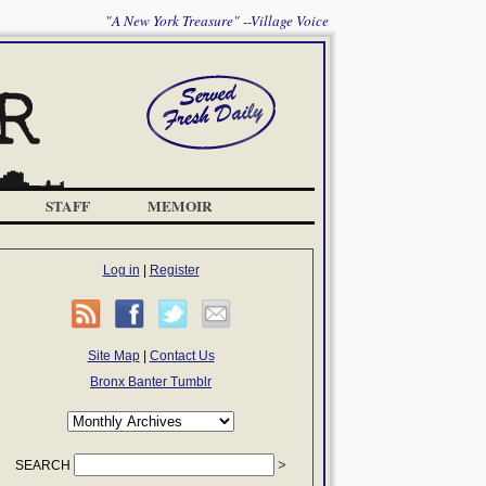
"A New York Treasure" --Village Voice
STAFF
MEMOIR
Log in
|
Register
Site Map
|
Contact Us
Bronx Banter Tumblr
SEARCH