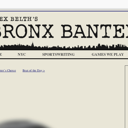
E
NYC
SPORTSWRITING
GAMES WE PLAY
ster’s Cherce
Beat of the Day >