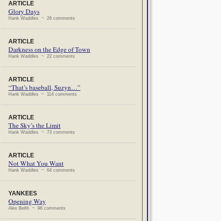
ARTICLE
Glory Days
Hank Waddles ~ 26 comments
ARTICLE
Darkness on the Edge of Town
Hank Waddles ~ 22 comments
ARTICLE
“That’s baseball, Suzyn…”
Hank Waddles ~ 114 comments
ARTICLE
The Sky’s the Limit
Hank Waddles ~ 73 comments
ARTICLE
Not What You Want
Hank Waddles ~ 64 comments
YANKEES
Opening Way
Alex Belth ~ 96 comments