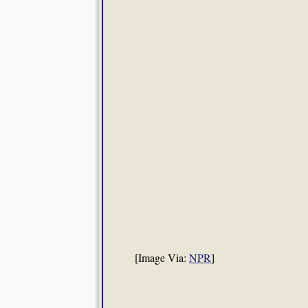
[Image Via:
NPR
]