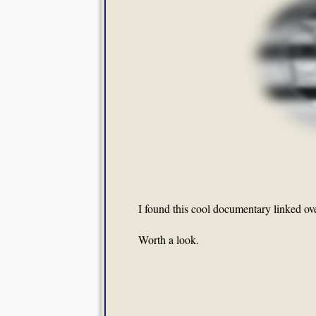
I found this cool documentary linked ov
Worth a look.