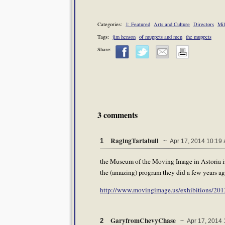
Categories:
1: Featured
Arts and Culture
Directors
Mil
Tags:
jim henson
of muppets and men
the muppets
Share:
3 comments
RagingTartabull
1
~ Apr 17, 2014 10:19
the Museum of the Moving Image in Astoria is 
the (amazing) program they did a few years ag
http://www.movingimage.us/exhibitions/2013/
GaryfromChevyChase
2
~ Apr 17, 2014 