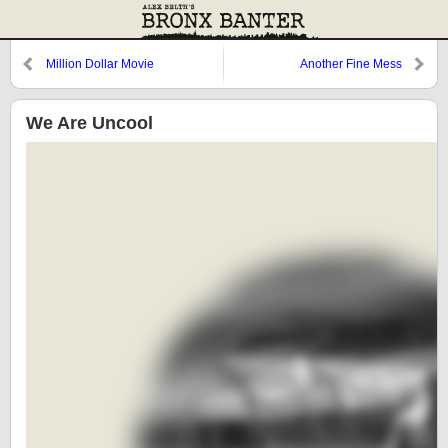
Million Dollar Movie
Another Fine Mess
We Are Uncool