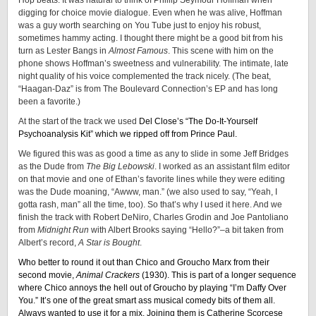
Hop beats. It was natural to think of Phillip Seymour Hoffman when
digging for choice movie dialogue. Even when he was alive, Hoffman
was a guy worth searching on You Tube just to enjoy his robust,
sometimes hammy acting. I thought there might be a good bit from his
turn as Lester Bangs in
Almost Famous
. This scene with him on the
phone shows Hoffman’s sweetness and vulnerability. The intimate, late
night quality of his voice complemented the track nicely. (The beat,
“Haagan-Daz” is from The Boulevard Connection’s EP and has long
been a favorite.)
At the start of the track we used
Del Close’s “The Do-It-Yourself
Psychoanalysis Kit” which we ripped off from Prince Paul.
We figured this was as good a time as any to slide in some Jeff Bridges
as the Dude from
The Big Lebowski
. I worked as an assistant film editor
on that movie and one of Ethan’s favorite lines while they were editing
was the Dude moaning, “Awww, man.” (we also used to say, “Yeah, I
gotta rash, man” all the time, too). So that’s why I used it here. And we
finish the track with Robert DeNiro, Charles Grodin and Joe Pantoliano
from
Midnight Run
with Albert Brooks saying “Hello?”–a bit taken from
Albert’s record,
A Star is Bought
.
Who better to round it out than Chico and Groucho Marx from their
second movie,
Animal Crackers
(1930). This is part of a longer sequence
where Chico annoys the hell out of Groucho by playing “I’m Daffy Over
You.” It’s one of the great smart ass musical comedy bits of them all.
Always wanted to use it for a mix. Joining them is Catherine Scorcese