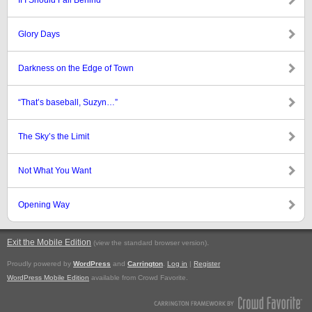
If I Should Fall Behind
Glory Days
Darkness on the Edge of Town
“That’s baseball, Suzyn…”
The Sky’s the Limit
Not What You Want
Opening Way
Exit the Mobile Edition
.
(view the standard browser version)
Proudly powered by
WordPress
and
Carrington
.
Log in
|
Register
WordPress Mobile Edition
available from Crowd Favorite.