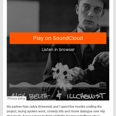
My partner Alan (a/k/a illchemist) and I spent five months crafting the
project, lacing spoken word, comedy bits and movie dialogue over Hip