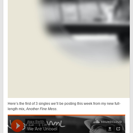
Here’s the first of 3 singles we’ll be posting this week from my new full-
length mix,
Another Fine Mess
.