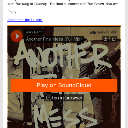
from
The King of Comedy
. The final bit comes from
The Seven-Year Itch
.
Enjoy.
And here’s the full mix: