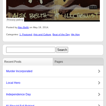
Posted by
Alex Belth
on May 19, 2014.
Categories:
1: Featured
,
Arts and Culture
,
Beat of the Day
,
Hip Hop
Recent Posts
Pages
Murder Incorporated
Local Hero
Independence Day