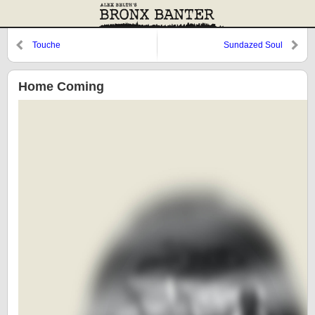
Touche
Sundazed Soul
Home Coming