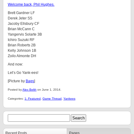
Welcome back, Phil Hughes.
Brett Gardner LF
Derek Jeter SS
Jacoby Ellsbury CF
Brian McCann C
Yangervis Solarte 3B
Ichiro Suzuki RF
Brian Roberts 2B
Kelly Johnson 1B
Zoilo Almonte DH
And now:
Let’s Go Yank-ees!
[Picture by
Bags
]
Posted by
Alex Belth
on June 1, 2014.
Categories:
1: Featured
,
Game Thread
,
Yankees
Recent Posts
Pages