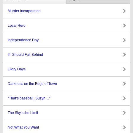
Murder Incorporated
Local Hero
Independence Day
If I Should Fall Behind
Glory Days
Darkness on the Edge of Town
“That’s baseball, Suzyn…”
The Sky’s the Limit
Not What You Want