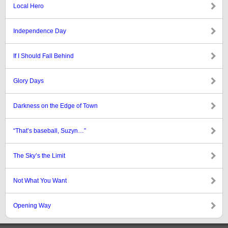
Local Hero
Independence Day
If I Should Fall Behind
Glory Days
Darkness on the Edge of Town
“That’s baseball, Suzyn…”
The Sky’s the Limit
Not What You Want
Opening Way