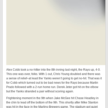
Alex Cobb took a no-hitter into the 8th inning last night, the Rays up, 4-0.
This one was over, folks. With 1 out, Chris Young doubled and there was
a sense of relief–at least the Yanks weren’t going to get no-hit. That was it
for Cobb which turned out to be bad news for the Rays because Martin
Prado followed with a 2-run home run. Derek Jeter got hit on the elbow
but the Yanks stranded a pair without scoring again.
Frightening moment in the 9th when Jake McGee hit Chase Headley in
the chin to lead off the bottom of the 9th. This shortly after Mike Stanton
was hit in the face in the Marlins-Brewers game. The stadium got quiet