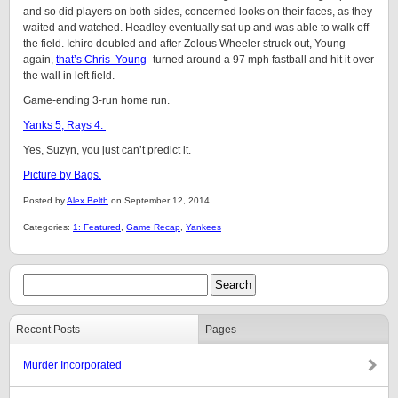
and so did players on both sides, concerned looks on their faces, as they
waited and watched. Headley eventually sat up and was able to walk off
the field. Ichiro doubled and after Zelous Wheeler struck out, Young–
again,
that’s Chris Young
–turned around a 97 mph fastball and hit it over
the wall in left field.
Game-ending 3-run home run.
Yanks 5, Rays 4.
Yes, Suzyn, you just can’t predict it.
Picture by Bags.
Posted by
Alex Belth
on September 12, 2014.
Categories:
1: Featured
,
Game Recap
,
Yankees
Recent Posts
Pages
Murder Incorporated