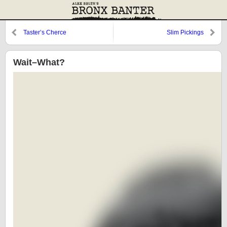
Taster’s Cherce
Slim Pickings
Wait–What?