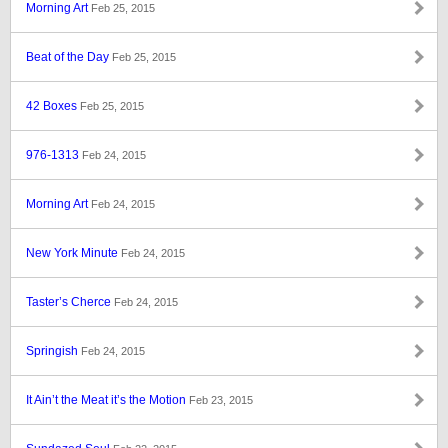
Morning Art
Feb 25, 2015
Beat of the Day
Feb 25, 2015
42 Boxes
Feb 25, 2015
976-1313
Feb 24, 2015
Morning Art
Feb 24, 2015
New York Minute
Feb 24, 2015
Taster’s Cherce
Feb 24, 2015
Springish
Feb 24, 2015
It Ain’t the Meat it’s the Motion
Feb 23, 2015