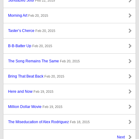
Sundazed Soul
Feb 22, 2015
Morning Art
Feb 20, 2015
Taster’s Cherce
Feb 20, 2015
B-B-Batter Up
Feb 20, 2015
The Song Remains The Same
Feb 20, 2015
Bring That Beat Back
Feb 20, 2015
Here and Now
Feb 19, 2015
Million Dollar Movie
Feb 19, 2015
The Miseducation of Alex Rodriguez
Feb 18, 2015
Next