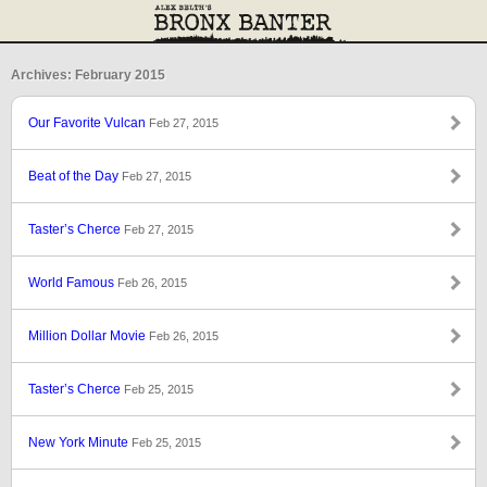
Archives: February 2015
Our Favorite Vulcan
Feb 27, 2015
Beat of the Day
Feb 27, 2015
Taster’s Cherce
Feb 27, 2015
World Famous
Feb 26, 2015
Million Dollar Movie
Feb 26, 2015
Taster’s Cherce
Feb 25, 2015
New York Minute
Feb 25, 2015