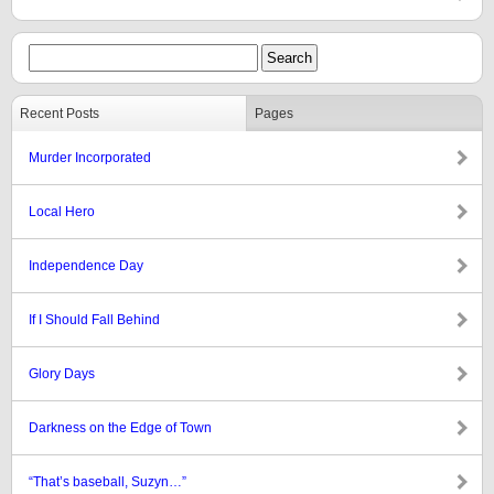
Recent Posts
Pages
Murder Incorporated
Local Hero
Independence Day
If I Should Fall Behind
Glory Days
Darkness on the Edge of Town
“That’s baseball, Suzyn…”