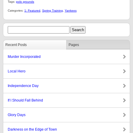
Tags:
polo grounds
Categories:
1: Featured
,
Spring Training
,
Yankees
Recent Posts
Pages
Murder Incorporated
Local Hero
Independence Day
If I Should Fall Behind
Glory Days
Darkness on the Edge of Town