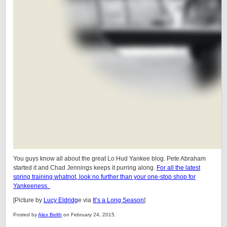
You guys know all about the great Lo Hud Yankee blog. Pete Abraham
started it and Chad Jennings keeps it purring along.
For all the latest
spring training whatnot, look no further than your one-stop shop for
Yankeeness.
[Picture by
Lucy Eldridg
e via
It’s a Long Season
]
Posted by
Alex Belth
on February 24, 2015.