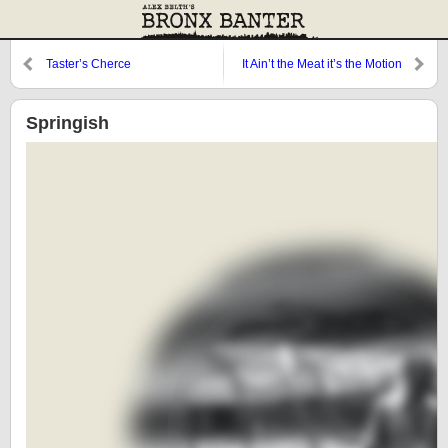
Taster’s Cherce
It Ain’t the Meat it’s the Motion
Springish