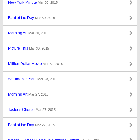
New York Minute
Mar 30, 2015
Beat of the Day
Mar 30, 2015
Morning Art
Mar 30, 2015
Picture This
Mar 30, 2015
Million Dollar Movie
Mar 30, 2015
Saturdazed Soul
Mar 28, 2015
Morning Art
Mar 27, 2015
Taster’s Cherce
Mar 27, 2015
Beat of the Day
Mar 27, 2015