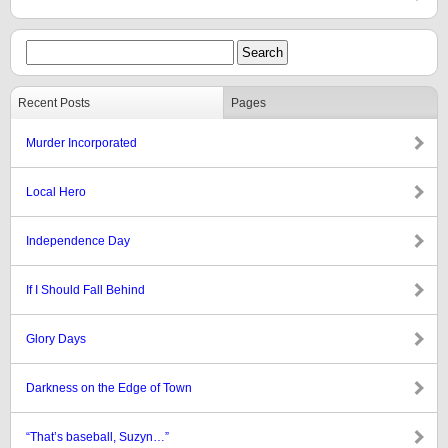
Recent Posts
Pages
Murder Incorporated
Local Hero
Independence Day
If I Should Fall Behind
Glory Days
Darkness on the Edge of Town
“That’s baseball, Suzyn…”