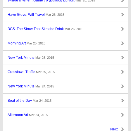
Where & When: Game 70 (Bulldog Edition)
Mar 26, 2015
Have Glove, Will Travel
Mar 26, 2015
BGS: The Straw That Stirs the Drink
Mar 26, 2015
Morning Art
Mar 25, 2015
New York Minute
Mar 25, 2015
Crosstown Traffic
Mar 25, 2015
New York Minute
Mar 24, 2015
Beat of the Day
Mar 24, 2015
Afternoon Art
Mar 24, 2015
Next