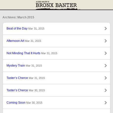
Archives: March 2015
Beat of the Day
Mar 31, 2015
Afternoon Art
Mar 31, 2015
Not Minding That It Hurts
Mar 31, 2015
Mystery Train
Mar 31, 2015
Taster’s Cherce
Mar 31, 2015
Taster’s Cherce
Mar 30, 2015
Coming Soon
Mar 30, 2015