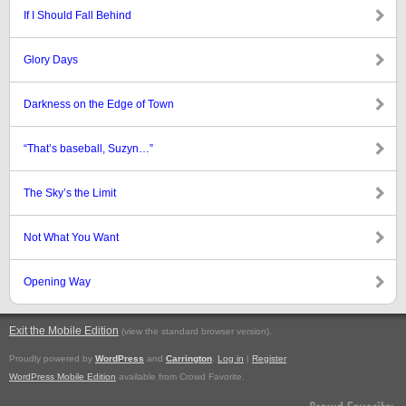
If I Should Fall Behind
Glory Days
Darkness on the Edge of Town
“That’s baseball, Suzyn…”
The Sky’s the Limit
Not What You Want
Opening Way
Exit the Mobile Edition
.
(view the standard browser version)
Proudly powered by
WordPress
and
Carrington
.
Log in
|
Register
WordPress Mobile Edition
available from Crowd Favorite.