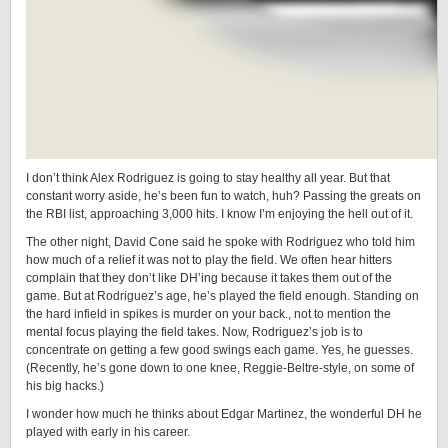
I don’t think Alex Rodriguez is going to stay healthy all year. But that
constant worry aside, he’s been fun to watch, huh? Passing the greats on
the RBI list, approaching 3,000 hits. I know I’m enjoying the hell out of it.
The other night, David Cone said he spoke with Rodriguez who told him
how much of a relief it was not to play the field. We often hear hitters
complain that they don’t like DH’ing because it takes them out of the
game. But at Rodriguez’s age, he’s played the field enough. Standing on
the hard infield in spikes is murder on your back., not to mention the
mental focus playing the field takes. Now, Rodriguez’s job is to
concentrate on getting a few good swings each game. Yes, he guesses.
(Recently, he’s gone down to one knee, Reggie-Beltre-style, on some of
his big hacks.)
I wonder how much he thinks about Edgar Martinez, the wonderful DH he
played with early in his career.