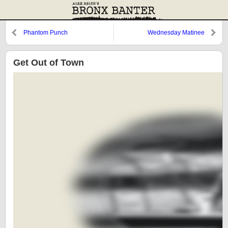
Phantom Punch
Wednesday Matinee
Get Out of Town