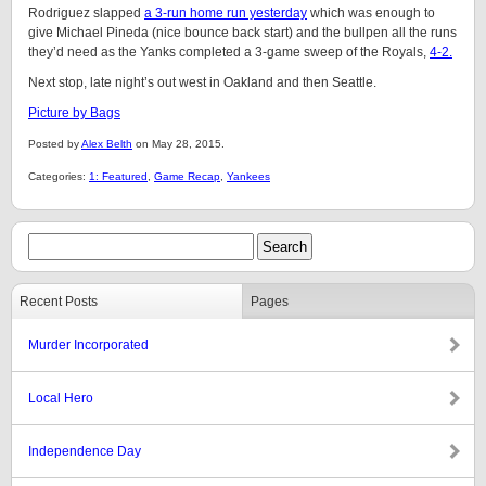
Rodriguez slapped
a 3-run home run yesterday
which was enough to
give Michael Pineda (nice bounce back start) and the bullpen all the runs
they’d need as the Yanks completed a 3-game sweep of the Royals,
4-2.
Next stop, late night’s out west in Oakland and then Seattle.
Picture by Bags
Posted by
Alex Belth
on May 28, 2015.
Categories:
1: Featured
,
Game Recap
,
Yankees
Recent Posts
Pages
Murder Incorporated
Local Hero
Independence Day