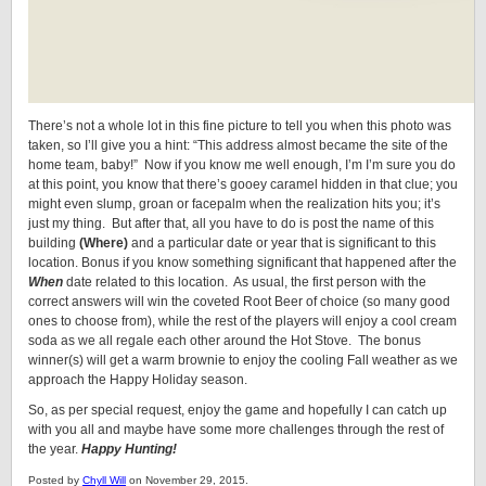
There’s not a whole lot in this fine picture to tell you when this photo was
taken, so I’ll give you a hint: “This address almost became the site of the
home team, baby!” Now if you know me well enough, I’m I’m sure you do
at this point, you know that there’s gooey caramel hidden in that clue; you
might even slump, groan or facepalm when the realization hits you; it’s
just my thing. But after that, all you have to do is post the name of this
building
(Where)
and a particular date or year that is significant to this
location. Bonus if you know something significant that happened after the
When
date related to this location. As usual, the first person with the
correct answers will win the coveted Root Beer of choice (so many good
ones to choose from), while the rest of the players will enjoy a cool cream
soda as we all regale each other around the Hot Stove. The bonus
winner(s) will get a warm brownie to enjoy the cooling Fall weather as we
approach the Happy Holiday season.
So, as per special request, enjoy the game and hopefully I can catch up
with you all and maybe have some more challenges through the rest of
the year.
Happy Hunting!
Posted by
Chyll Will
on November 29, 2015.