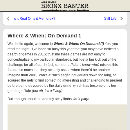
Is it Real Or Is it Memorex?
Still Life
Where & When: On Demand 1
Well hello again, welcome to
Where & When: On Demand (!)
Yes, you
read that right. I’ve been so busy this year that you may have noticed a
dearth of games in 2015; trust me these games are not easy to
conceptualize to my particular standards, but I get a big kick out of the
challenge for all of us. In fact, someone
(I don’t know who)
missed this
feature so much that they actually asked when there’d be another…
imagine that! Well, I can’t let such eager individuals down too long, so I
scoured the nets to find something interesting and challenging to present
before being devoured by the daily grind, which has become only too
grinding of late
(but eh, it’s a living).
But enough about me and my achy limbs,
let’s play!