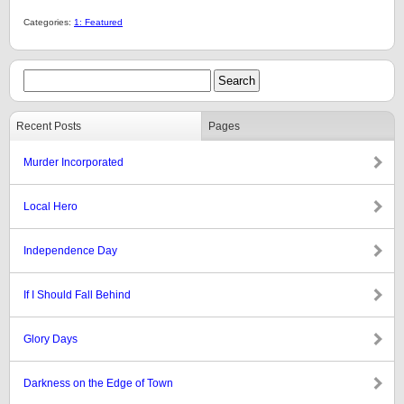
Categories:
1: Featured
Recent Posts
Pages
Murder Incorporated
Local Hero
Independence Day
If I Should Fall Behind
Glory Days
Darkness on the Edge of Town