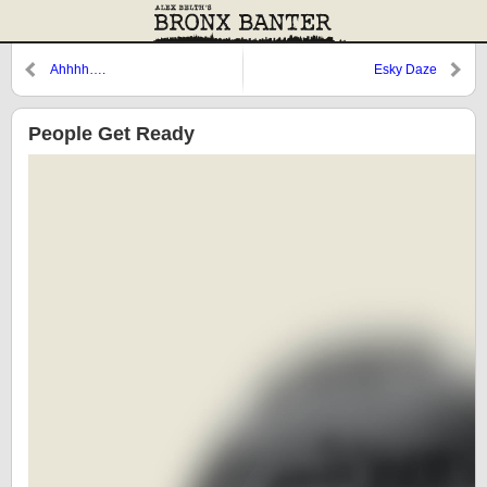
Ahhhh….
Esky Daze
People Get Ready