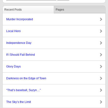
Recent Posts
Pages
Murder Incorporated
Local Hero
Independence Day
If I Should Fall Behind
Glory Days
Darkness on the Edge of Town
“That’s baseball, Suzyn…”
The Sky’s the Limit