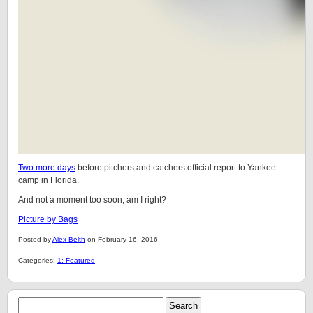
Two more days
before pitchers and catchers official report to Yankee
camp in Florida.
And not a moment too soon, am I right?
Picture by Bags
Posted by
Alex Belth
on February 16, 2016.
Categories:
1: Featured