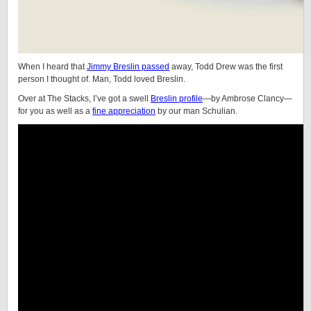
When I heard that
Jimmy Breslin passed
away, Todd Drew was the first
person I thought of. Man, Todd loved Breslin.
Over at The Stacks, I’ve got a swell
Breslin profile
—by Ambrose Clancy—
for you as well as a
fine appreciation
by our man Schulian.