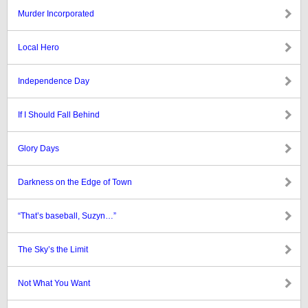
Murder Incorporated
Local Hero
Independence Day
If I Should Fall Behind
Glory Days
Darkness on the Edge of Town
“That’s baseball, Suzyn…”
The Sky’s the Limit
Not What You Want