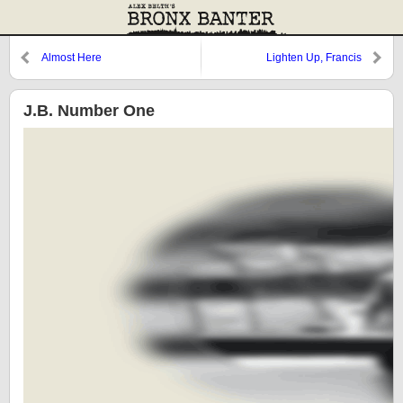
Almost Here
Lighten Up, Francis
J.B. Number One