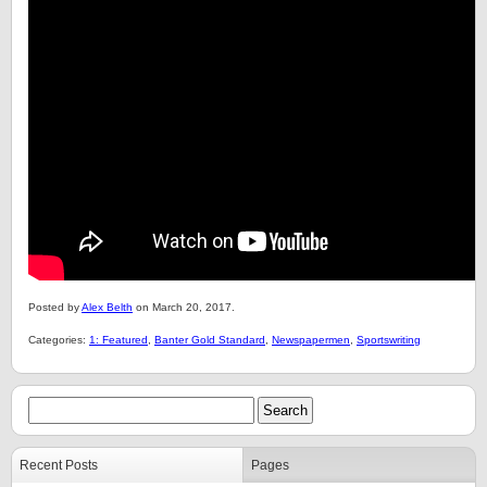
Posted by
Alex Belth
on March 20, 2017.
Categories:
1: Featured
,
Banter Gold Standard
,
Newspapermen
,
Sportswriting
Recent Posts
Pages