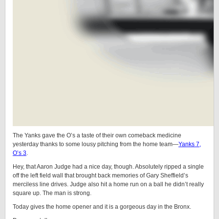
The Yanks gave the O’s a taste of their own comeback medicine
yesterday thanks to some lousy pitching from the home team—
Yanks 7,
O’s 3
.
Hey, that Aaron Judge had a nice day, though. Absolutely ripped a single
off the left field wall that brought back memories of Gary Sheffield’s
merciless line drives. Judge also hit a home run on a ball he didn’t really
square up. The man is strong.
Today gives the home opener and it is a gorgeous day in the Bronx.