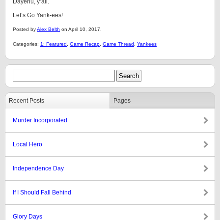
Dayenu, y’all.
Let’s Go Yank-ees!
Posted by
Alex Belth
on April 10, 2017.
Categories:
1: Featured
,
Game Recap
,
Game Thread
,
Yankees
Recent Posts
Pages
Murder Incorporated
Local Hero
Independence Day
If I Should Fall Behind
Glory Days