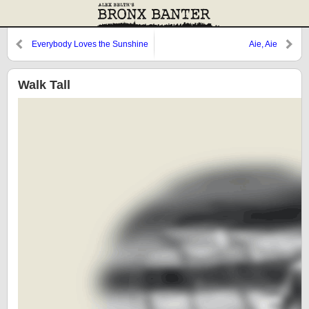
Everybody Loves the Sunshine
Aie, Aie
Walk Tall