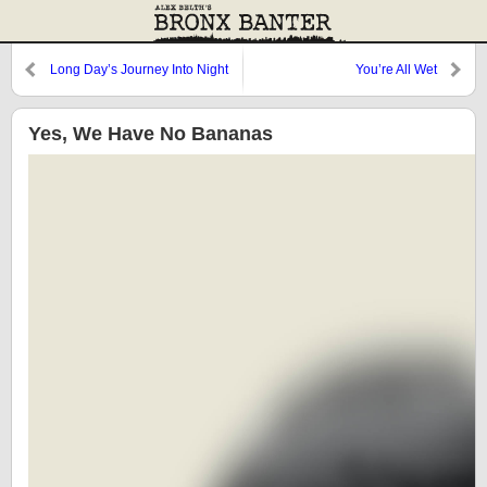
Long Day’s Journey Into Night
You’re All Wet
Yes, We Have No Bananas