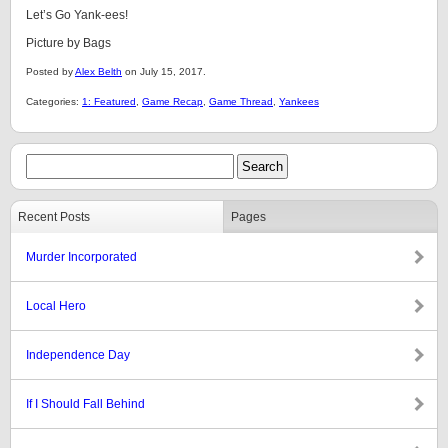
Let’s Go Yank-ees!
Picture by Bags
Posted by
Alex Belth
on July 15, 2017.
Categories:
1: Featured
,
Game Recap
,
Game Thread
,
Yankees
Recent Posts
Pages
Murder Incorporated
Local Hero
Independence Day
If I Should Fall Behind