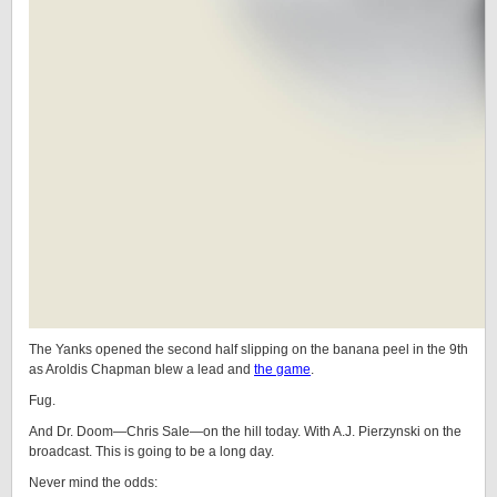
The Yanks opened the second half slipping on the banana peel in the 9th
as Aroldis Chapman blew a lead and
the game
.
Fug.
And Dr. Doom—Chris Sale—on the hill today. With A.J. Pierzynski on the
broadcast. This is going to be a long day.
Never mind the odds: