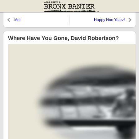
Mel
Happy Noo Yearz!
Where Have You Gone, David Robertson?