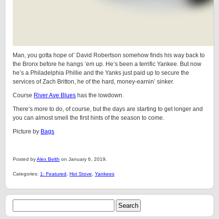
Man, you gotta hope ol’ David Robertson somehow finds his way back to
the Bronx before he hangs ’em up. He’s been a terrific Yankee. But now
he’s a Philadelphia Phillie and the Yanks just paid up to secure the
services of Zach Britton, he of the hard, money-earnin’ sinker.
Course
River Ave Blues
has the lowdown.
There’s more to do, of course, but the days are starting to get longer and
you can almost smell the first hints of the season to come.
Picture by
Bags
Posted by
Alex Belth
on January 6, 2019.
Categories:
1: Featured
,
Hot Stove
,
Yankees