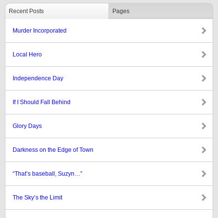
Recent Posts
Pages
Murder Incorporated
Local Hero
Independence Day
If I Should Fall Behind
Glory Days
Darkness on the Edge of Town
“That’s baseball, Suzyn…”
The Sky’s the Limit