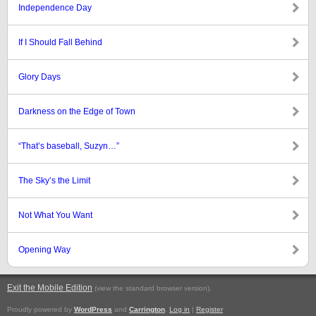
Independence Day
If I Should Fall Behind
Glory Days
Darkness on the Edge of Town
“That’s baseball, Suzyn…”
The Sky’s the Limit
Not What You Want
Opening Way
Exit the Mobile Edition
.
(view the standard browser version)
Proudly powered by
WordPress
and
Carrington
.
Log in
|
Register