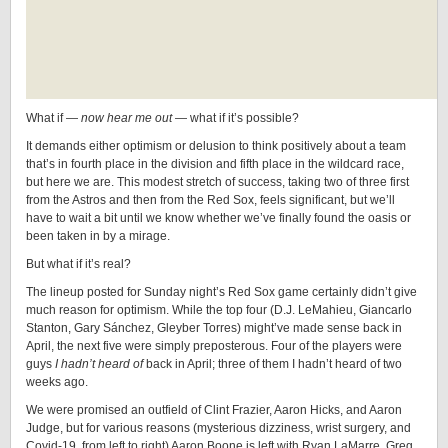
What if —
now hear me out
— what if it’s possible?
It demands either optimism or delusion to think positively about a team
that’s in fourth place in the division and fifth place in the wildcard race,
but here we are. This modest stretch of success, taking two of three first
from the Astros and then from the Red Sox, feels significant, but we’ll
have to wait a bit until we know whether we’ve finally found the oasis or
been taken in by a mirage.
But what if it’s real?
The lineup posted for Sunday night’s Red Sox game certainly didn’t give
much reason for optimism. While the top four (D.J. LeMahieu, Giancarlo
Stanton, Gary Sánchez, Gleyber Torres) might’ve made sense back in
April, the next five were simply preposterous. Four of the players were
guys
I hadn’t heard of
back in April; three of them I hadn’t heard of two
weeks ago.
We were promised an outfield of Clint Frazier, Aaron Hicks, and Aaron
Judge, but for various reasons (mysterious dizziness, wrist surgery, and
Covid-19, from left to right) Aaron Boone is left with Ryan LaMarre, Greg