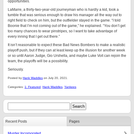
opportunities.
LaMarre, a thirty-two-year-old journeyman who is hardly a kid, took a
tumble that was serious enough to draw his manager all the way out to
right field to check on him, but the outfielder stayed in the game. “I told
Boonie that I’m not coming out of the game,” he explained. “You don’t get
too many chances to wear pinstripes, so I want to take advantage of
every inning that I get out there.”
It isn’t reasonable to expect these Bad News Bombers to make a realistic
playoff push, but if they can at least keep up the illusion for another week
or so until Aaron Judge, Gio Urshella, and maybe Luke Voit can rejoin the
team, the playoffs will be a possibility.
Seriously.
Posted by
Hank Waddles
on July 20, 2021.
Categories:
1: Featured
,
Hank Waddles
,
Yankees
Recent Posts
Pages
Murder Incorporated