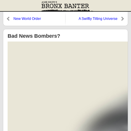
New World Order
A Swiftly Tilting Universe
Bad News Bombers?