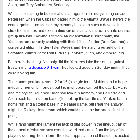
Allen, and Trey Amburgey. Seriously.
While it’s tempting to be critical of management for not jumping on Joc
Pedersen when the Cubs unloaded him to the Atlanta Braves, here’s the
counterpoint — no team in my memory has seen such a devastating
stretch of injuries and extenuating circumstances impact a single position
group like this. Looking at it from an organizational standpoint, the
Yankees are currently working with their fifth outfielder (Brett Gardner), a
converted utility infielder (Tyler Wade), and the starting outfield of the
Scranton-Wilkes Barre Rail Riders. (LaMarre, Allen, and Amberguey).
But here’s the thing. Not only did the Yankees take the series against
Boston with
a decisive 9-1 win
, they looked good on Sunday night. They
were having fun.
The names you know were 2 for 15 (a single for LeMahieu and a hope-
inducing homer for Torres), but the interlopers carried the day. LaMarre
and the stylish Rougned Odor had two-run homers, and LaMarre and
Allen each had a stolen base. (I’d look up the last time a Yankee had a
home run and a stolen base in the same game, but I fear the answer
might be Rickey Henderson, which would make be too sad to finish this
post.)
While fans might the lament the lack of star power in the lineup, part of
the appeal of what we saw over the weekend came from the joy of the
players wearing the uniform, the clear appreciation of these unexpected