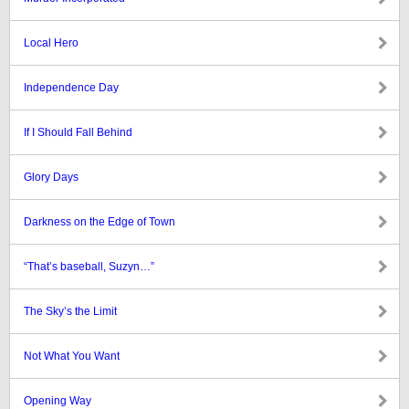
Local Hero
Independence Day
If I Should Fall Behind
Glory Days
Darkness on the Edge of Town
“That’s baseball, Suzyn…”
The Sky’s the Limit
Not What You Want
Opening Way