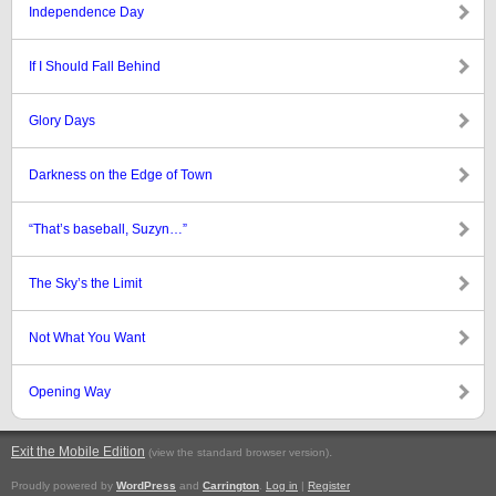
Independence Day
If I Should Fall Behind
Glory Days
Darkness on the Edge of Town
“That’s baseball, Suzyn…”
The Sky’s the Limit
Not What You Want
Opening Way
Exit the Mobile Edition
.
(view the standard browser version)
Proudly powered by
WordPress
and
Carrington
.
Log in
|
Register