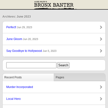
Archives: June 2023
Perfect!
Jun 29, 2023
June Gloom
Jun 20, 2023
Say Goodbye to Hollywood
Jun 5, 2023
Recent Posts
Pages
Murder Incorporated
Local Hero