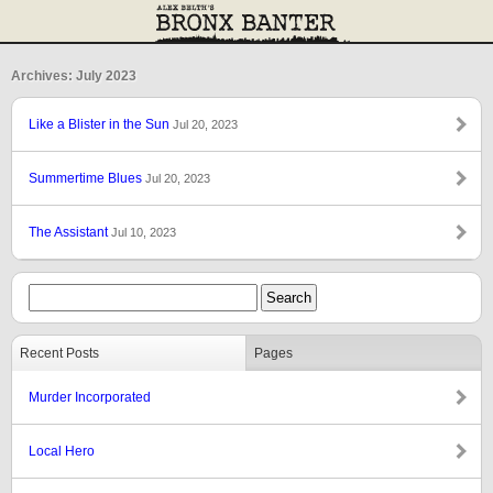
Archives: July 2023
Like a Blister in the Sun
Jul 20, 2023
Summertime Blues
Jul 20, 2023
The Assistant
Jul 10, 2023
Recent Posts
Pages
Murder Incorporated
Local Hero