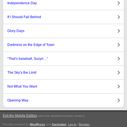
Independence Day
If I Should Fall Behind
Glory Days
Darkness on the Edge of Town
“That’s baseball, Suzyn…”
The Sky’s the Limit
Not What You Want
Opening Way
Exit the Mobile Edition
.
(view the standard browser version)
Proudly powered by
WordPress
and
Carrington
.
Log in
|
Register