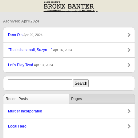
Archives: April 2024
Dem O’s
Apr 29, 2024
“That’s baseball, Suzyn…”
Apr 16, 2024
Let’s Play Two!
Apr 13, 2024
Recent Posts
Pages
Murder Incorporated
Local Hero