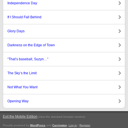
Independence Day
If I Should Fall Behind
Glory Days
Darkness on the Edge of Town
“That’s baseball, Suzyn…”
The Sky’s the Limit
Not What You Want
Opening Way
Exit the Mobile Edition
.
(view the standard browser version)
Proudly powered by
WordPress
and
Carrington
.
Log in
|
Register