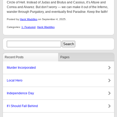
Circle of Hell. Instead of Judas and Brutus and Cassius, it’s Altuve and
Correa and Alvarez. But don’t worry — we can make it out of the Inferno,
wander through Purgatory, and eventually find Paradise. Keep the faith!
Posted by
Hank Waddles
on September 4, 2025.
Categories:
1: Featured
,
Hank Waddles
Recent Posts
Pages
Murder Incorporated
Local Hero
Independence Day
If I Should Fall Behind