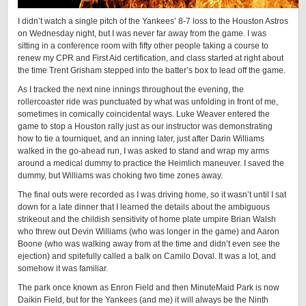
I didn’t watch a single pitch of the Yankees’ 8-7 loss to the Houston Astros
on Wednesday night, but I was never far away from the game. I was
sitting in a conference room with fifty other people taking a course to
renew my CPR and First Aid certification, and class started at right about
the time Trent Grisham stepped into the batter’s box to lead off the game.
As I tracked the next nine innings throughout the evening, the
rollercoaster ride was punctuated by what was unfolding in front of me,
sometimes in comically coincidental ways. Luke Weaver entered the
game to stop a Houston rally just as our instructor was demonstrating
how to tie a tourniquet, and an inning later, just after Darin Williams
walked in the go-ahead run, I was asked to stand and wrap my arms
around a medical dummy to practice the Heimlich maneuver. I saved the
dummy, but Williams was choking two time zones away.
The final outs were recorded as I was driving home, so it wasn’t until I sat
down for a late dinner that I learned the details about the ambiguous
strikeout and the childish sensitivity of home plate umpire Brian Walsh
who threw out Devin Williams (who was longer in the game) and Aaron
Boone (who was walking away from at the time and didn’t even see the
ejection) and spitefully called a balk on Camilo Doval. It was a lot, and
somehow it was familiar.
The park once known as Enron Field and then MinuteMaid Park is now
Daikin Field, but for the Yankees (and me) it will always be the Ninth