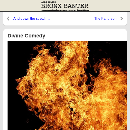
And down the stretch…
The Pantheon
Divine Comedy