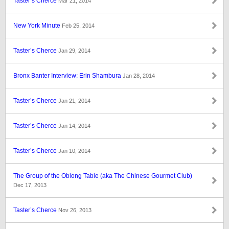
Taster’s Cherce
Mar 21, 2014
New York Minute
Feb 25, 2014
Taster’s Cherce
Jan 29, 2014
Bronx Banter Interview: Erin Shambura
Jan 28, 2014
Taster’s Cherce
Jan 21, 2014
Taster’s Cherce
Jan 14, 2014
Taster’s Cherce
Jan 10, 2014
The Group of the Oblong Table (aka The Chinese Gourmet Club)
Dec 17, 2013
Taster’s Cherce
Nov 26, 2013