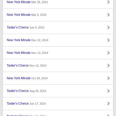
New York Minute
Mar 18, 2015
New York Minute
Mar 5, 2015
Taster’s Cherce
Jan 5, 2015
New York Minute
Dec 22, 2014
New York Minute
Nov 13, 2014
Taster’s Cherce
Nov 12, 2014
New York Minute
Oct 29, 2014
Taster’s Cherce
Aug 28, 2014
Taster’s Cherce
Jun 17, 2014