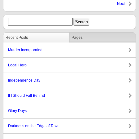
Next
Recent Posts
Pages
Murder Incorporated
Local Hero
Independence Day
If I Should Fall Behind
Glory Days
Darkness on the Edge of Town