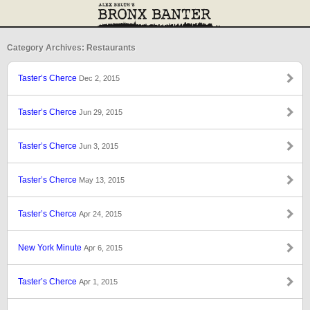
Category Archives: Restaurants
Taster’s Cherce
Dec 2, 2015
Taster’s Cherce
Jun 29, 2015
Taster’s Cherce
Jun 3, 2015
Taster’s Cherce
May 13, 2015
Taster’s Cherce
Apr 24, 2015
New York Minute
Apr 6, 2015
Taster’s Cherce
Apr 1, 2015