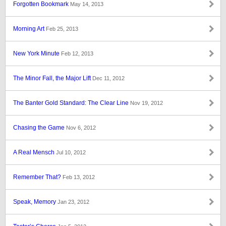
Forgotten Bookmark
May 14, 2013
Morning Art
Feb 25, 2013
New York Minute
Feb 12, 2013
The Minor Fall, the Major Lift
Dec 11, 2012
The Banter Gold Standard: The Clear Line
Nov 19, 2012
Chasing the Game
Nov 6, 2012
A Real Mensch
Jul 10, 2012
Remember That?
Feb 13, 2012
Speak, Memory
Jan 23, 2012