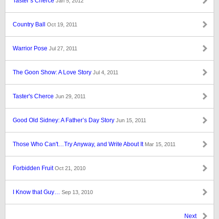
Taster’s Cherce
Jan 5, 2012
Country Ball
Oct 19, 2011
Warrior Pose
Jul 27, 2011
The Goon Show: A Love Story
Jul 4, 2011
Taster's Cherce
Jun 29, 2011
Good Old Sidney: A Father’s Day Story
Jun 15, 2011
Those Who Can't…Try Anyway, and Write About It
Mar 15, 2011
Forbidden Fruit
Oct 21, 2010
I Know that Guy…
Sep 13, 2010
Next