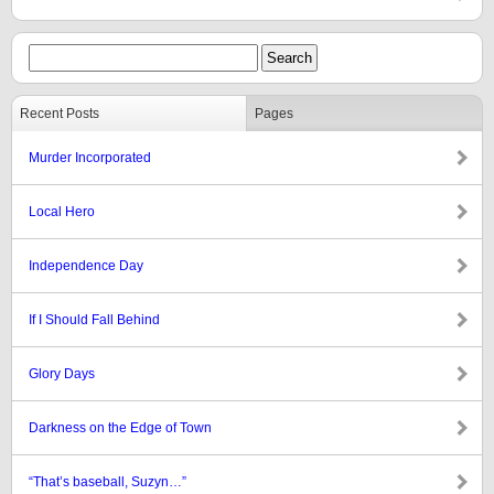
Recent Posts
Pages
Murder Incorporated
Local Hero
Independence Day
If I Should Fall Behind
Glory Days
Darkness on the Edge of Town
“That’s baseball, Suzyn…”