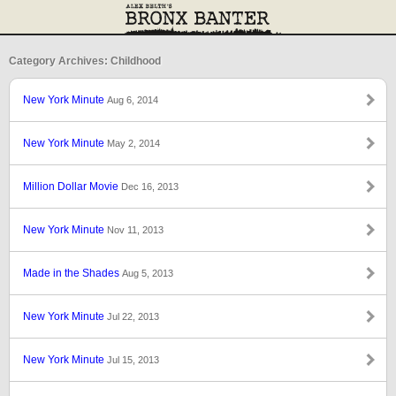
Category Archives: Childhood
New York Minute
Aug 6, 2014
New York Minute
May 2, 2014
Million Dollar Movie
Dec 16, 2013
New York Minute
Nov 11, 2013
Made in the Shades
Aug 5, 2013
New York Minute
Jul 22, 2013
New York Minute
Jul 15, 2013