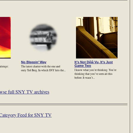
No Bleepin’ Way
It’s Not Déjà Vu, It’s Just
Game Two
allenge:
The latest chatter with the one and
I know what you’re thinking. You’re
only Ted Berg. In which SNY hits the...
thinking that you’ve seen all this
before. It wasn’t...
wse full SNY TV archives
Category Feed for SNY TV