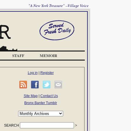
"A New York Treasure" --Village Voice
STAFF
MEMOIR
Log in
|
Register
Site Map
|
Contact Us
Bronx Banter Tumblr
SEARCH