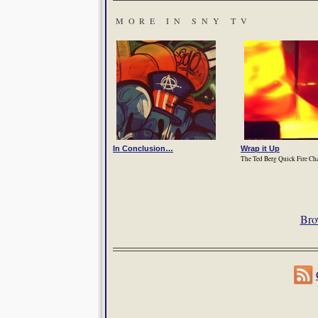
MORE IN SNY TV
In Conclusion…
Wrap it Up
The Ted Berg Quick Fire Ch
Bro