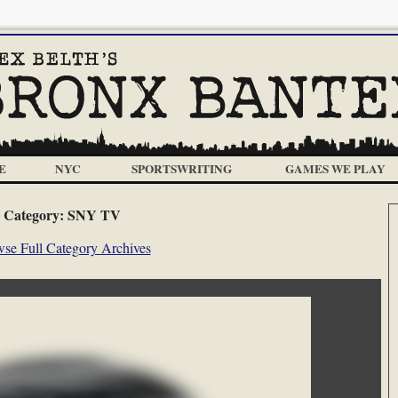
E
NYC
SPORTSWRITING
GAMES WE PLAY
Category:
SNY TV
se Full Category Archives