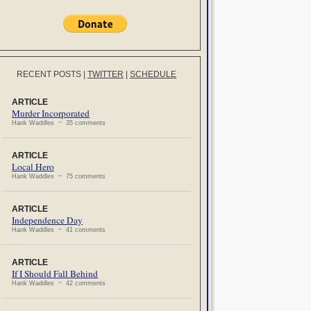
RECENT POSTS
|
TWITTER
|
SCHEDULE
ARTICLE
Murder Incorporated
Hank Waddles ~ 35 comments
ARTICLE
Local Hero
Hank Waddles ~ 75 comments
ARTICLE
Independence Day
Hank Waddles ~ 41 comments
ARTICLE
If I Should Fall Behind
Hank Waddles ~ 42 comments