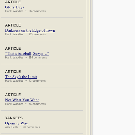
ARTICLE
Glory Days
Hank Waddles ~ 26 comments
ARTICLE
Darkness on the Edge of Town
Hank Waddles ~ 22 comments
ARTICLE
“That’s baseball, Suzyn…”
Hank Waddles ~ 114 comments
ARTICLE
The Sky’s the Limit
Hank Waddles ~ 73 comments
ARTICLE
Not What You Want
Hank Waddles ~ 64 comments
YANKEES
Opening Way
Alex Belth ~ 96 comments