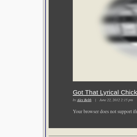
Got That Lyrical Chic
by
Alex Belth
| June 22, 2012 2:15 p
Your browser does not support if