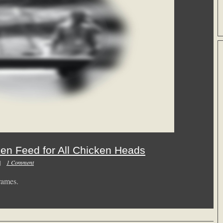
ken Feed for All Chicken Heads
m |
1 Comment
rames.