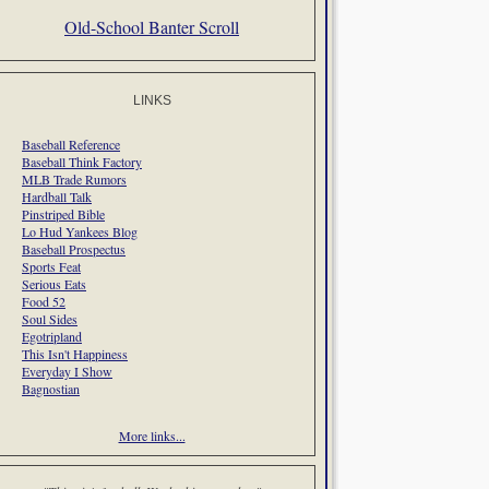
Old-School Banter Scroll
LINKS
Baseball Reference
Baseball Think Factory
MLB Trade Rumors
Hardball Talk
Pinstriped Bible
Lo Hud Yankees Blog
Baseball Prospectus
Sports Feat
Serious Eats
Food 52
Soul Sides
Egotripland
This Isn't Happiness
Everyday I Show
Bagnostian
More links...