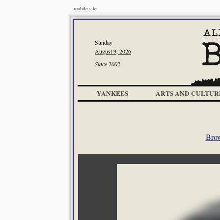
mobile site
Sunday
August 9, 2026
Since 2002
YANKEES
ARTS AND CULTUR
Brow