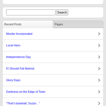
Recent Posts
Pages
Murder Incorporated
Local Hero
Independence Day
If I Should Fall Behind
Glory Days
Darkness on the Edge of Town
“That’s baseball, Suzyn…”