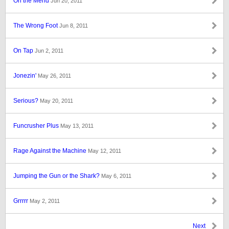
On the Mend
Jun 20, 2011
The Wrong Foot
Jun 8, 2011
On Tap
Jun 2, 2011
Jonezin'
May 26, 2011
Serious?
May 20, 2011
Funcrusher Plus
May 13, 2011
Rage Against the Machine
May 12, 2011
Jumping the Gun or the Shark?
May 6, 2011
Grrrrr
May 2, 2011
Next