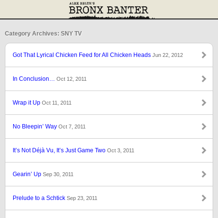
Category Archives: SNY TV
Got That Lyrical Chicken Feed for All Chicken Heads
Jun 22, 2012
In Conclusion…
Oct 12, 2011
Wrap it Up
Oct 11, 2011
No Bleepin’ Way
Oct 7, 2011
It’s Not Déjà Vu, It’s Just Game Two
Oct 3, 2011
Gearin’ Up
Sep 30, 2011
Prelude to a Schtick
Sep 23, 2011