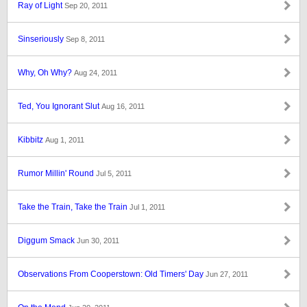
Ray of Light
Sep 20, 2011
Sinseriously
Sep 8, 2011
Why, Oh Why?
Aug 24, 2011
Ted, You Ignorant Slut
Aug 16, 2011
Kibbitz
Aug 1, 2011
Rumor Millin' Round
Jul 5, 2011
Take the Train, Take the Train
Jul 1, 2011
Diggum Smack
Jun 30, 2011
Observations From Cooperstown: Old Timers' Day
Jun 27, 2011