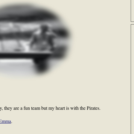
cy, they are a fun team but my heart is with the Pirates.
l Emma
.