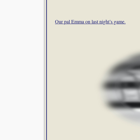
Our pal Emma on last night’s game.