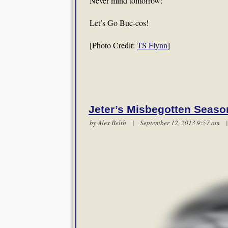
Never mind tomorrow:
Let’s Go Buc-cos!
[Photo Credit:
TS Flynn
]
Jeter’s Misbegotten Seaso
by
Alex Belth
| September 12, 2013 9:57 am