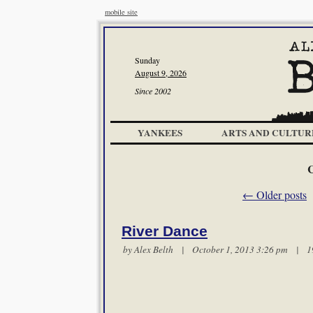
mobile site
Sunday
August 9, 2026
Since 2002
YANKEES
ARTS AND CULTUR
C
←
Older posts
River Dance
by
Alex Belth
| October 1, 2013 3:26 pm |
1