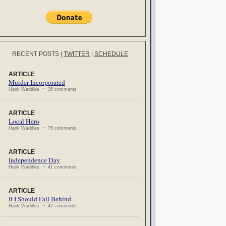
RECENT POSTS
|
TWITTER
|
SCHEDULE
ARTICLE
Murder Incorporated
Hank Waddles ~ 35 comments
ARTICLE
Local Hero
Hank Waddles ~ 75 comments
ARTICLE
Independence Day
Hank Waddles ~ 41 comments
ARTICLE
If I Should Fall Behind
Hank Waddles ~ 42 comments