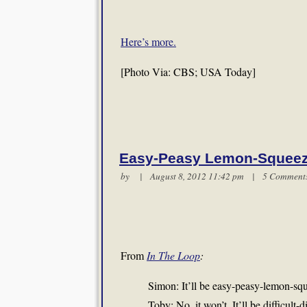
Here’s more.
[Photo Via: CBS; USA Today]
Easy-Peasy Lemon-Squee
by | August 8, 2012 11:42 pm |
5 Comment
From
In The Loop
:
Simon: It’ll be easy-peasy-lemon-sq
Toby: No, it won’t. It’ll be difficult-d