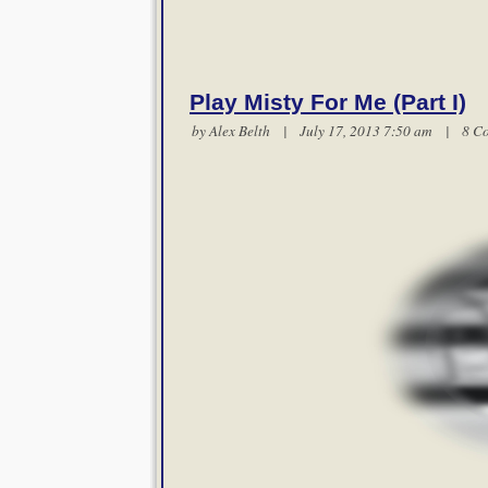
Play Misty For Me (Part I)
by
Alex Belth
| July 17, 2013 7:50 am |
8 C