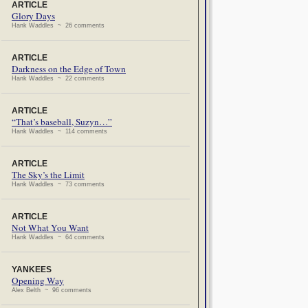
ARTICLE
Glory Days
Hank Waddles ~ 26 comments
ARTICLE
Darkness on the Edge of Town
Hank Waddles ~ 22 comments
ARTICLE
“That’s baseball, Suzyn…”
Hank Waddles ~ 114 comments
ARTICLE
The Sky’s the Limit
Hank Waddles ~ 73 comments
ARTICLE
Not What You Want
Hank Waddles ~ 64 comments
YANKEES
Opening Way
Alex Belth ~ 96 comments