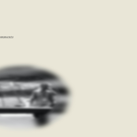
omments