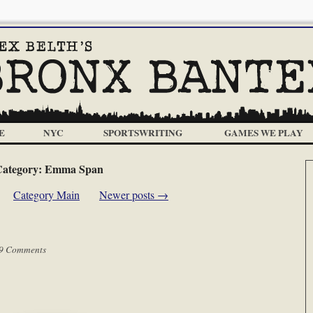
E
NYC
SPORTSWRITING
GAMES WE PLAY
ategory:
Emma Span
Category Main
Newer posts
→
9 Comments