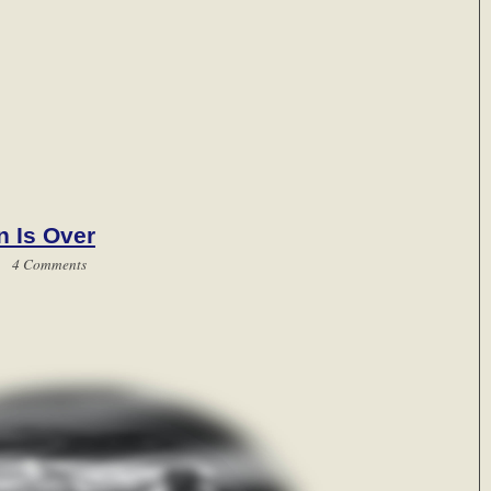
n Is Over
 |
4 Comments