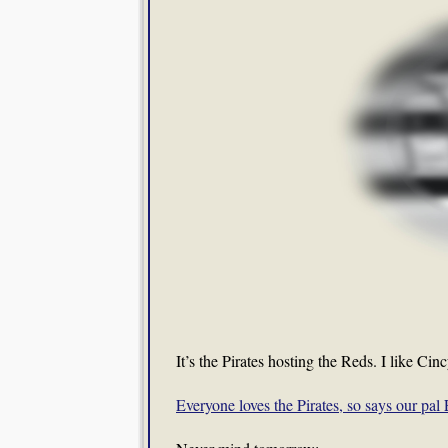
It’s the Pirates hosting the Reds. I like Cin
Everyone loves the Pirates, so says our pa