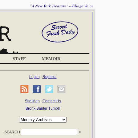
"A New York Treasure" --Village Voice
STAFF
MEMOIR
Log in
|
Register
Site Map
|
Contact Us
Bronx Banter Tumblr
SEARCH