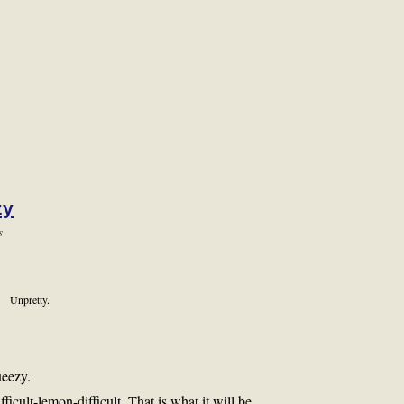
zy
s
Unpretty.
ueezy.
ifficult-lemon-difficult. That is what it will be.