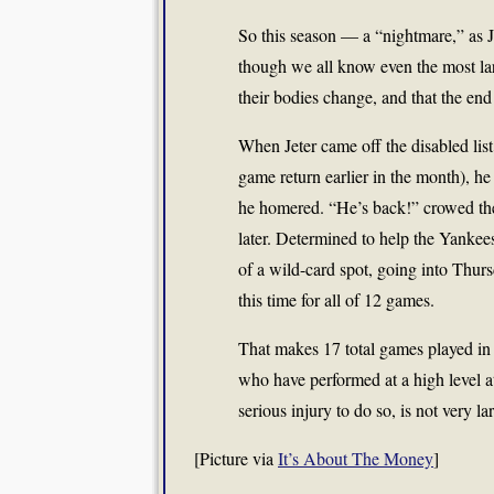
So this season — a “nightmare,” as Je
though we all know even the most larg
their bodies change, and that the end o
When Jeter came off the disabled list 
game return earlier in the month), he di
he homered. “He’s back!” crowed the h
later. Determined to help the Yankee
of a wild-card spot, going into Thu
this time for all of 12 games.
That makes 17 total games played in 
who have performed at a high level a
serious injury to do so, is not very la
[Picture via
It’s About The Money
]