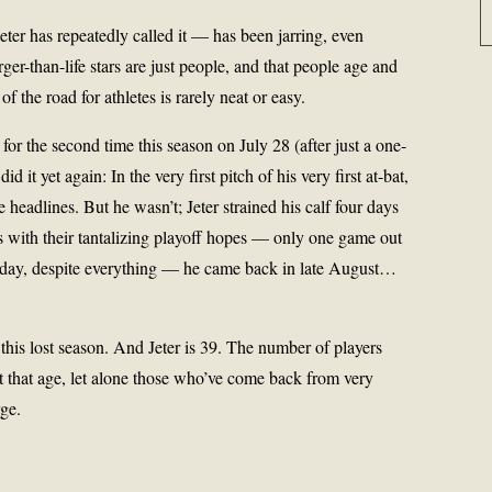
ter has repeatedly called it — has been jarring, even
er-than-life stars are just people, and that people age and
f the road for athletes is rarely neat or easy.
for the second time this season on July 28 (after just a one-
d it yet again: In the very first pitch of his very first at-bat,
eadlines. But he wasn’t; Jeter strained his calf four days
s with their tantalizing playoff hopes — only one game out
rsday, despite everything — he came back in late August…
this lost season. And Jeter is 39. The number of players
t that age, let alone those who’ve come back from very
rge.