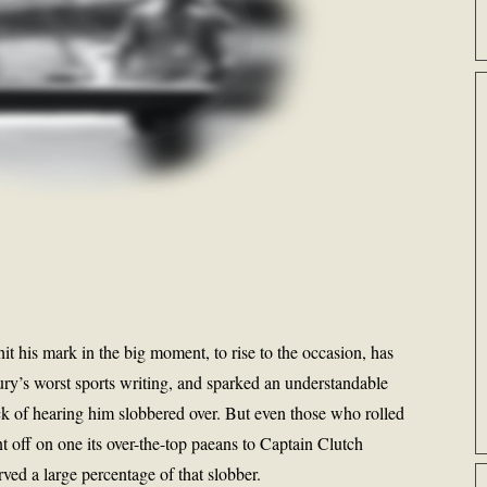
hit his mark in the big moment, to rise to the occasion, has
ury’s worst sports writing, and sparked an understandable
ck of hearing him slobbered over. But even those who rolled
t off on one its over-the-top paeans to Captain Clutch
ved a large percentage of that slobber.