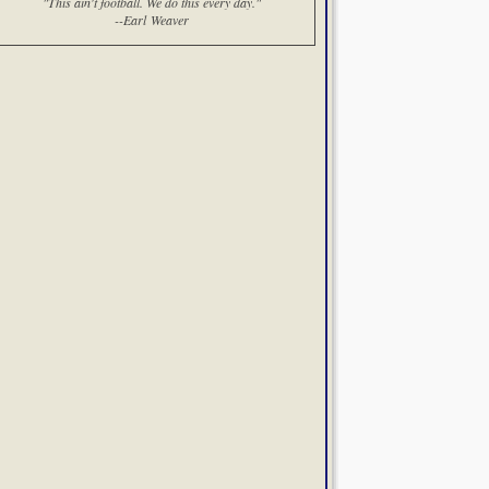
"This ain't football. We do this every day."
--Earl Weaver