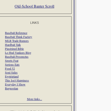
Old-School Banter Scroll
LINKS
Baseball Reference
Baseball Think Factory
MLB Trade Rumors
Hardball Talk
Pinstriped Bible
Lo Hud Yankees Blog
Baseball Prospectus
Sports Feat
Serious Eats
Food 52
Soul Sides
Egotripland
This Isn't Happiness
Everyday I Show
Bagnostian
More links...