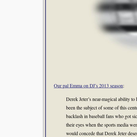
Our pal Emma on DJ’s 2013 season
:
Derek Jeter’s near-magical ability to 
been the subject of some of this cent
backlash in baseball fans who got si
their eyes when the sports media wen
would concede that Derek Jeter deser