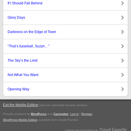
If I Should Fall Behind
Glory Days
Darkness on the Edge of Town
“That’s baseball, Suzyn…”
The Sky’s the Limit
Not What You Want
Opening Way
Exit the Mobile Edition
.
(view the standard browser version)
Proudly powered by
WordPress
and
Carrington
.
Log in
|
Register
WordPress Mobile Edition
available from Crowd Favorite.