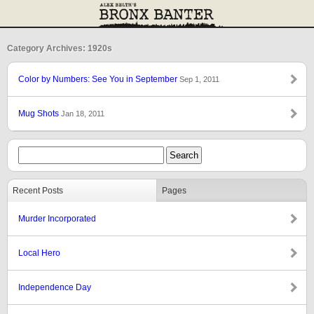
Category Archives: 1920s
Color by Numbers: See You in September
Sep 1, 2011
Mug Shots
Jan 18, 2011
Recent Posts
Pages
Murder Incorporated
Local Hero
Independence Day